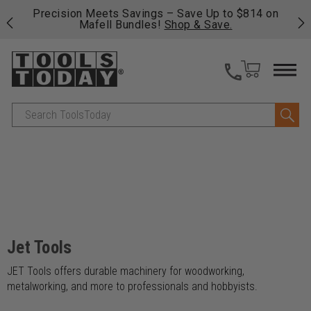
 his
Precision Meets Savings – Save Up to $814 on
Fre
Mafell Bundles!
Shop & Save.
fas
Search
Jet Tools
JET Tools offers durable machinery for woodworking,
metalworking, and more to professionals and hobbyists.