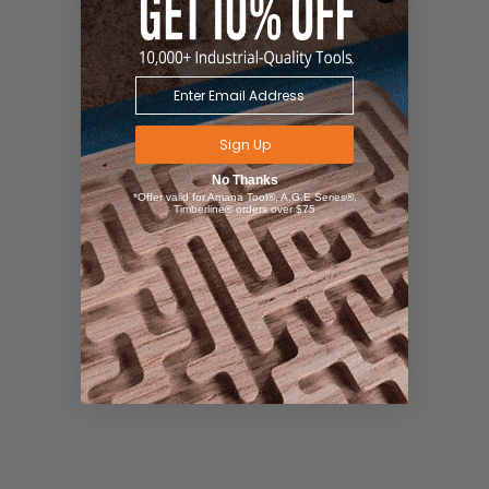
Sign Up
No Thanks
*Offer valid for Amana Tool®, A.G.E Series®,
Timberline® orders over $75