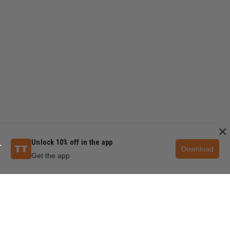
×
Unlock 10% off in the app
Download
Get the app