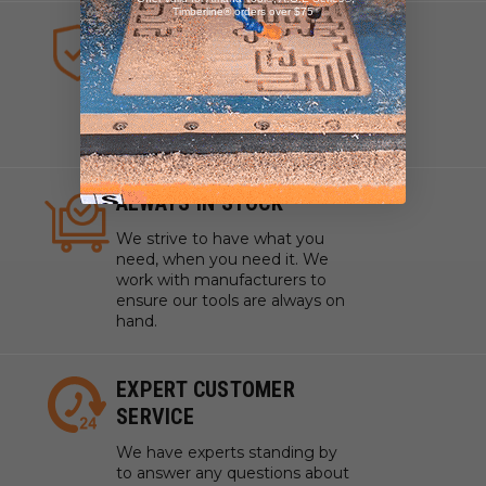
Timberline® orders over $75
HIGHEST QUALITY TOOLS
We sell industrial quality tools
from the highest quality lines
ensuring your craftsmanship
and projects are pristine.
ALWAYS IN STOCK
We strive to have what you
need, when you need it. We
work with manufacturers to
ensure our tools are always on
hand.
EXPERT CUSTOMER
SERVICE
We have experts standing by
to answer any questions about