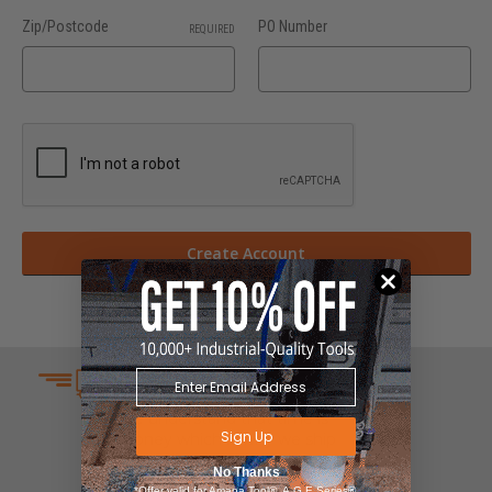
Zip/Postcode
PO Number
REQUIRED
SAME DAY SHIPPING
We understand that time is
Sign Up
money which is why we ship
same day on most orders.
No Thanks
*Offer valid for Amana Tool®, A.G.E Series®,