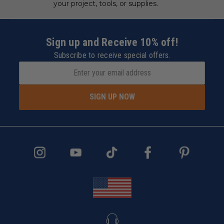
your project, tools, or supplies.
Sign up and Receive 10% off!
Subscribe to receive special offers.
SIGN UP NOW