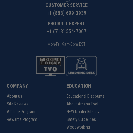
CUSTOMER SERVICE
+1 (888) 699-3939
PRODUCT EXPERT
+1 (718) 554-7007
Mon-Fri: 9am-5pm EST
COMPANY
EDUCATION
About us
Educational Discounts
Site Reviews
About Amana Tool
Affiliate Program
NEW Router Bit Quiz
Rewards Program
Safety Guidelines
Woodworking