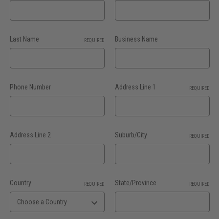
Last Name
Business Name
REQUIRED
Phone Number
Address Line 1
REQUIRED
Address Line 2
Suburb/City
REQUIRED
Country
State/Province
REQUIRED
REQUIRED