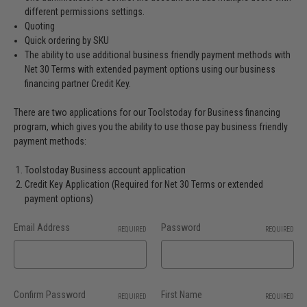
different permissions settings.
Quoting
Quick ordering by SKU
The ability to use additional business friendly payment methods with
Net 30 Terms with extended payment options using our business
financing partner Credit Key.
There are two applications for our Toolstoday for Business financing
program, which gives you the ability to use those pay business friendly
payment methods:
Toolstoday Business account application
Credit Key Application (Required for Net 30 Terms or extended
payment options)
Email Address
Password
REQUIRED
REQUIRED
Confirm Password
First Name
REQUIRED
REQUIRED