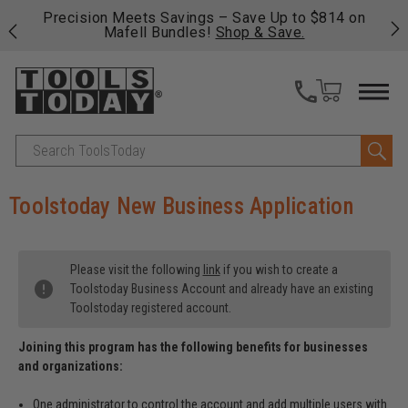
 his
Precision Meets Savings – Save Up to $814 on
Fre
Mafell Bundles!
Shop & Save.
fas
Search
Toolstoday New Business Application
Please visit the following
link
if you wish to create a
Toolstoday Business Account and already have an existing
Toolstoday registered account.
Joining this program has the following benefits for businesses
and organizations:
One administrator to control the account and add multiple users with