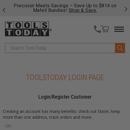
 his
Precision Meets Savings – Save Up to $814 on
Fre
Mafell Bundles!
Shop & Save.
fas
Search
TOOLSTODAY LOGIN PAGE
Login/Register Customer
Creating an account has many benefits: check out faster, keep
more than one address, track orders and more.
- OR -