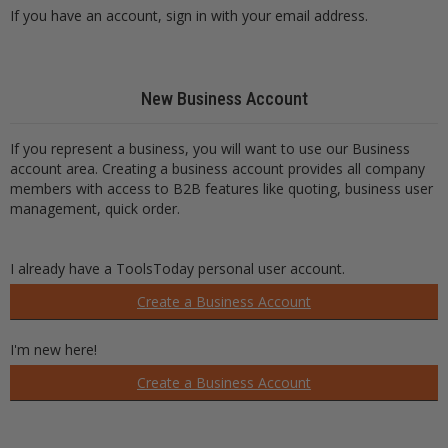
If you have an account, sign in with your email address.
New Business Account
If you represent a business, you will want to use our Business
account area. Creating a business account provides all company
members with access to B2B features like quoting, business user
management, quick order.
I already have a ToolsToday personal user account.
Create a Business Account
I'm new here!
Create a Business Account