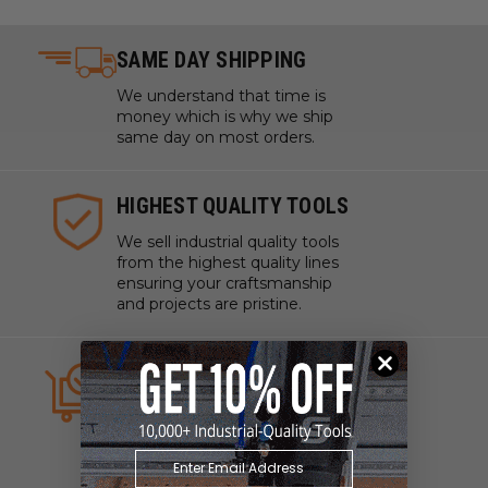
SAME DAY SHIPPING
We understand that time is
money which is why we ship
same day on most orders.
HIGHEST QUALITY TOOLS
We sell industrial quality tools
from the highest quality lines
ensuring your craftsmanship
and projects are pristine.
ALWAYS IN STOCK
We strive to have what you
need, when you need it. We
work with manufacturers to
ensure our tools are always on