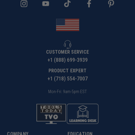
CUSTOMER SERVICE
+1 (888) 699-3939
PRODUCT EXPERT
+1 (718) 554-7007
Mon-Fri: 9am-5pm EST
COMPANY
EDUCATION