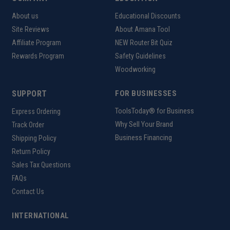
About us
Educational Discounts
Site Reviews
About Amana Tool
Affiliate Program
NEW Router Bit Quiz
Rewards Program
Safety Guidelines
Woodworking
SUPPORT
FOR BUSINESSES
ToolsToday® for Business
Express Ordering
Why Sell Your Brand
Track Order
Business Financing
Shipping Policy
Return Policy
Sales Tax Questions
FAQs
Contact Us
INTERNATIONAL