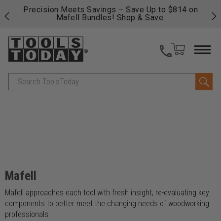
 his
Precision Meets Savings – Save Up to $814 on
Fre
Mafell Bundles!
Shop & Save.
fas
Search
Mafell
Mafell approaches each tool with fresh insight, re-evaluating key
components to better meet the changing needs of woodworking
professionals.