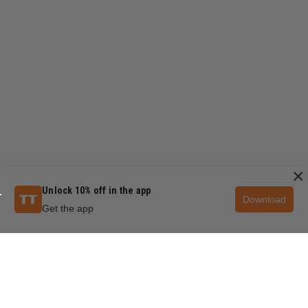
×
Unlock 10% off in the app
Download
Get the app