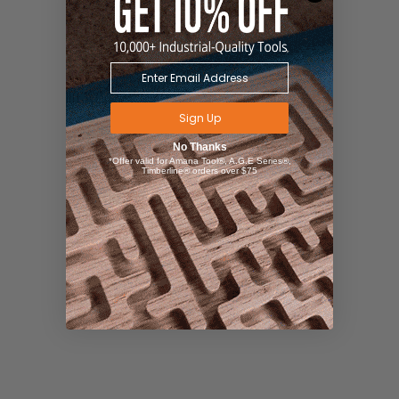
Sign Up
No Thanks
*Offer valid for Amana Tool®, A.G.E Series®,
Timberline® orders over $75