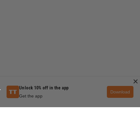
×
Unlock 10% off in the app
Download
Get the app