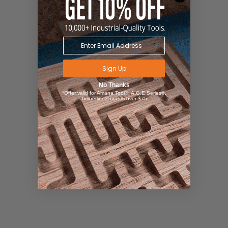
Sign Up
No Thanks
*Offer valid for Amana Tool®, A.G.E Series®,
Timberline® orders over $75