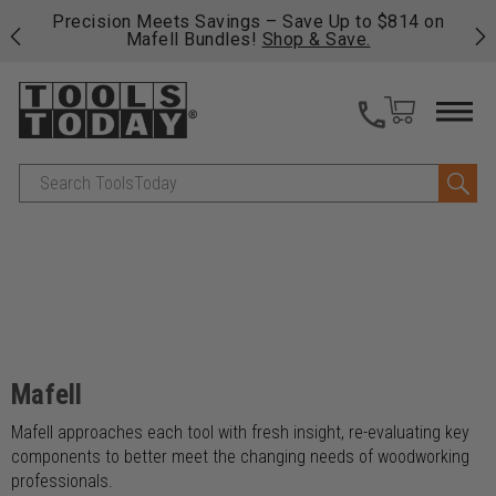
 his
Precision Meets Savings – Save Up to $814 on
Fre
Mafell Bundles!
Shop & Save.
fas
Search
Mafell
Mafell approaches each tool with fresh insight, re-evaluating key
components to better meet the changing needs of woodworking
professionals.