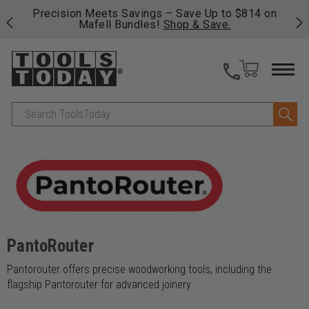
 his
Precision Meets Savings – Save Up to $814 on
Fre
Mafell Bundles!
Shop & Save.
fas
Search
PantoRouter
Pantorouter offers precise woodworking tools, including the
flagship Pantorouter for advanced joinery.