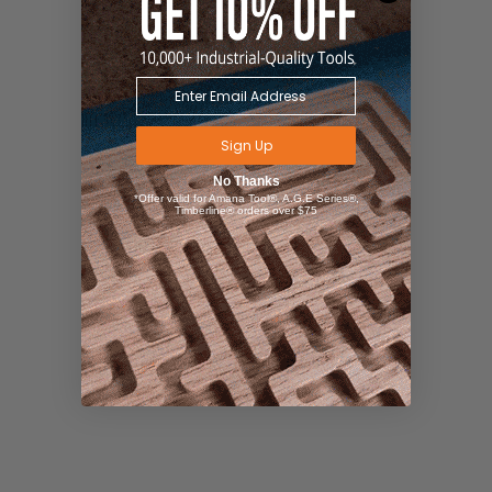
Sign Up
No Thanks
*Offer valid for Amana Tool®, A.G.E Series®,
Timberline® orders over $75