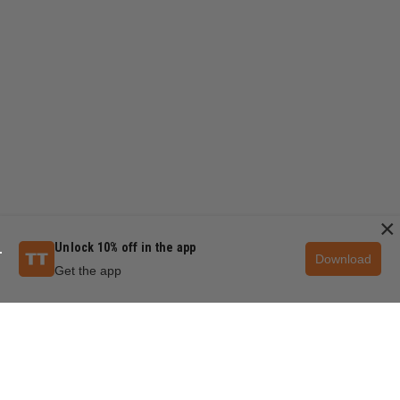
×
Unlock 10% off in the app
Download
Get the app