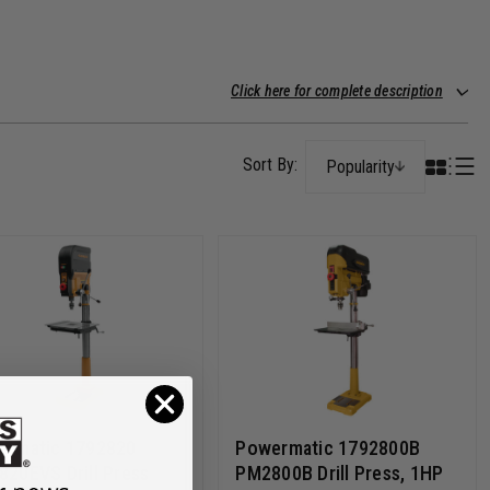
Click here for complete description
Popularity
ermatic 1792820
Powermatic 1792800B
20EVS Drill Press
PM2800B Drill Press, 1HP