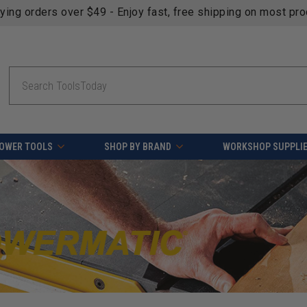
fying orders over $49 - Enjoy fast, free shipping on most pr
Search
OWER TOOLS
SHOP BY BRAND
WORKSHOP SUPPLI