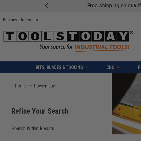
Free shipping on quali
Business Accounts
BITS, BLADES & TOOLING
CNC
P
Home
Powermatic