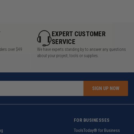
Y
EXPERT CUSTOMER
SERVICE
rders over $49
We have experts standing by to answer any questions
about your project, tools or supplies.
SIGN UP NOW
FOR BUSINESSES
ng
ToolsToday® for Business