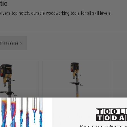
tic
ivers top-notch, durable woodworking tools for all skill levels.
Drill Presses
c PM1-34
Powermatic PM1-33
Pow
5 Inch
PM2815F, 15 Inch
PM28