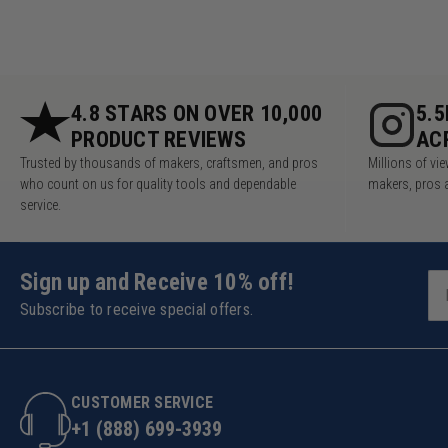
4.8 STARS ON OVER 10,000
5.
PRODUCT REVIEWS
AC
Trusted by thousands of makers, craftsmen, and pros
Millions of v
who count on us for quality tools and dependable
makers, pros 
service.
Sign up and Receive 10% off!
Subscribe to receive special offers.
CUSTOMER SERVICE
+1 (888) 699-3939