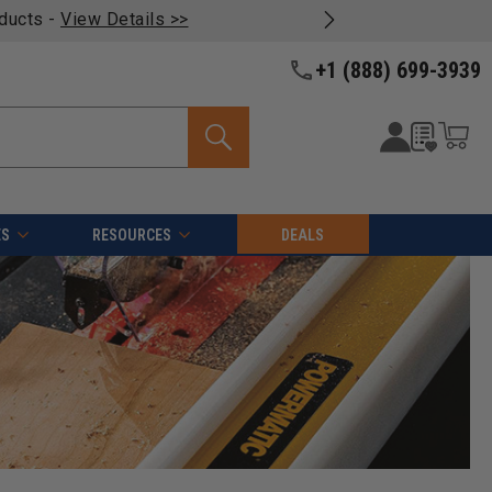
oducts -
View Details >>
+1 (888) 699-3939
ES
RESOURCES
DEALS