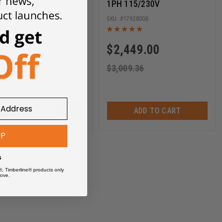
1PH 115/230V
1792820
1792800B
,035.00
$
2,449.00
29.87
$
3,009.36
ADD TO CART
ADD TO CART
UP
s
®, Timberline® products only
ove.