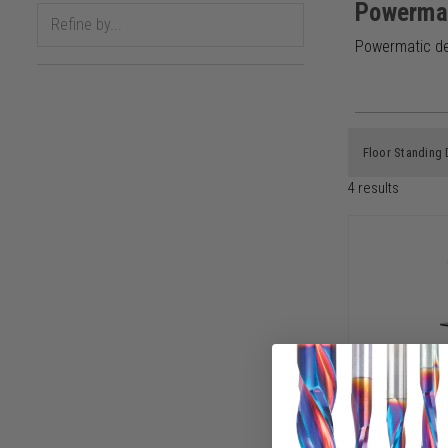
Powerma
Powermatic del
Floor Standing 
4
results
Powermati
PM2815B, 1