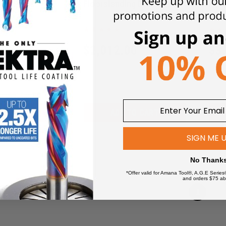
ill Press
Floorstanding Drill Press
PM1-33
00
$
2,012.00
$
3
$
2,473.12
$
3,7
 TO CART
ADD TO CART
SIGN ME 
No Thank
*Offer valid for Amana Tool®, A.G.E Series
and orders $75 ab
1