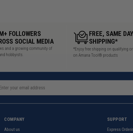
5M+ FOLLOWERS
FREE, SAME DA
ROSS SOCIAL MEDIA
SHIPPING*
iews and a growing community of
*Enjoy free shipping on qualifying o
and hobbyists.
on Amana Tool® products
COMPANY
SUPPORT
About us
Express Orderi