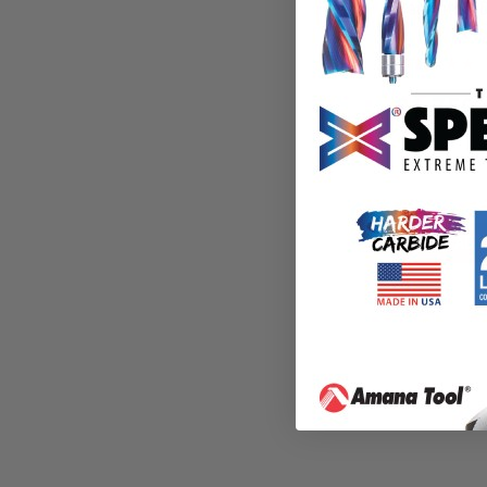
Benchtop Dr
PM1-34
$
1,759.
$
2,162.26
ADD