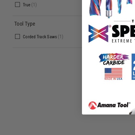
(
1
)
True
$
713.0
Tool Type
$
1,527.00
(
1
)
Corded Track Saws
ADD