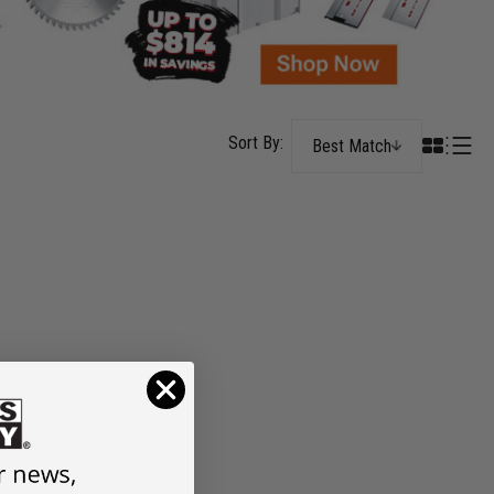
Best Match