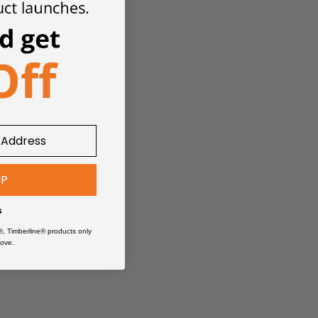
UP
s
®, Timberline® products only
ove.