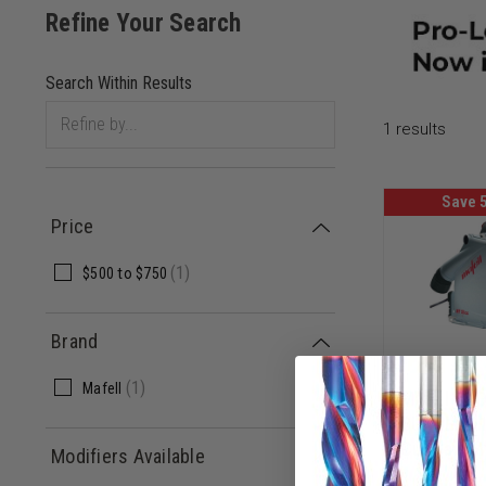
1
results
Save 
Price
(
1
)
$500
to
$750
Brand
(
1
)
Mafell
Mafell PR
BUNDLE 91
Cut Saw M
Modifiers Available
In T-Max
MF-9176