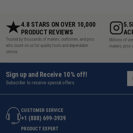
4.8 STARS ON OVER 10,000
5.
PRODUCT REVIEWS
AC
Trusted by thousands of makers, craftsmen, and pros
Millions of v
who count on us for quality tools and dependable
makers, pros 
service.
Sign up and Receive 10% off!
Subscribe to receive special offers.
CUSTOMER SERVICE
+1 (888) 699-3939
PRODUCT EXPERT