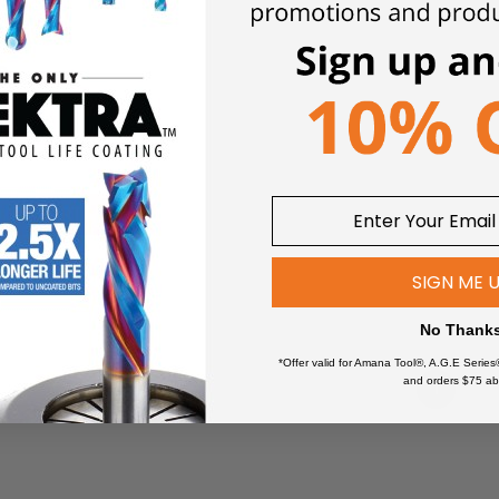
0
 TO CART
SIGN ME 
No Thank
*Offer valid for Amana Tool®, A.G.E Series
and orders $75 ab
1