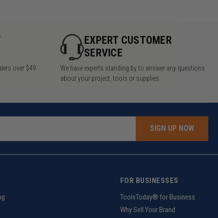
Y
EXPERT CUSTOMER
SERVICE
rders over $49
We have experts standing by to answer any questions
about your project, tools or supplies.
SIGN UP NOW
FOR BUSINESSES
ng
ToolsToday® for Business
Why Sell Your Brand