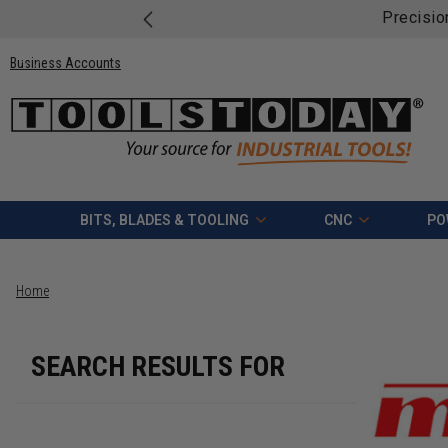
Precisio
Business Accounts
BITS, BLADES & TOOLING
CNC
PO
Home