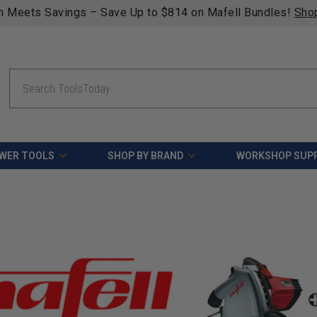
n Meets Savings – Save Up to $814 on Mafell Bundles!
Sho
Search
WER TOOLS
SHOP BY BRAND
WORKSHOP SUPP