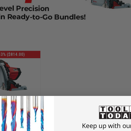
53% ($814.00)
OMOTIONAL
7638 Plunge-
t 55 Cc Midimax
38-bundle