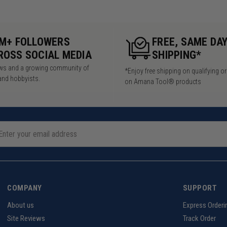
5M+ FOLLOWERS
FREE, SAME DA
ROSS SOCIAL MEDIA
SHIPPING*
iews and a growing community of
*Enjoy free shipping on qualifying o
and hobbyists.
on Amana Tool® products
COMPANY
SUPPORT
About us
Express Orderi
Site Reviews
Track Order