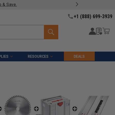
p & Save.
+1 (888) 699-3939
LIES
RESOURCES
DEALS