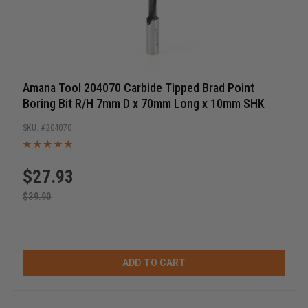
Amana Tool 204070 Carbide Tipped Brad Point
Boring Bit R/H 7mm D x 70mm Long x 10mm SHK
204070
$
27.93
$
39.90
ADD TO CART