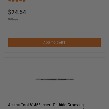
$
24.54
$
35.05
ADD TO CART
Amana Tool 61458 Insert Carbide Grooving