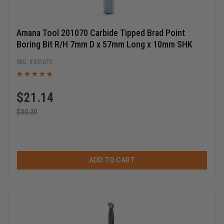
Amana Tool 201070 Carbide Tipped Brad Point
Boring Bit R/H 7mm D x 57mm Long x 10mm SHK
201070
$
21.14
$
30.20
ADD TO CART