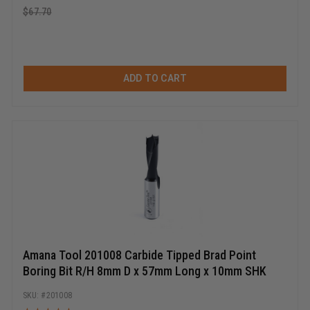
$
67.70
ADD TO CART
Amana Tool 201008 Carbide Tipped Brad Point
Boring Bit R/H 8mm D x 57mm Long x 10mm SHK
201008