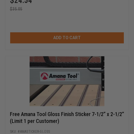
$
24.54
$
35.05
ADD TO CART
Free Amana Tool Gloss Finish Sticker 7-1/2” x 2-1/2”
(Limit 1 per Customer)
AMASTICKER-GLOSS