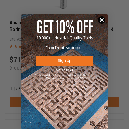
Amana Tool 201017 Carbide Tipped Brad Point
Boring Bit R/H 17mm D x 57mm Long x 10mm SHK
201017
$
71.12
Sign Up
$
101.60
No Thanks
*Offer valid for Amana Tool®, A.G.E Series®,
Timberline® orders over $75
Free Shipping
ADD TO CART