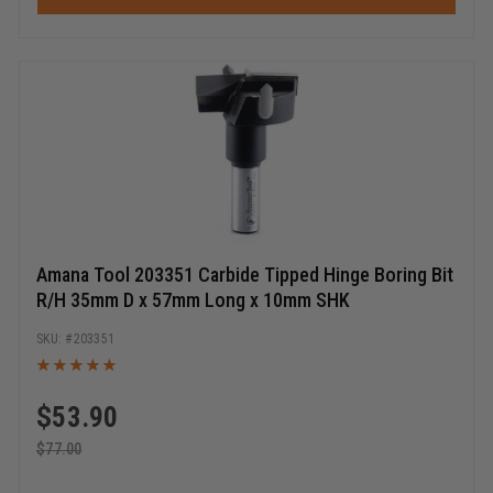
Amana Tool 203351 Carbide Tipped Hinge Boring Bit
R/H 35mm D x 57mm Long x 10mm SHK
203351
$
53.90
$
77.00