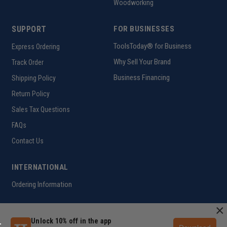
Woodworking
SUPPORT
FOR BUSINESSES
ToolsToday® for Business
Express Ordering
Why Sell Your Brand
Track Order
Business Financing
Shipping Policy
Return Policy
Sales Tax Questions
FAQs
Contact Us
INTERNATIONAL
Ordering Information
×
Unlock 10% off in the app
Customer Help Code