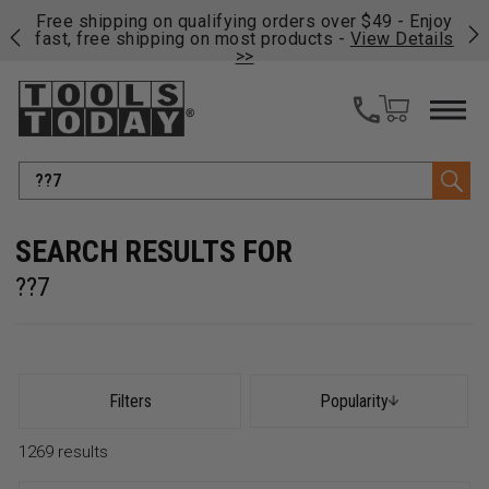
on
Free shipping on qualifying orders over $49 - Enjoy
Cl
fast, free shipping on most products -
View Details
>>
Search
??7
Filters
Popularity
1269
results