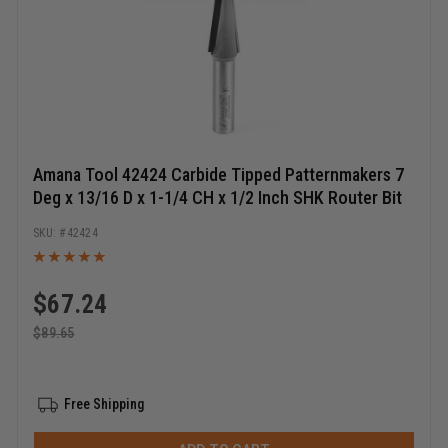
Amana Tool 42424 Carbide Tipped Patternmakers 7
Deg x 13/16 D x 1-1/4 CH x 1/2 Inch SHK Router Bit
42424
$
67.24
$
89.65
Free Shipping