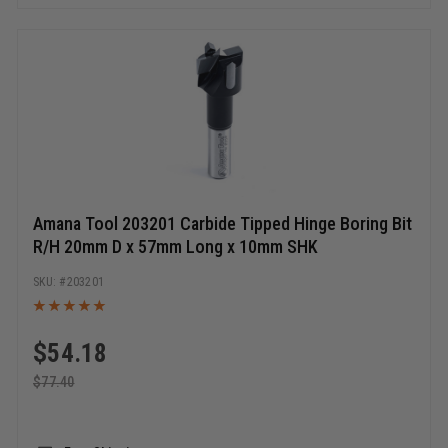
Amana Tool 203201 Carbide Tipped Hinge Boring Bit
R/H 20mm D x 57mm Long x 10mm SHK
203201
$
54.18
$
77.40