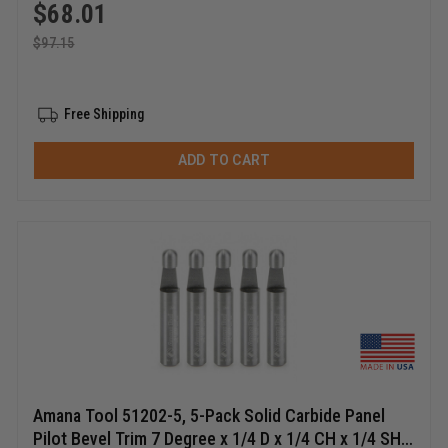
$
68.01
$
97.15
Free Shipping
ADD TO CART
Amana Tool 51202-5, 5-Pack Solid Carbide Panel
Pilot Bevel Trim 7 Degree x 1/4 D x 1/4 CH x 1/4 SHK