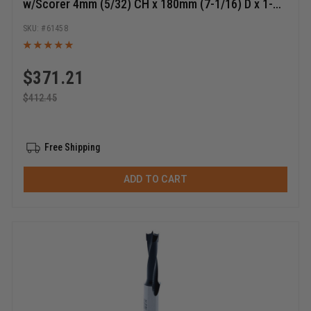
w/Scorer 4mm (5/32) CH x 180mm (7-1/16) D x 1-
1/4 Bore Shaper Cutter
61458
$
371.21
$
412.45
Free Shipping
ADD TO CART