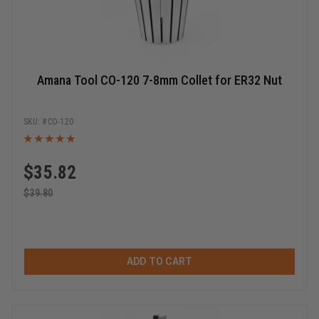
Amana Tool CO-120 7-8mm Collet for ER32 Nut
CO-120
$
35.82
$
39.80
ADD TO CART