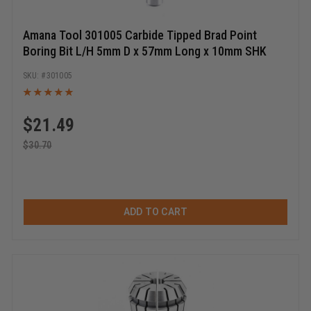
Amana Tool 301005 Carbide Tipped Brad Point
Boring Bit L/H 5mm D x 57mm Long x 10mm SHK
301005
$
21.49
$
30.70
ADD TO CART