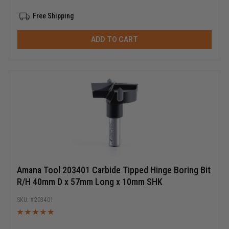
Free Shipping
ADD TO CART
Amana Tool 203401 Carbide Tipped Hinge Boring Bit
R/H 40mm D x 57mm Long x 10mm SHK
203401