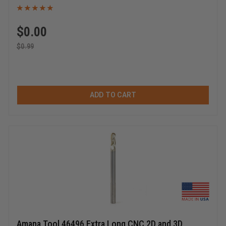
$
0.00
$
0.99
ADD TO CART
Amana Tool 46496 Extra Long CNC 2D and 3D