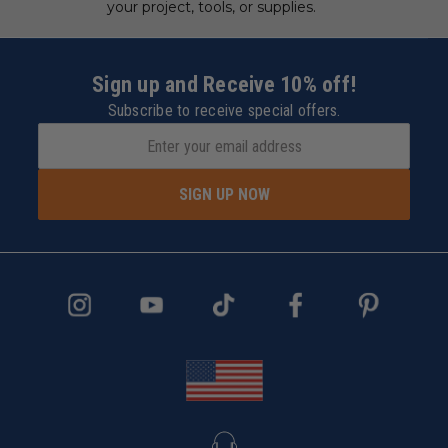
your project, tools, or supplies.
Sign up and Receive 10% off!
Subscribe to receive special offers.
SIGN UP NOW