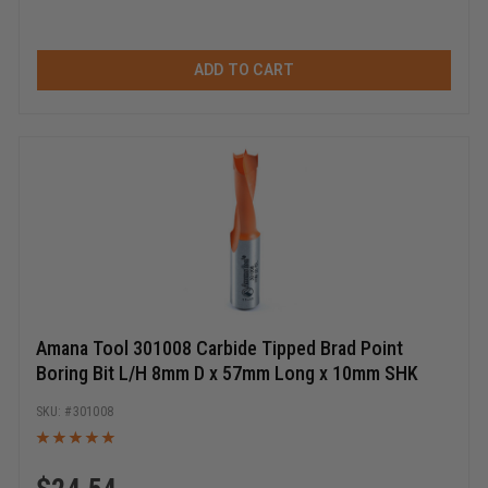
ADD TO CART
Amana Tool 301008 Carbide Tipped Brad Point
Boring Bit L/H 8mm D x 57mm Long x 10mm SHK
301008