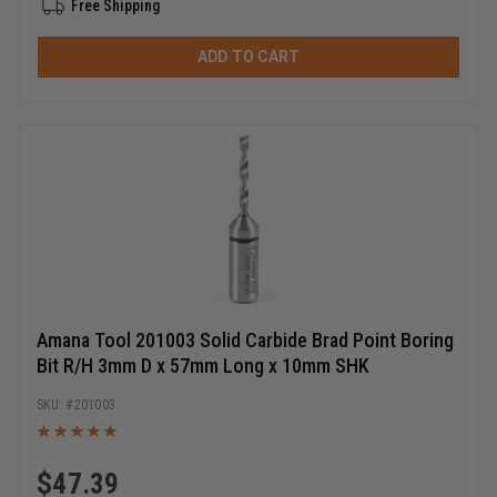
Free Shipping
ADD TO CART
Amana Tool 201003 Solid Carbide Brad Point Boring
Bit R/H 3mm D x 57mm Long x 10mm SHK
201003
$
47.39