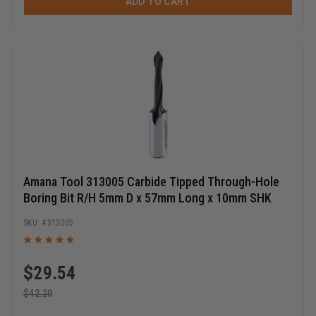
ADD TO CART
Amana Tool 313005 Carbide Tipped Through-Hole
Boring Bit R/H 5mm D x 57mm Long x 10mm SHK
313005
$
29.54
$
42.20