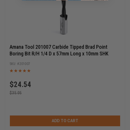
Amana Tool 201007 Carbide Tipped Brad Point
Boring Bit R/H 1/4 D x 57mm Long x 10mm SHK
201007
$
24.54
$
35.05
ADD TO CART