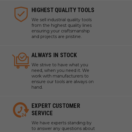
HIGHEST QUALITY TOOLS
We sell industrial quality tools
from the highest quality lines
ensuring your craftsmanship
and projects are pristine.
ALWAYS IN STOCK
We strive to have what you
need, when you need it. We
work with manufacturers to
ensure our tools are always on
hand.
EXPERT CUSTOMER
SERVICE
We have experts standing by
to answer any questions about