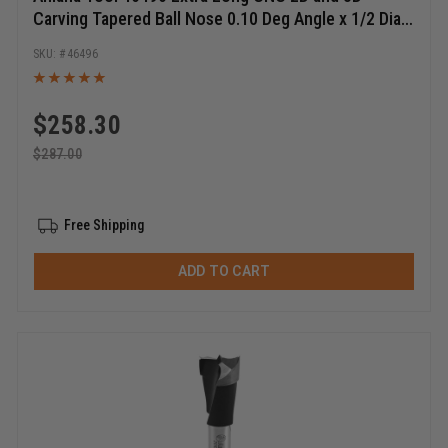
Carving Tapered Ball Nose 0.10 Deg Angle x 1/2 Dia x
1/4 Radius x 1-1/4 Cut Height x 1/2 Shank x 7 Inch
46496
Long x 3 Flute Solid Carbide ZrN Coated Reduced
Shank Router Bit
$
258.30
$
287.00
Free Shipping
ADD TO CART