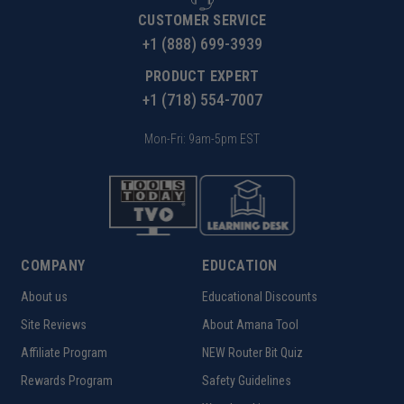
CUSTOMER SERVICE
+1 (888) 699-3939
PRODUCT EXPERT
+1 (718) 554-7007
Mon-Fri: 9am-5pm EST
COMPANY
EDUCATION
About us
Educational Discounts
Site Reviews
About Amana Tool
Affiliate Program
NEW Router Bit Quiz
Rewards Program
Safety Guidelines