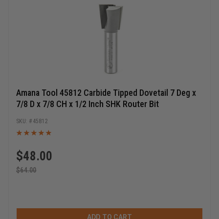
Amana Tool 45812 Carbide Tipped Dovetail 7 Deg x
7/8 D x 7/8 CH x 1/2 Inch SHK Router Bit
45812
$
48.00
$
64.00
ADD TO CART