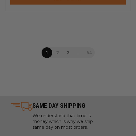
1
2
3
...
64
SAME DAY SHIPPING
We understand that time is
money which is why we ship
same day on most orders.