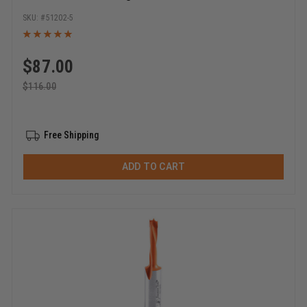
x 1-1/2 Inch Long Single Flute Router Bits
51202-5
$
87.00
$
116.00
Free Shipping
ADD TO CART