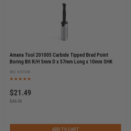
Amana Tool 201005 Carbide Tipped Brad Point
Boring Bit R/H 5mm D x 57mm Long x 10mm SHK
201005
$
21.49
$
30.70
ADD TO CART