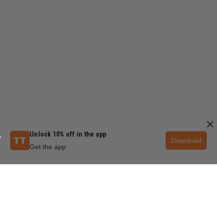
×
Unlock 10% off in the app
Download
Get the app