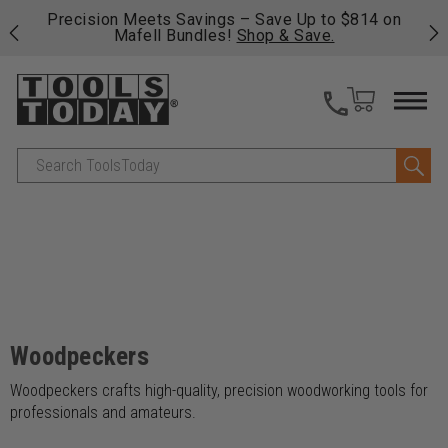
 his
Precision Meets Savings – Save Up to $814 on
Fre
Mafell Bundles!
Shop & Save.
fas
Search
Woodpeckers
Woodpeckers crafts high-quality, precision woodworking tools for
professionals and amateurs.