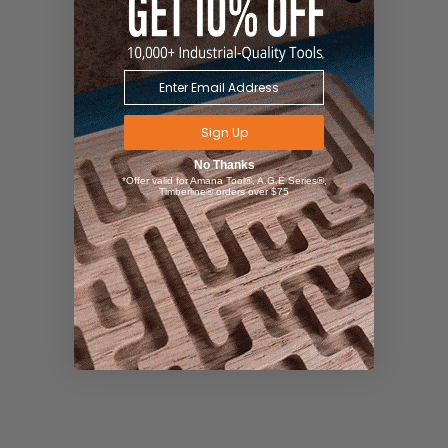
Sign Up
No Thanks
*Offer valid for Amana Tool®, A.G.E Series®,
Timberline® orders over $75