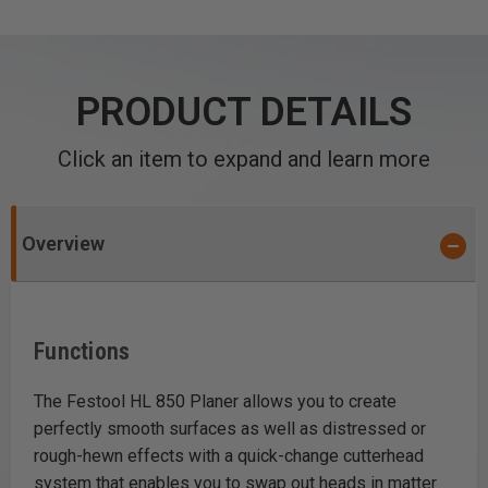
PRODUCT DETAILS
Click an item to expand and learn more
Overview
Functions
The Festool HL 850 Planer allows you to create
perfectly smooth surfaces as well as distressed or
rough-hewn effects with a quick-change cutterhead
system that enables you to swap out heads in matter