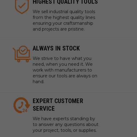
HIGHEST QUALITY TOOLS
We sell industrial quality tools
from the highest quality lines
ensuring your craftsmanship
and projects are pristine.
ALWAYS IN STOCK
We strive to have what you
need, when you need it. We
work with manufacturers to
ensure our tools are always on
hand.
EXPERT CUSTOMER
SERVICE
We have experts standing by
to answer any questions about
your project, tools, or supplies.