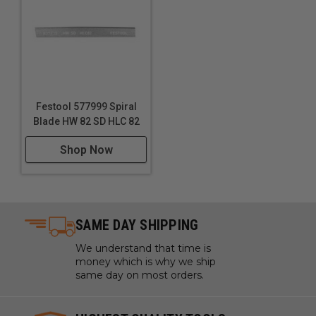
between textures can simulate different materials or
aging effects on wood
Festool 577999 Spiral
Blade HW 82 SD HLC 82
Shop Now
SAME DAY SHIPPING
We understand that time is
money which is why we ship
same day on most orders.