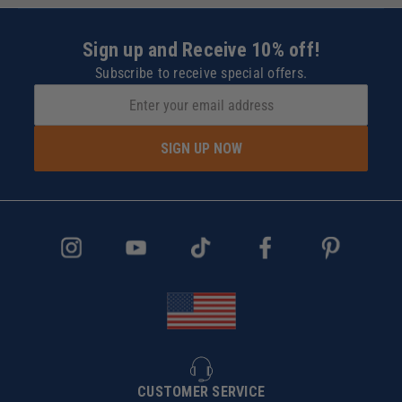
Sign up and Receive 10% off!
Subscribe to receive special offers.
SIGN UP NOW
CUSTOMER SERVICE