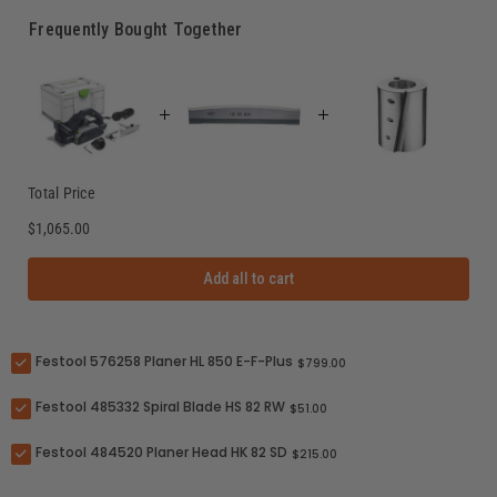
Frequently Bought Together
Total Price
$1,065.00
Add all to cart
Festool 576258 Planer HL 850 E-F-Plus
$799.00
Festool 485332 Spiral Blade HS 82 RW
$51.00
Festool 484520 Planer Head HK 82 SD
$215.00