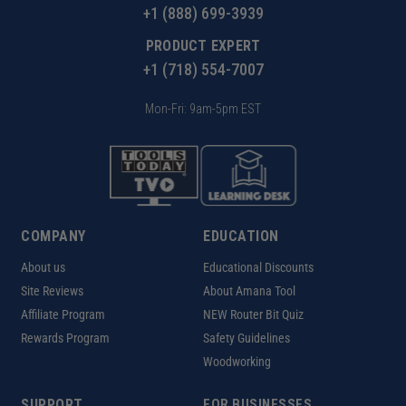
+1 (888) 699-3939
PRODUCT EXPERT
+1 (718) 554-7007
Mon-Fri: 9am-5pm EST
COMPANY
EDUCATION
About us
Educational Discounts
Site Reviews
About Amana Tool
Affiliate Program
NEW Router Bit Quiz
Rewards Program
Safety Guidelines
Woodworking
SUPPORT
FOR BUSINESSES