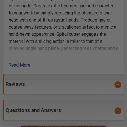
of seconds. Create exotic textures and add character
to your work by simply replacing the standard planer
head with one of three rustic heads. Produce fine or
coarse wavy textures, or a scalloped effect to mimic a
hand-hewn appearance. Spiral cutter engages the
material with a slicing action, similar to that of a
skewed angle hand plane, generating less chatter and a
smoother cut. Self-aligning blades make for quick and
easy blade changes - loosen 3 screws, replace the
Read More
blade, re-tighten screws and you're done -- Simple as
that. Durable solid carbide spiral-cutting blade
generates consistent results over a long service life.
Reviews
Precision-balanced machined aluminum head for
smooth, vibration-free planing. Includes planer head
and blade.
Questions and Answers
Standard, smooth planer head with blade for chatter-
free planing