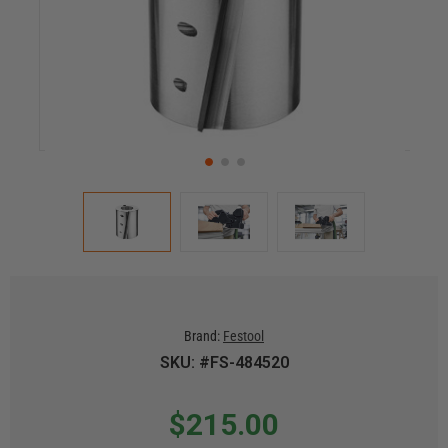
Brand:
Festool
SKU: #FS-484520
$215.00