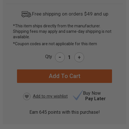
Free shipping on orders $49 and up
*This item ships directly from the manufacturer.
Shipping fees may apply and same-day shipping is not
CURRENT
available.
STOCK:
*Coupon codes are not applicable for this item
-
Qty
+
Buy Now
Pay Later
Earn
645
points with this purchase!