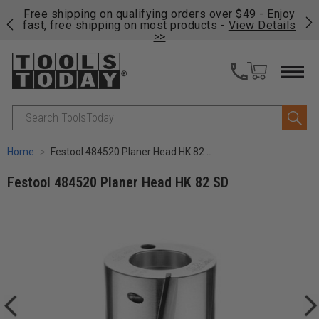
on
Free shipping on qualifying orders over $49 - Enjoy
Cl
fast, free shipping on most products -
View Details
>>
Search
Home
Festool 484520 Planer Head HK 82 SD
Festool 484520 Planer Head HK 82 SD