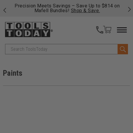
 his
Precision Meets Savings – Save Up to $814 on
Fre
Mafell Bundles!
Shop & Save.
fas
Search
Paints