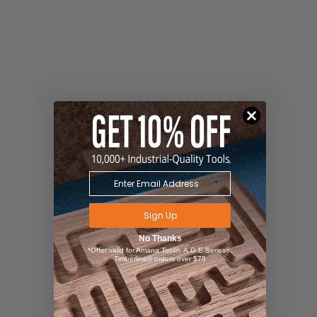
Sign Up
No Thanks
*Offer valid for Amana Tool®, A.G.E Series®,
Timberline® orders over $75