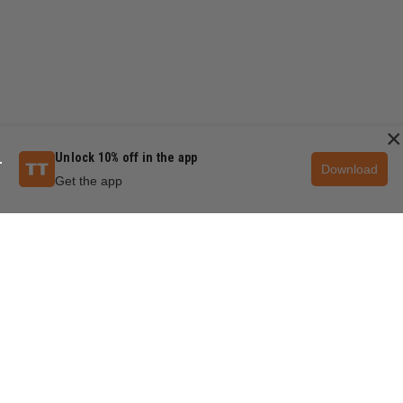
×
Unlock 10% off in the app
Download
Get the app