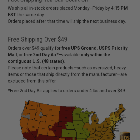
We ship all in-stock orders placed Monday–Friday by
4:15 PM
EST
the same day.
Orders placed after that time will ship the next business day.
Free Shipping Over $49
Orders over $49 qualify for
free UPS Ground, USPS Priority
Mail
, or
free 2nd Day Air*
—available
only within the
contiguous U.S. (48 states)
.
Please note that certain products—such as oversized, heavy
items or those that ship directly from the manufacturer—are
excluded from this offer.
*Free 2nd Day Air applies to orders under 4 lbs and over $49