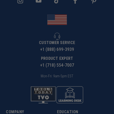
CUSTOMER SERVICE
+1 (888) 699-3939
PRODUCT EXPERT
+1 (718) 554-7007
Mon-Fri: 9am-5pm EST
COMPANY
EDUCATION