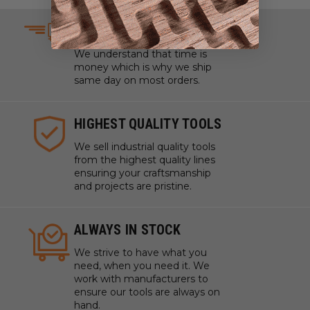
SAME DAY SHIPPING
We understand that time is
money which is why we ship
same day on most orders.
HIGHEST QUALITY TOOLS
We sell industrial quality tools
from the highest quality lines
ensuring your craftsmanship
and projects are pristine.
ALWAYS IN STOCK
We strive to have what you
need, when you need it. We
work with manufacturers to
ensure our tools are always on
hand.