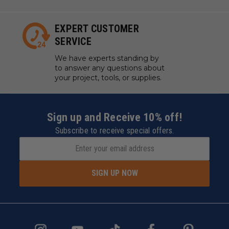
EXPERT CUSTOMER
SERVICE
We have experts standing by
to answer any questions about
your project, tools, or supplies.
Sign up and Receive 10% off!
Subscribe to receive special offers.
SIGN UP NOW