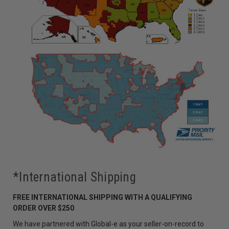
*International Shipping
FREE INTERNATIONAL SHIPPING WITH A QUALIFYING
ORDER OVER $250
We have partnered with Global-e as your seller-on-record to