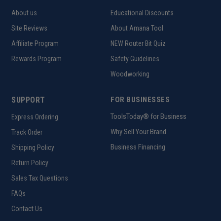
About us
Educational Discounts
Site Reviews
About Amana Tool
Affiliate Program
NEW Router Bit Quiz
Rewards Program
Safety Guidelines
Woodworking
SUPPORT
FOR BUSINESSES
ToolsToday® for Business
Express Ordering
Why Sell Your Brand
Track Order
Business Financing
Shipping Policy
Return Policy
Sales Tax Questions
FAQs
Contact Us