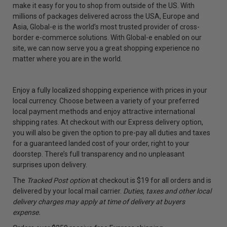
make it easy for you to shop from outside of the US. With
millions of packages delivered across the USA, Europe and
Asia, Global-e is the world’s most trusted provider of cross-
border e-commerce solutions. With Global-e enabled on our
site, we can now serve you a great shopping experience no
matter where you are in the world.
Enjoy a fully localized shopping experience with prices in your
local currency. Choose between a variety of your preferred
local payment methods and enjoy attractive international
shipping rates. At checkout with our Express delivery option,
you will also be given the option to pre-pay all duties and taxes
for a guaranteed landed cost of your order, right to your
doorstep. There’s full transparency and no unpleasant
surprises upon delivery.
The
Tracked Post option
at checkout is $19 for all orders and is
delivered by your local mail carrier.
Duties, taxes and other local
delivery charges may apply at time of delivery at buyers
expense.