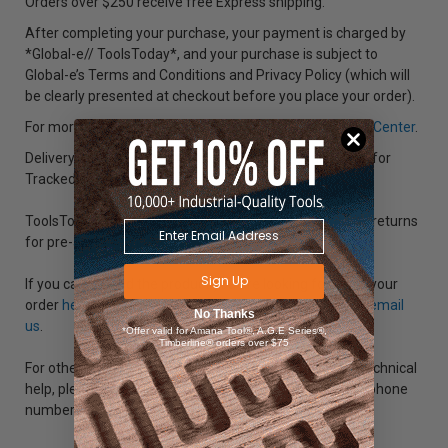
Orders over $250 receive free Express shipping.
After completing your purchase, your payment is charged by
*Global-e// ToolsToday*, and your purchase is subject to
Global-e’s Terms and Conditions and Privacy Policy (which will
be clearly presented at checkout before you place your order).
For more information visit our international orders
Help Center
.
Delivery dates are an estimate and are not guaranteed for
Tracked Post.
ToolsToday is not responsible for shipping costs of any returns
for pre-approved international orders.
Sign Up
If you cannot find the product you are looking for, track your
order
here
, call +001-718-554-7007 (Outside U.S.A.) or
email
No Thanks
us
.
*Offer valid for Amana Tool®, A.G.E Series®,
Timberline® orders over $75
For other questions regarding placing an order or any technical
help, please use our “
Contact Us
” form or call us at the phone
numbers listed below.