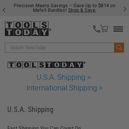
 his
Precision Meets Savings – Save Up to $814 on
Fre
Mafell Bundles!
Shop & Save.
fas
Search
U.S.A. Shipping >
International Shipping >
U.S.A. Shipping
Fast Shipping You Can Count On