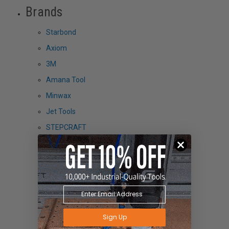
Brands
Starbond
Axiom
3M
Amana Tool
Minwax
Jet Tools
STEPCRAFT
Grabo
FEIN
SST
HTC
PantoRouter
Sign Up
Black Box Vac