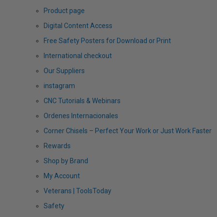
Product page
Digital Content Access
Free Safety Posters for Download or Print
International checkout
Our Suppliers
instagram
CNC Tutorials & Webinars
Ordenes Internacionales
Corner Chisels – Perfect Your Work or Just Work Faster
Rewards
Shop by Brand
My Account
Veterans | ToolsToday
Safety