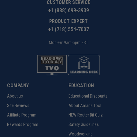
CUSTOMER SERVICE
+1 (888) 699-3939
PRODUCT EXPERT
+1 (718) 554-7007
Mon-Fri: 9am-5pm EST
COMPANY
EDUCATION
About us
Educational Discounts
Site Reviews
About Amana Tool
Affiliate Program
NEW Router Bit Quiz
Rewards Program
Safety Guidelines
Woodworking