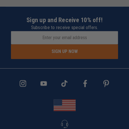
Sign up and Receive 10% off!
Subscribe to receive special offers.
SIGN UP NOW