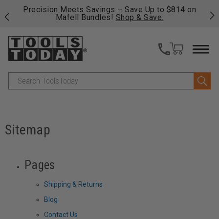
 his
Precision Meets Savings – Save Up to $814 on
Fre
Mafell Bundles!
Shop & Save.
fas
Search
Sitemap
Pages
Shipping & Returns
Blog
Contact Us