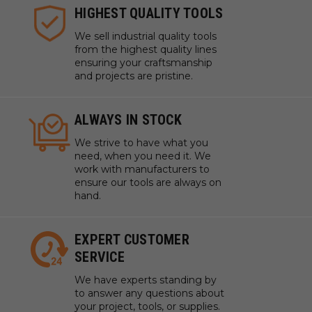
HIGHEST QUALITY TOOLS
We sell industrial quality tools
from the highest quality lines
ensuring your craftsmanship
and projects are pristine.
ALWAYS IN STOCK
We strive to have what you
need, when you need it. We
work with manufacturers to
ensure our tools are always on
hand.
EXPERT CUSTOMER
SERVICE
We have experts standing by
to answer any questions about
your project, tools, or supplies.