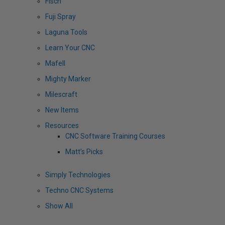
Fisch
Fuji Spray
Laguna Tools
Learn Your CNC
Mafell
Mighty Marker
Milescraft
New Items
Resources
CNC Software Training Courses
Matt’s Picks
Simply Technologies
Techno CNC Systems
Show All