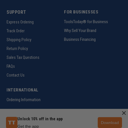
SUPPORT
FOR BUSINESSES
ToolsToday® for Business
Express Ordering
Why Sell Your Brand
Track Order
Business Financing
Shipping Policy
Return Policy
Sales Tax Questions
FAQs
Contact Us
INTERNATIONAL
Ordering Information
×
Unlock 10% off in the app
Download
Customer Help Code
Get the app
Copyright ©2026 ToolsToday®. All rights reserved.