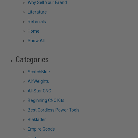
Why Sell Your Brand
Literature
Referrals
Home
Show All
Categories
ScotchBlue
AirWeights
All Star CNC
Beginning CNC Kits
Best Cordless Power Tools
Blaklader
Empire Goods