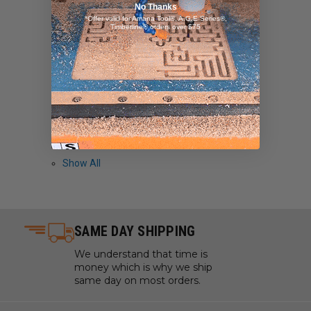
No Thanks
OmniWall
*Offer valid for Amana Tool®, A.G.E Series®,
Timberline® orders over $75
General Finishes
Bora
Amana Tool/AGE Series
Kutzall
Powermatic
Piher
Show All
SAME DAY SHIPPING
We understand that time is
money which is why we ship
same day on most orders.