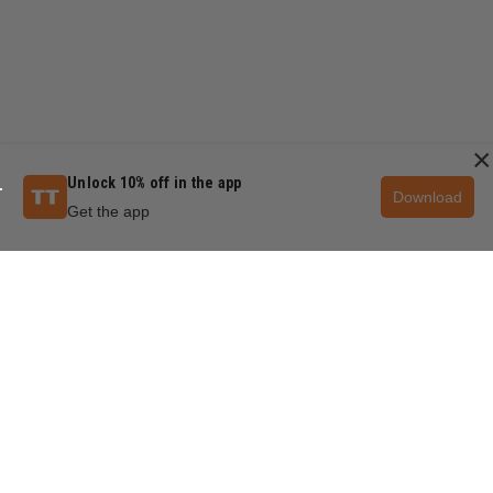
×
Unlock 10% off in the app
Download
Get the app
QUESTIONS & ANSWERS