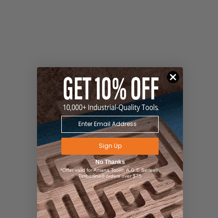
Sign Up
No Thanks
*Offer valid for Amana Tool®, A.G.E Series®,
Timberline® orders over $75