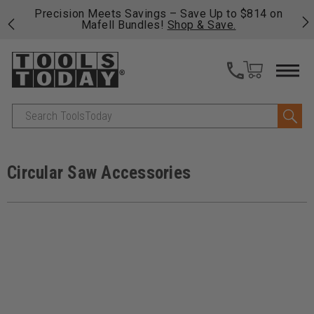
 his
Precision Meets Savings – Save Up to $814 on
Fre
Mafell Bundles!
Shop & Save.
fas
Search
Circular Saw Accessories