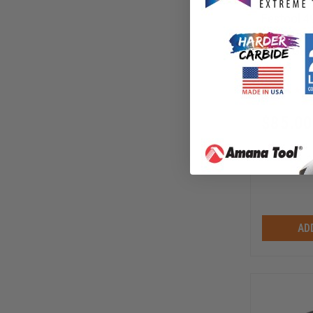
Festool 4
Roll 115x
SOFT Gra
FS-497
$
85.00
AD