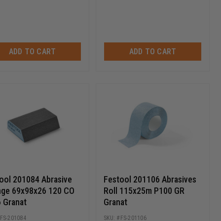
ADD TO CART
ADD TO CART
ool 201084 Abrasive
Festool 201106 Abrasives
ge 69x98x26 120 CO
Roll 115x25m P100 GR
 Granat
Granat
FS-201084
FS-201106