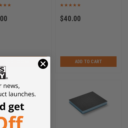
.00
$
40.00
ADD TO CART
ADD TO CART