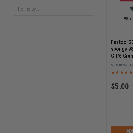
Festool 2
sponge 9
GR/6 Gran
FS-201
$
5.00
AD