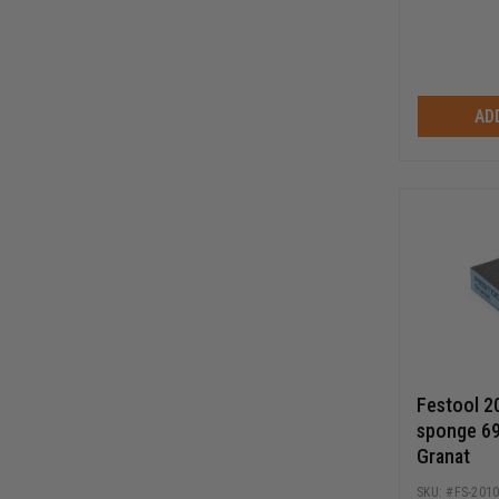
AD
Festool 2
sponge 6
Granat
FS-201