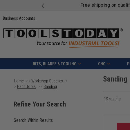
Free shipping on quali
Business Accounts
BITS, BLADES & TOOLING
CNC
P
Sanding
Home
Workshop Supplies
Hand Tools
Sanding
19
results