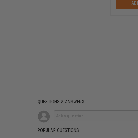
AD
QUESTIONS & ANSWERS
POPULAR QUESTIONS