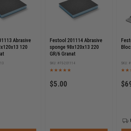
01113 Abrasive
Festool 201114 Abrasive
Fest
8x120x13 120
sponge 98x120x13 220
Bloc
at
GR/6 Granat
113
FS-201114
$
5.00
$
6