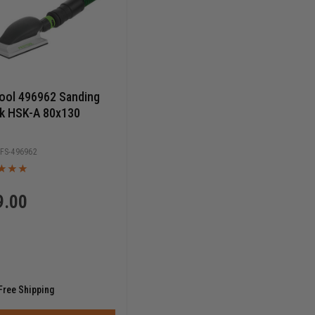
ool 496962 Sanding
k HSK-A 80x130
FS-496962
9.00
Free Shipping