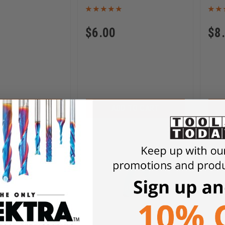
$
6.00
$
8
D TO CART
ADD TO CART