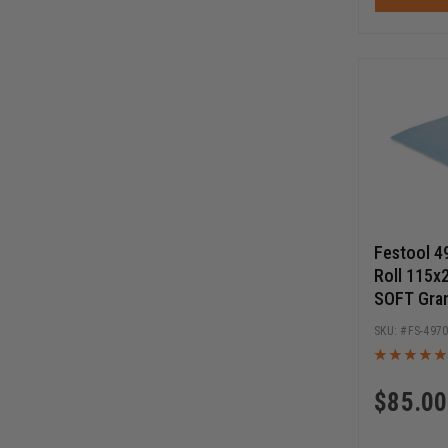
Festool 4
Roll 115x
SOFT Gra
FS-497
$
85.00