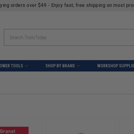
fying orders over $49 - Enjoy fast, free shipping on most pr
Search
OWER TOOLS
SHOP BY BRAND
WORKSHOP SUPPLI