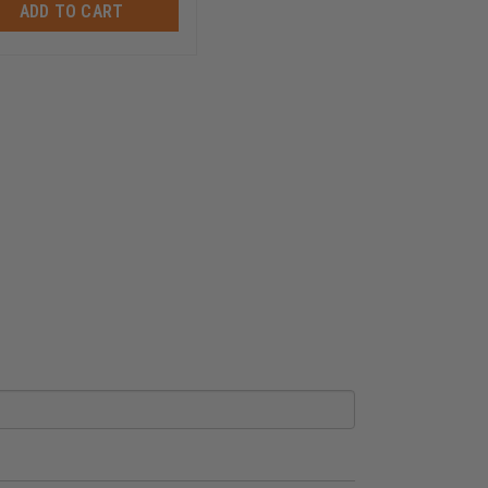
ADD TO CART