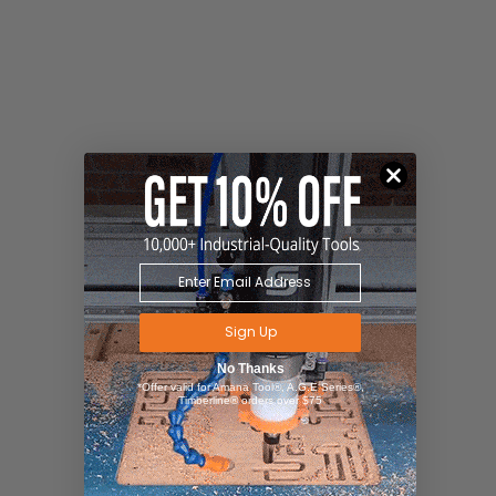
Sign Up
No Thanks
*Offer valid for Amana Tool®, A.G.E Series®,
Timberline® orders over $75