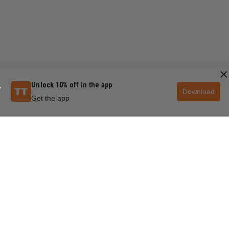
×
Unlock 10% off in the app
Download
Get the app
QUESTIONS & ANSWERS