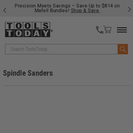
 his
Precision Meets Savings – Save Up to $814 on
Fre
Mafell Bundles!
Shop & Save.
fas
Search
Spindle Sanders