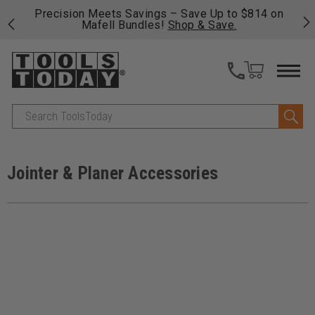
 his
Precision Meets Savings – Save Up to $814 on
Fre
Mafell Bundles!
Shop & Save.
fas
Search
Jointer & Planer Accessories