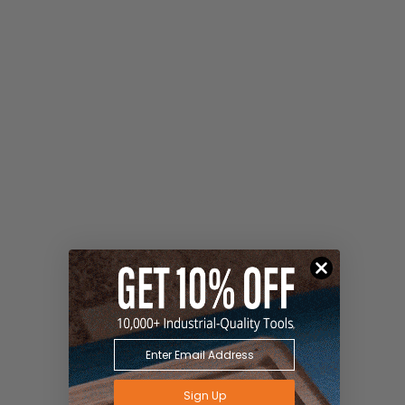
Sign Up