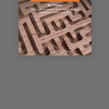
No Thanks
*Offer valid for Amana Tool®, A.G.E Series®,
Timberline® orders over $75