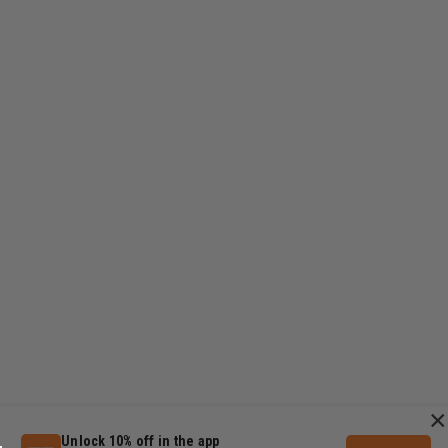
×
Unlock 10% off in the app