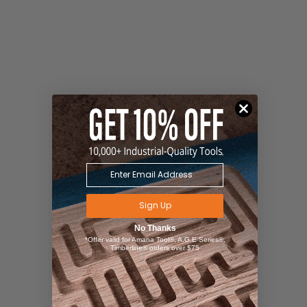
Sign Up
No Thanks
*Offer valid for Amana Tool®, A.G.E Series®,
Timberline® orders over $75