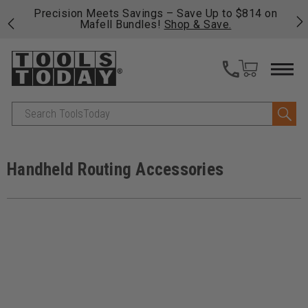
 his
Precision Meets Savings – Save Up to $814 on
Fre
Mafell Bundles!
Shop & Save.
fas
Search
Handheld Routing Accessories