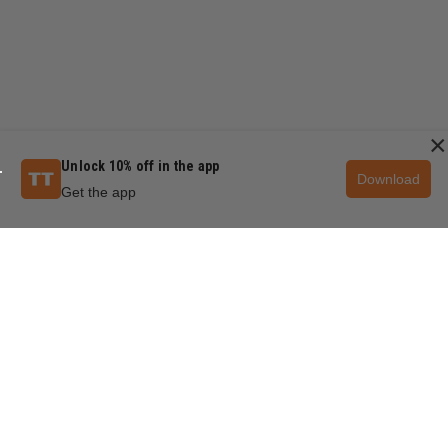
×
Unlock 10% off in the app
Download
Get the app
QUESTIONS & ANSWERS