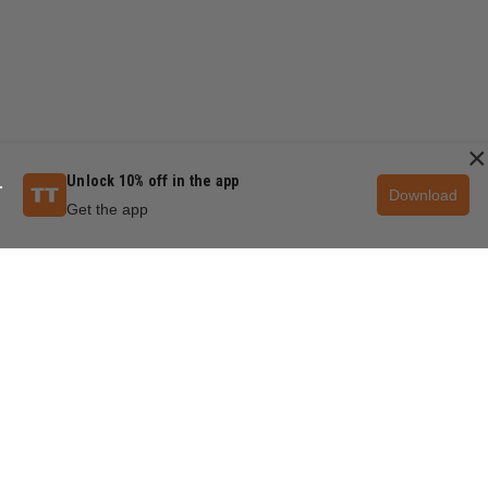
×
Unlock 10% off in the app
Download
Get the app
QUESTIONS & ANSWERS