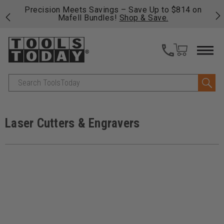
 his
Precision Meets Savings – Save Up to $814 on
Fre
Mafell Bundles!
Shop & Save.
fas
Search
Laser Cutters & Engravers