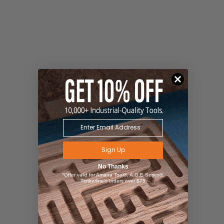
Sign Up
No Thanks
*Offer valid for Amana Tool®, A.G.E Series®,
Timberline® orders over $75