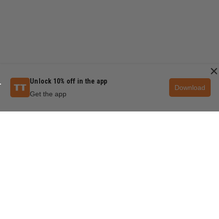
×
Unlock 10% off in the app
Download
Get the app
QUESTIONS & ANSWERS