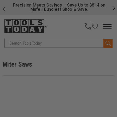
 his
Precision Meets Savings – Save Up to $814 on
Fre
Mafell Bundles!
Shop & Save.
fas
Search
Miter Saws