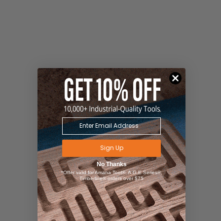
Sign Up
No Thanks
*Offer valid for Amana Tool®, A.G.E Series®,
Timberline® orders over $75