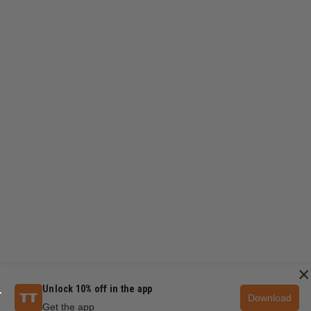
×
Unlock 10% off in the app
Download
Get the app