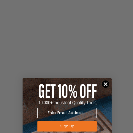
Sign Up