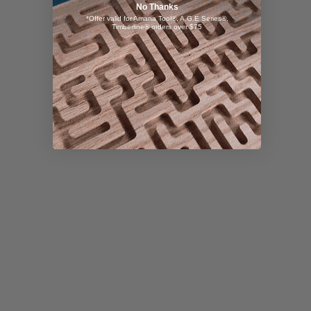
No Thanks
*Offer valid for Amana Tool®, A.G.E Series®,
Timberline® orders over $75