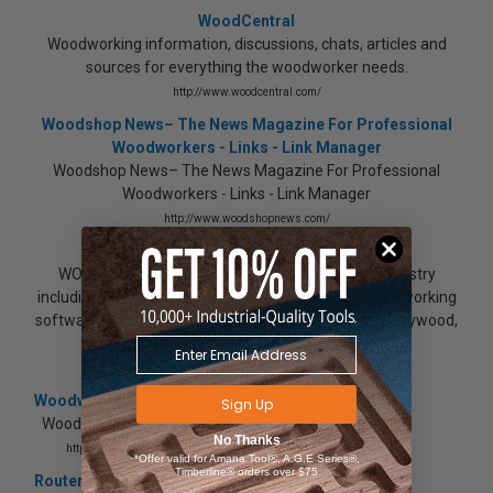
WoodCentral
Woodworking information, discussions, chats, articles and
sources for everything the woodworker needs.
http://www.woodcentral.com/
Woodshop News– The News Magazine For Professional
Woodworkers - Links - Link Manager
Woodshop News– The News Magazine For Professional
Woodworkers - Links - Link Manager
http://www.woodshopnews.com/
Woodworking Information at WOODWEB
WOODWEB provides information for the wood industry
including woodworking, cabinets, components, woodworking
software, wood finishing, cabinet hardware, lumber, plywood,
woodworking machinery, suppliers, and tooling
http://www.woodweb.com/
Woodworkers Journal : eZine Expo
Sign Up
Woodworkers Journal : eZine Expo
No Thanks
http://www.woodworkersjournal.com/
*Offer valid for Amana Tool®, A.G.E Series®,
Timberline® orders over $75
Router & Accessories Showcase