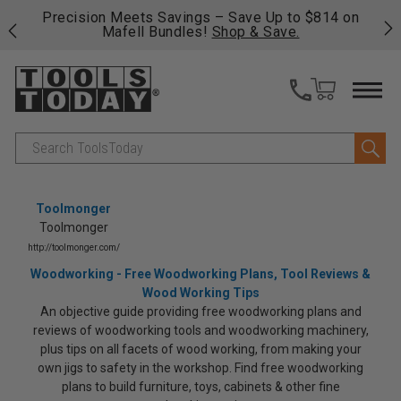
 his
Precision Meets Savings – Save Up to $814 on
Fre
Mafell Bundles!
Shop & Save.
fas
Search
Toolmonger
Toolmonger
http://toolmonger.com/
Woodworking - Free Woodworking Plans, Tool Reviews &
Wood Working Tips
An objective guide providing free woodworking plans and
reviews of woodworking tools and woodworking machinery,
plus tips on all facets of wood working, from making your
own jigs to safety in the workshop. Find free woodworking
plans to build furniture, toys, cabinets & other fine