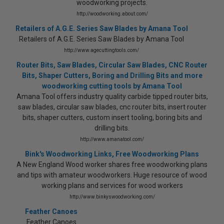
woodworking projects.
http://woodworking.about.com/
Retailers of A.G.E. Series Saw Blades by Amana Tool
Retailers of A.G.E. Series Saw Blades by Amana Tool
http://www.agecuttingtools.com/
Router Bits, Saw Blades, Circular Saw Blades, CNC Router
Bits, Shaper Cutters, Boring and Drilling Bits and more
woodworking cutting tools by Amana Tool
Amana Tool offers industry quality carbide tipped router bits,
saw blades, circular saw blades, cnc router bits, insert router
bits, shaper cutters, custom insert tooling, boring bits and
drilling bits.
http://www.amanatool.com/
Bink's Woodworking Links, Free Woodworking Plans
A New England Wood worker shares free woodworking plans
and tips with amateur woodworkers. Huge resource of wood
working plans and services for wood workers
http://www.binkyswoodworking.com/
Feather Canoes
Feather Canoes