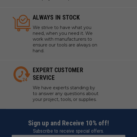
ALWAYS IN STOCK
We strive to have what you
need, when you need it. We
work with manufacturers to
ensure our tools are always on
hand.
EXPERT CUSTOMER
SERVICE
We have experts standing by
to answer any questions about
your project, tools, or supplies.
Sign up and Receive 10% off!
Subscribe to receive special offers.