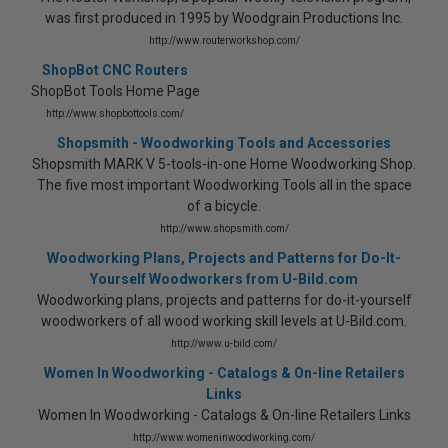
was first produced in 1995 by Woodgrain Productions Inc.
http://www.routerworkshop.com/
ShopBot CNC Routers
ShopBot Tools Home Page
http://www.shopbottools.com/
Shopsmith - Woodworking Tools and Accessories
Shopsmith MARK V 5-tools-in-one Home Woodworking Shop.
The five most important Woodworking Tools all in the space
of a bicycle.
http://www.shopsmith.com/
Woodworking Plans, Projects and Patterns for Do-It-
Yourself Woodworkers from U-Bild.com
Woodworking plans, projects and patterns for do-it-yourself
woodworkers of all wood working skill levels at U-Bild.com.
http://www.u-bild.com/
Women In Woodworking - Catalogs & On-line Retailers
Links
Women In Woodworking - Catalogs & On-line Retailers Links
http://www.womeninwoodworking.com/