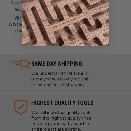
Router & Accessories Showcase
http://www.woodworkersjournal.com/
Wine Cellar Innovations
A Woodworkers Guide to Wood
http://www.winecellarinnovations.com/
SAME DAY SHIPPING
We understand that time is
money which is why we ship
same day on most orders.
HIGHEST QUALITY TOOLS
We sell industrial quality tools
from the highest quality lines
ensuring your craftsmanship
and projects are pristine.