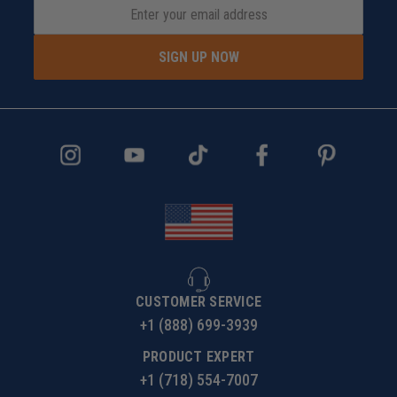
SIGN UP NOW
CUSTOMER SERVICE
+1 (888) 699-3939
PRODUCT EXPERT
+1 (718) 554-7007