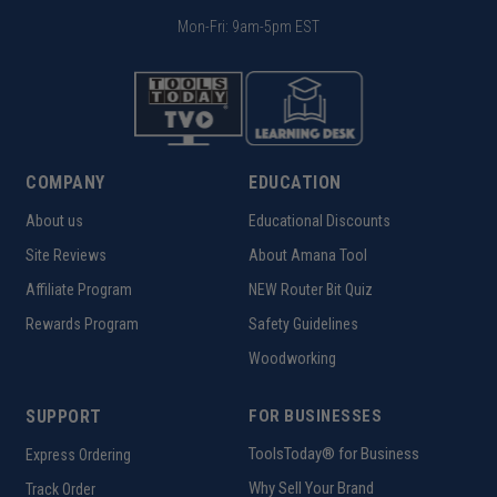
Mon-Fri: 9am-5pm EST
COMPANY
EDUCATION
About us
Educational Discounts
Site Reviews
About Amana Tool
Affiliate Program
NEW Router Bit Quiz
Rewards Program
Safety Guidelines
Woodworking
SUPPORT
FOR BUSINESSES
ToolsToday® for Business
Express Ordering
Why Sell Your Brand
Track Order