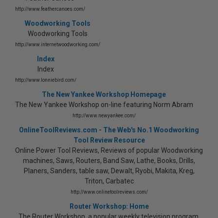
http://www.feathercanoes.com/
Woodworking Tools
Woodworking Tools
http://www.internetwoodworking.com/
Index
Index
http://www.lonniebird.com/
The New Yankee Workshop Homepage
The New Yankee Workshop on-line featuring Norm Abram
http://www.newyankee.com/
OnlineToolReviews.com - The Web's No.1 Woodworking
Tool Review Resource
Online Power Tool Reviews, Reviews of popular Woodworking
machines, Saws, Routers, Band Saw, Lathe, Books, Drills,
Planers, Sanders, table saw, Dewalt, Ryobi, Makita, Kreg,
Triton, Carbatec
http://www.onlinetoolreviews.com/
Router Workshop: Home
The Router Workshop, a popular weekly television program,