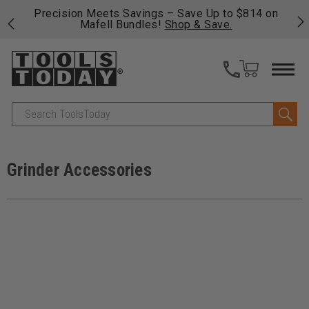
 his
Precision Meets Savings – Save Up to $814 on
Fre
Mafell Bundles!
Shop & Save.
fas
Search
Grinder Accessories