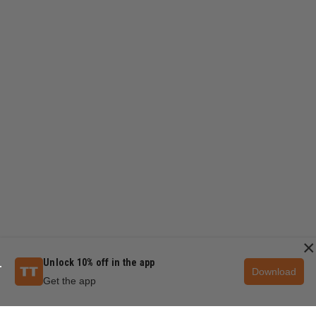
×
Unlock 10% off in the app
Download
Get the app