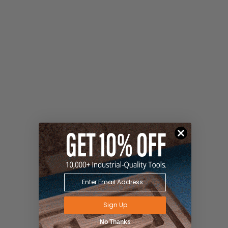
Sign Up
No Thanks