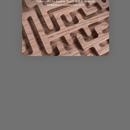
*Offer valid for Amana Tool®, A.G.E Series®,
Timberline® orders over $75