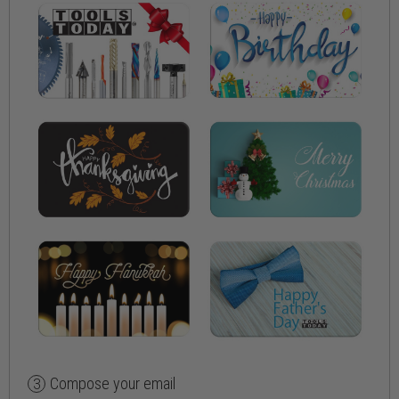
Compose your email
3