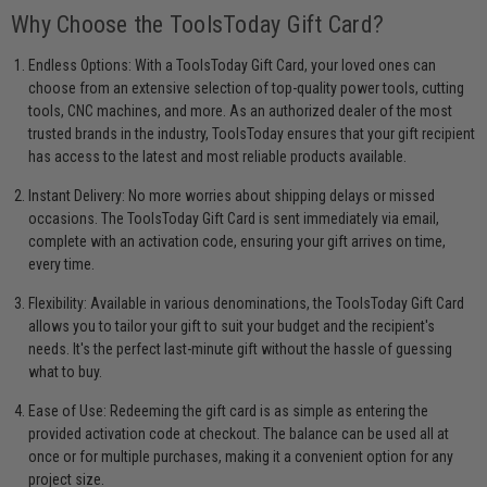
Why Choose the ToolsToday Gift Card?
Endless Options: With a ToolsToday Gift Card, your loved ones can
choose from an extensive selection of top-quality power tools, cutting
tools, CNC machines, and more. As an authorized dealer of the most
trusted brands in the industry, ToolsToday ensures that your gift recipient
has access to the latest and most reliable products available.
Instant Delivery: No more worries about shipping delays or missed
occasions. The ToolsToday Gift Card is sent immediately via email,
complete with an activation code, ensuring your gift arrives on time,
every time.
Flexibility: Available in various denominations, the ToolsToday Gift Card
allows you to tailor your gift to suit your budget and the recipient's
needs. It's the perfect last-minute gift without the hassle of guessing
what to buy.
Ease of Use: Redeeming the gift card is as simple as entering the
provided activation code at checkout. The balance can be used all at
once or for multiple purchases, making it a convenient option for any
project size.