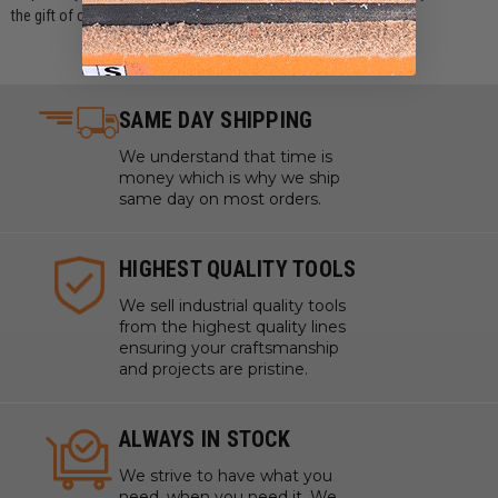
the gift of choice with a ToolsToday Gift Card today!
SAME DAY SHIPPING
We understand that time is
money which is why we ship
same day on most orders.
HIGHEST QUALITY TOOLS
We sell industrial quality tools
from the highest quality lines
ensuring your craftsmanship
and projects are pristine.
ALWAYS IN STOCK
We strive to have what you
need, when you need it. We