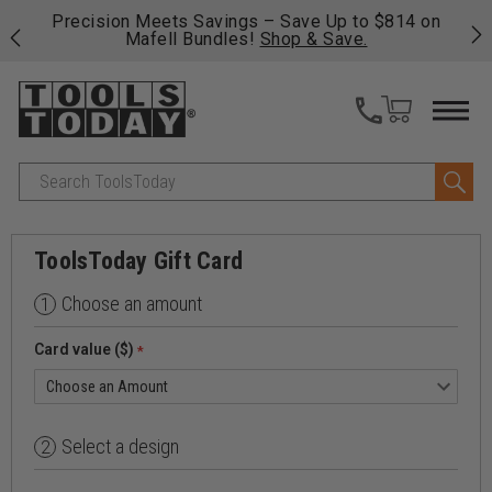
 his
Precision Meets Savings – Save Up to $814 on
Fre
Mafell Bundles!
Shop & Save.
fas
Search
ToolsToday Gift Card
Choose an amount
1
Card value ($)
*
Select a design
2