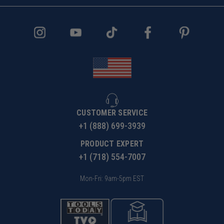
CUSTOMER SERVICE
+1 (888) 699-3939
PRODUCT EXPERT
+1 (718) 554-7007
Mon-Fri: 9am-5pm EST