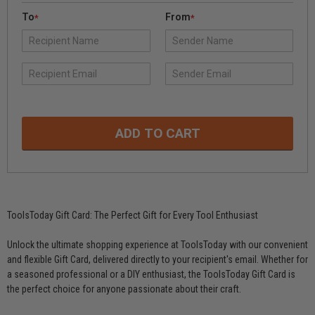
To
From
*
*
ToolsToday Gift Card: The Perfect Gift for Every Tool Enthusiast
Unlock the ultimate shopping experience at ToolsToday with our convenient
and flexible Gift Card, delivered directly to your recipient's email. Whether for
a seasoned professional or a DIY enthusiast, the ToolsToday Gift Card is
the perfect choice for anyone passionate about their craft.