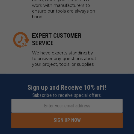
work with manufacturers to
ensure our tools are always on
hand.
EXPERT CUSTOMER
SERVICE
We have experts standing by
to answer any questions about
your project, tools, or supplies.
Sign up and Receive 10% off!
Subscribe to receive special offers.
SIGN UP NOW