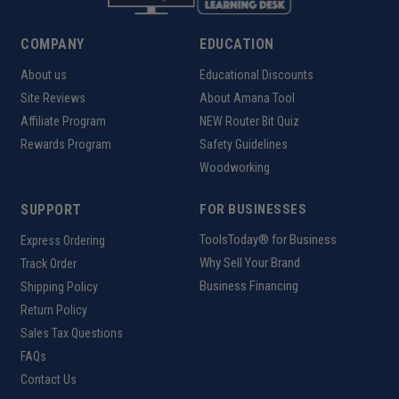
COMPANY
EDUCATION
About us
Educational Discounts
Site Reviews
About Amana Tool
Affiliate Program
NEW Router Bit Quiz
Rewards Program
Safety Guidelines
Woodworking
SUPPORT
FOR BUSINESSES
ToolsToday® for Business
Express Ordering
Why Sell Your Brand
Track Order
Business Financing
Shipping Policy
Return Policy
Sales Tax Questions
FAQs
Contact Us