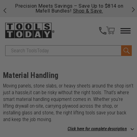
 his
Precision Meets Savings – Save Up to $814 on
Fre
Mafell Bundles!
Shop & Save.
fas
Search
Material Handling
Moving panels, stone slabs, or heavy sheets around the shop isn’t
just a hassle,it can be risky without the right tools. That’s where
smart material handling equipment comes in. Whether you’re
lifting drywall on-site, carrying plywood across the shop, or
installing glass and stone, the right lifting tools save your back
and keep the job moving.
Click here for complete description