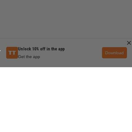
×
Unlock 10% off in the app
Download
Get the app
QUESTIONS & ANSWERS