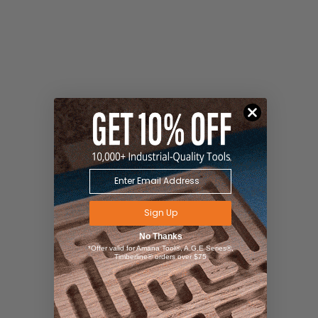
Sign Up
No Thanks
*Offer valid for Amana Tool®, A.G.E Series®,
Timberline® orders over $75