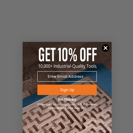
Sign Up
No Thanks
*Offer valid for Amana Tool®, A.G.E Series®,
Timberline® orders over $75