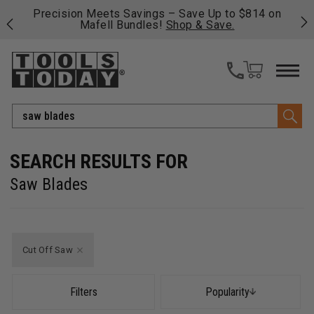
 Up to $814 on
Free shipping on qualifying orders over $4
 Save.
fast, free shipping on most products -
Vie
>>
Search
Saw Blades
Cut Off Saw
Filters
Popularity