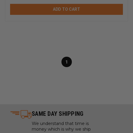
ADD TO CART
1
SAME DAY SHIPPING
We understand that time is
money which is why we ship