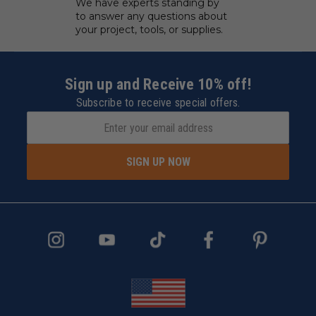
We have experts standing by
to answer any questions about
your project, tools, or supplies.
Sign up and Receive 10% off!
Subscribe to receive special offers.
SIGN UP NOW