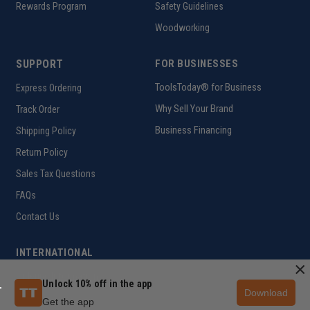
Rewards Program
Safety Guidelines
Woodworking
SUPPORT
FOR BUSINESSES
ToolsToday® for Business
Express Ordering
Why Sell Your Brand
Track Order
Business Financing
Shipping Policy
Return Policy
Sales Tax Questions
FAQs
Contact Us
INTERNATIONAL
×
Ordering Information
Unlock 10% off in the app
Download
Get the app