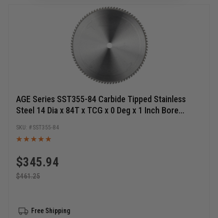
AGE Series SST355-84 Carbide Tipped Stainless
Steel 14 Dia x 84T x TCG x 0 Deg x 1 Inch Bore
Circular Saw Blade
SST355-84
$
345.94
$
461.25
Free Shipping