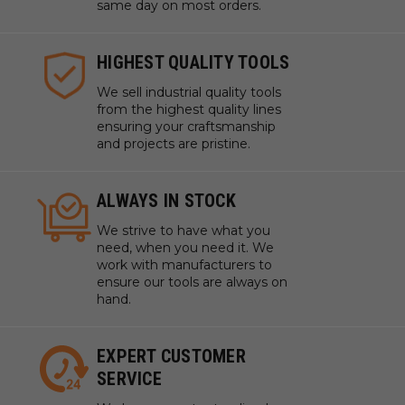
same day on most orders.
HIGHEST QUALITY TOOLS
We sell industrial quality tools
from the highest quality lines
ensuring your craftsmanship
and projects are pristine.
ALWAYS IN STOCK
We strive to have what you
need, when you need it. We
work with manufacturers to
ensure our tools are always on
hand.
EXPERT CUSTOMER
SERVICE