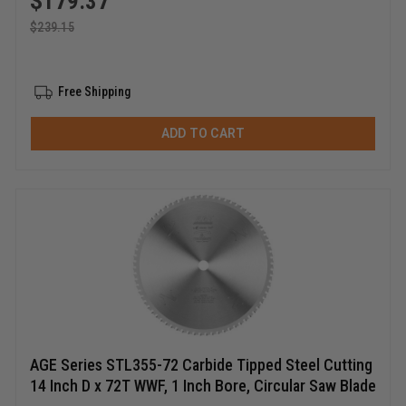
$
179.37
$
239.15
Free Shipping
ADD TO CART
AGE Series STL355-72 Carbide Tipped Steel Cutting
14 Inch D x 72T WWF, 1 Inch Bore, Circular Saw Blade