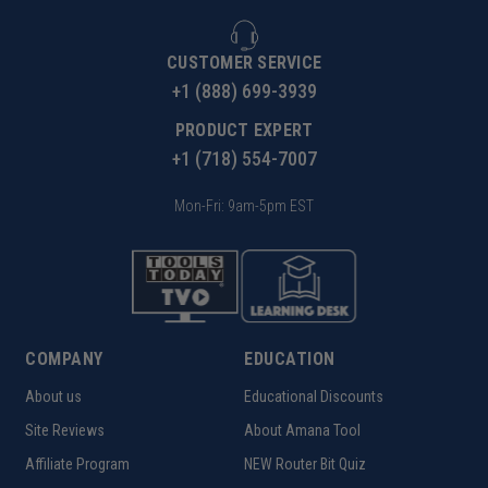
CUSTOMER SERVICE
+1 (888) 699-3939
PRODUCT EXPERT
+1 (718) 554-7007
Mon-Fri: 9am-5pm EST
COMPANY
EDUCATION
About us
Educational Discounts
Site Reviews
About Amana Tool
Affiliate Program
NEW Router Bit Quiz