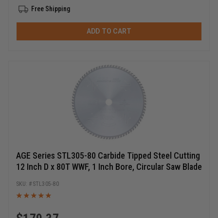
Free Shipping
ADD TO CART
AGE Series STL305-80 Carbide Tipped Steel Cutting
12 Inch D x 80T WWF, 1 Inch Bore, Circular Saw Blade
STL305-80