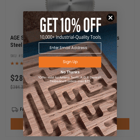
AGE Series SST305-72 Carbide Tipped Stainless
Steel 12 Dia x 72T x TCG x 0 Deg x 1 Inch Bore
Circular Saw Blade
SST305-72
Sign Up
No Thanks
$
288.27
*Offer valid for Amana Tool®, A.G.E Series®,
Timberline® orders over $75
$
384.35
Free Shipping
ADD TO CART