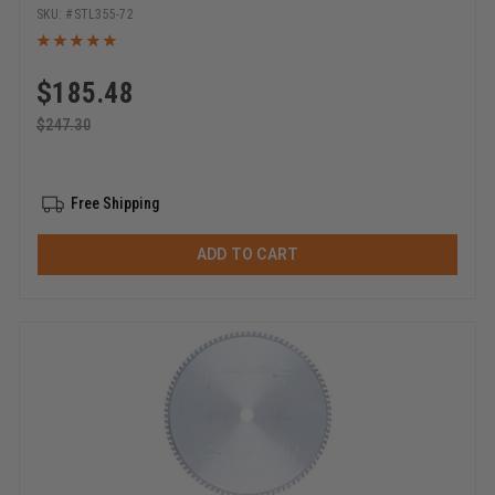
STL355-72
$
185.48
$
247.30
Free Shipping
ADD TO CART