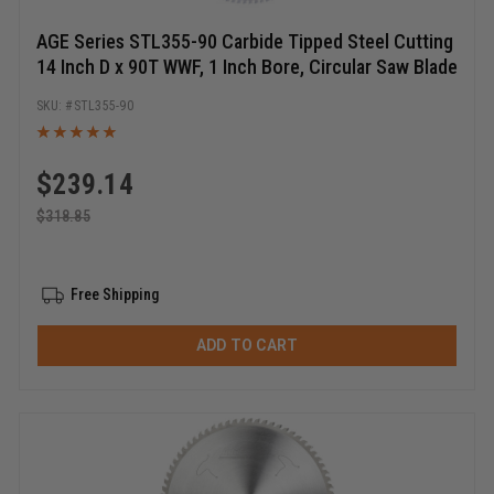
AGE Series STL355-90 Carbide Tipped Steel Cutting
14 Inch D x 90T WWF, 1 Inch Bore, Circular Saw Blade
STL355-90
$
239.14
$
318.85
Free Shipping
ADD TO CART