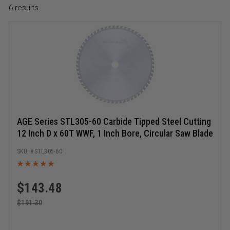
6
results
AGE Series STL305-60 Carbide Tipped Steel Cutting
12 Inch D x 60T WWF, 1 Inch Bore, Circular Saw Blade
STL305-60
$
143.48
$
191.30