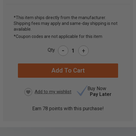
*This item ships directly from the manufacturer.
Shipping fees may apply and same-day shipping is not
CURRENT
available.
STOCK:
*Coupon codes are not applicable for this item
-
Qty
+
Buy Now
Pay Later
Earn
78
points with this purchase!