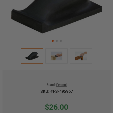
Brand:
Festool
SKU: #FS-495967
$26.00