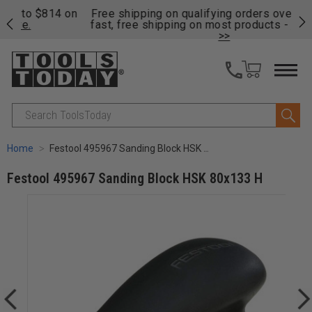
on
Free shipping on qualifying orders over $49 - Enjoy
Cl
fast, free shipping on most products -
View Details
>>
Search
Home
Festool 495967 Sanding Block HSK 80x133 H
Festool 495967 Sanding Block HSK 80x133 H