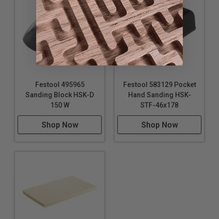
Festool 495965
Festool 583129 Pocket
Sanding Block HSK-D
Hand Sanding HSK-
150 W
STF-46x178
Shop Now
Shop Now