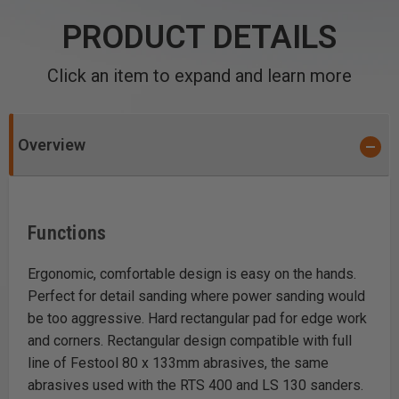
PRODUCT DETAILS
Click an item to expand and learn more
Overview
Functions
Ergonomic, comfortable design is easy on the hands.
Perfect for detail sanding where power sanding would
be too aggressive. Hard rectangular pad for edge work
and corners. Rectangular design compatible with full
line of Festool 80 x 133mm abrasives, the same
abrasives used with the RTS 400 and LS 130 sanders.