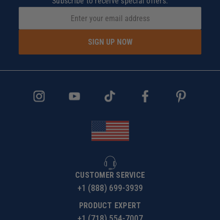
Subscribe to receive special offers.
SIGN UP NOW
CUSTOMER SERVICE
+1 (888) 699-3939
PRODUCT EXPERT
+1 (718) 554-7007