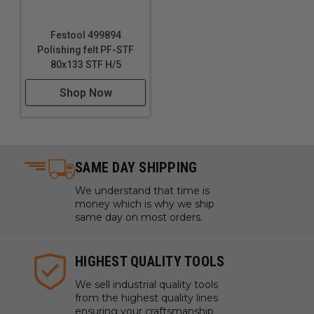
Festool 499894
Polishing felt PF-STF
80x133 STF H/5
Shop Now
SAME DAY SHIPPING
We understand that time is
money which is why we ship
same day on most orders.
HIGHEST QUALITY TOOLS
We sell industrial quality tools
from the highest quality lines
ensuring your craftsmanship