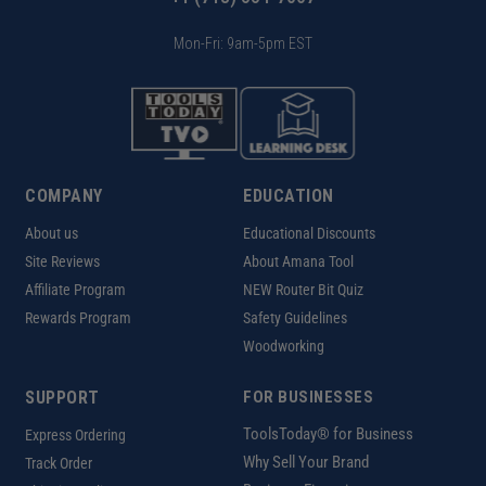
Mon-Fri: 9am-5pm EST
COMPANY
EDUCATION
About us
Educational Discounts
Site Reviews
About Amana Tool
Affiliate Program
NEW Router Bit Quiz
Rewards Program
Safety Guidelines
Woodworking
SUPPORT
FOR BUSINESSES
ToolsToday® for Business
Express Ordering
Why Sell Your Brand
Track Order