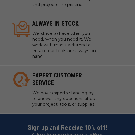
and projects are pristine.
ALWAYS IN STOCK
We strive to have what you
need, when you need it. We
work with manufacturers to
ensure our tools are always on
hand.
EXPERT CUSTOMER
SERVICE
We have experts standing by
to answer any questions about
your project, tools, or supplies.
Sign up and Receive 10% off!