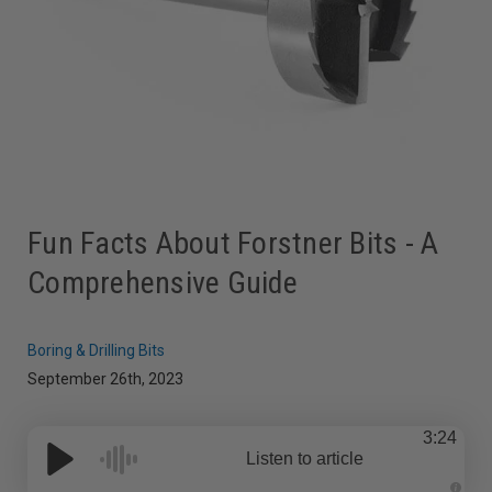
Fun Facts About Forstner Bits - A
Comprehensive Guide
Boring & Drilling Bits
September 26th, 2023
3:24
Listen to article