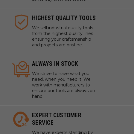
HIGHEST QUALITY TOOLS
We sell industrial quality tools
from the highest quality lines
ensuring your craftsmanship
and projects are pristine.
ALWAYS IN STOCK
We strive to have what you
need, when you need it. We
work with manufacturers to
ensure our tools are always on
hand.
EXPERT CUSTOMER
SERVICE
We have experts standing by