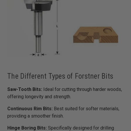
The Different Types of Forstner Bits
Saw-Tooth Bits:
Ideal for cutting through harder woods,
offering longevity and strength.
Continuous Rim Bits:
Best suited for softer materials,
providing a smoother finish.
Hinge Boring Bits:
Specifically designed for drilling