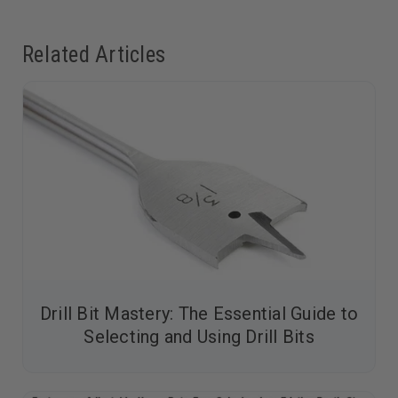
Related Articles
Drill Bit Mastery: The Essential Guide to
Selecting and Using Drill Bits