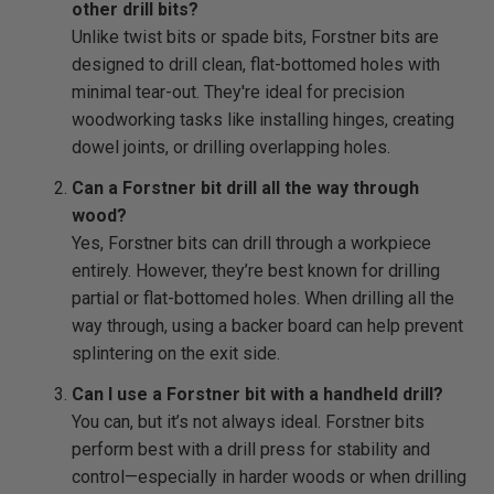
other drill bits?
Unlike twist bits or spade bits, Forstner bits are
designed to drill clean, flat-bottomed holes with
minimal tear-out. They're ideal for precision
woodworking tasks like installing hinges, creating
dowel joints, or drilling overlapping holes.
Can a Forstner bit drill all the way through
wood?
Yes, Forstner bits can drill through a workpiece
entirely. However, they’re best known for drilling
partial or flat-bottomed holes. When drilling all the
way through, using a backer board can help prevent
splintering on the exit side.
Can I use a Forstner bit with a handheld drill?
You can, but it’s not always ideal. Forstner bits
perform best with a drill press for stability and
control—especially in harder woods or when drilling