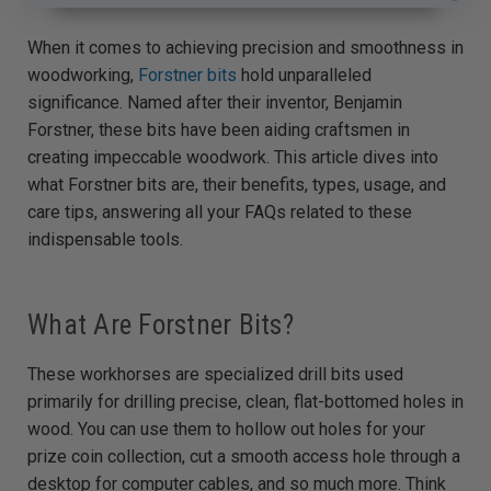
A
u
d
When it comes to achieving precision and smoothness in
i
o
woodworking,
Forstner bits
hold unparalleled
g
e
significance. Named after their inventor, Benjamin
n
e
Forstner, these bits have been aiding craftsmen in
r
a
creating impeccable woodwork. This article dives into
t
e
what Forstner bits are, their benefits, types, usage, and
d
b
care tips, answering all your FAQs related to these
y
D
indispensable tools.
r
o
p
I
n
B
What Are Forstner Bits?
l
o
g
'
s
These workhorses are specialized drill bits used
B
l
primarily for drilling precise, clean, flat-bottomed holes in
o
g
wood. You can use them to hollow out holes for your
V
o
prize coin collection, cut a smooth access hole through a
i
c
desktop for computer cables, and so much more. Think
e