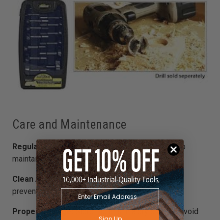
Care and Maintenance
Regular Sharpening:
Sharpen the bits regularly to
maintain their efficiency.
Clean After Use:
Remove any wood residues to
prevent build-up.
Proper Storage:
Store the bits in a dry place to avoid
Sign Up