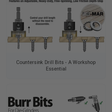
Countersink Drill Bits - A Workshop
Essential