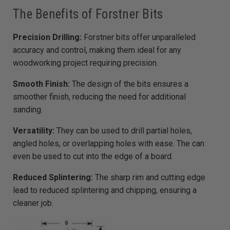
a
r
The Benefits of Forstner Bits
n
m
o
r
Precision Drilling:
Forstner bits offer unparalleled
e
accuracy and control, making them ideal for any
woodworking project requiring precision.
Smooth Finish:
The design of the bits ensures a
smoother finish, reducing the need for additional
sanding.
Versatility:
They can be used to drill partial holes,
angled holes, or overlapping holes with ease. The can
even be used to cut into the edge of a board.
Reduced Splintering:
The sharp rim and cutting edge
lead to reduced splintering and chipping, ensuring a
cleaner job.