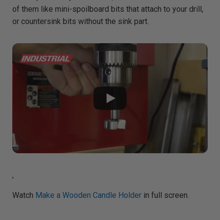
A
of them like mini-spoilboard bits that attach to your drill,
I
™
or countersink bits without the sink part.
m
a
y
h
a
v
e
s
li
g
h
t
p
r
o
n
u
n
c
i
a
ti
o
n
n
u
,
a
n
c
e
Watch
Make a Wooden Candle Holder
in full screen.
s
.
L
e