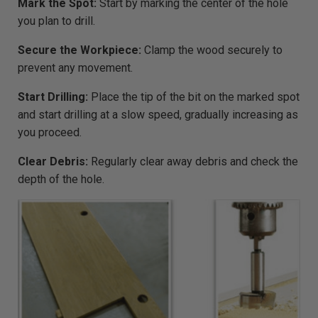
Mark the Spot:
Start by marking the center of the hole
you plan to drill.
Secure the Workpiece:
Clamp the wood securely to
prevent any movement.
Start Drilling:
Place the tip of the bit on the marked spot
and start drilling at a slow speed, gradually increasing as
you proceed.
Clear Debris:
Regularly clear away debris and check the
depth of the hole.