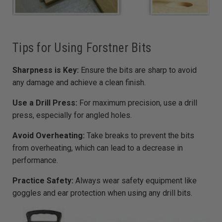
Tips for Using Forstner Bits
Sharpness is Key:
Ensure the bits are sharp to avoid
any damage and achieve a clean finish.
Use a Drill Press:
For maximum precision, use a drill
press, especially for angled holes.
Avoid Overheating:
Take breaks to prevent the bits
from overheating, which can lead to a decrease in
performance.
Practice Safety:
Always wear safety equipment like
goggles and ear protection when using any drill bits.