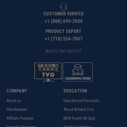
CUSTOMER SERVICE
+1 (888) 699-3939
PRODUCT EXPERT
+1 (718) 554-7007
Mon-Fri: 9am-5pm EST
COMPANY
EDUCATION
About us
Educational Discounts
Site Reviews
About Amana Tool
Affiliate Program
NEW Router Bit Quiz