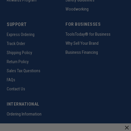
Rewards Program
Safety Guidelines
Woodworking
SUPPORT
FOR BUSINESSES
ToolsToday® for Business
Express Ordering
Why Sell Your Brand
Track Order
Business Financing
Shipping Policy
Return Policy
Sales Tax Questions
FAQs
Contact Us
INTERNATIONAL
Ordering Information
×