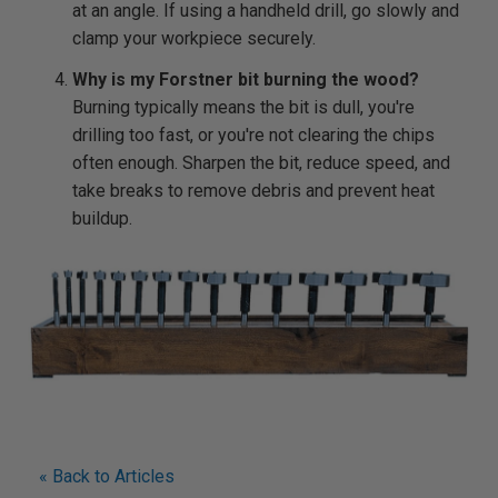
at an angle. If using a handheld drill, go slowly and
clamp your workpiece securely.
Why is my Forstner bit burning the wood?
Burning typically means the bit is dull, you're
drilling too fast, or you're not clearing the chips
often enough. Sharpen the bit, reduce speed, and
take breaks to remove debris and prevent heat
buildup.
« Back to Articles