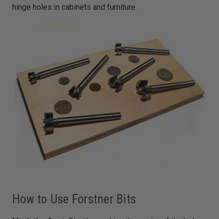
hinge holes in cabinets and furniture.
How to Use Forstner Bits