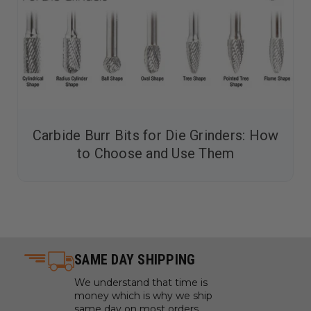
Carbide Burr Bits for Die Grinders: How
to Choose and Use Them
SAME DAY SHIPPING
We understand that time is
money which is why we ship
same day on most orders.