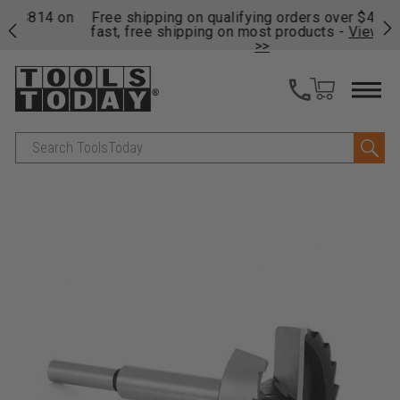
on
Free shipping on qualifying orders over $49 - Enjoy
Cl
fast, free shipping on most products -
View Details
>>
Search