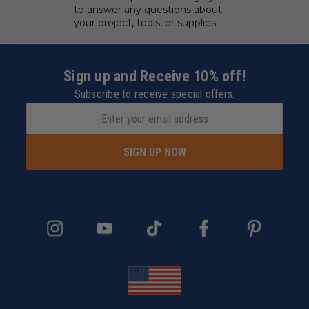
to answer any questions about
your project, tools, or supplies.
Sign up and Receive 10% off!
Subscribe to receive special offers.
SIGN UP NOW