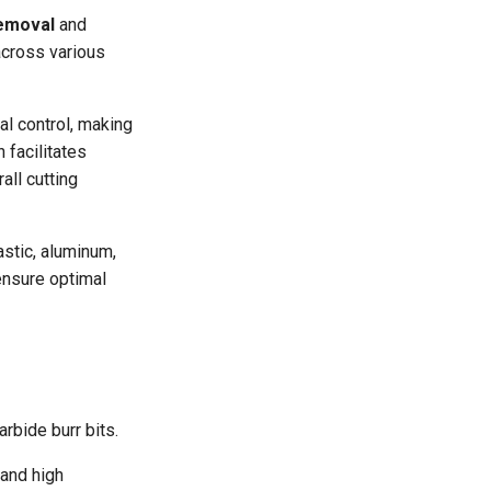
removal
and
across various
al control, making
 facilitates
all cutting
astic, aluminum,
ensure optimal
rbide burr bits.
tand high