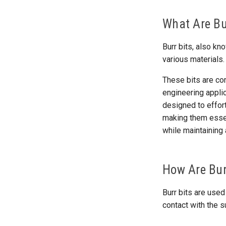
What Are Bu
Burr bits, also k
various materials.
These bits are co
engineering applic
designed to effort
making them essent
while maintaining 
How Are Bur
Burr bits are used
contact with the s