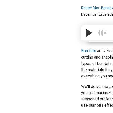
Router Bits
|
Boring &
December 29th, 20
Burr bits
are versa
cutting and shapin
types of burr bits
the materials they 
everything you ne
We'll delve into 
you can maximize 
seasoned professio
use burr bits effec