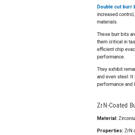
Double cut burr 
increased control,
materials.
These burr bits ar
them critical in t
efficient chip eva
performance.
They exhibit remar
and even steel. It
performance and l
ZrN-Coated Bu
Material:
Zirconiu
Properties:
ZrN c