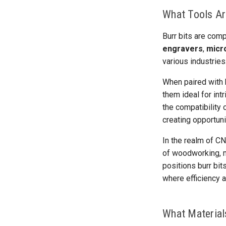
What Tools Ar
Burr bits are comp
engravers
,
micr
various industries
When paired with h
them ideal for intr
the compatibility
creating opportuni
In the realm of CN
of woodworking, me
positions burr bi
where efficiency 
What Material