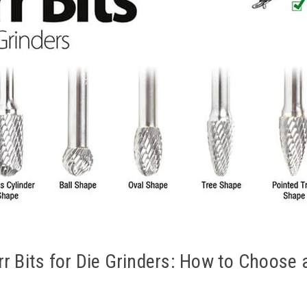
rr Bits for Die Grinders: How to Choose