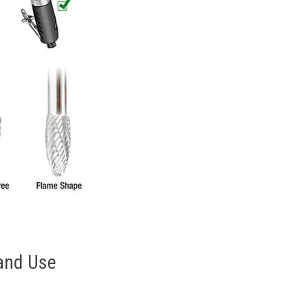
 and Use