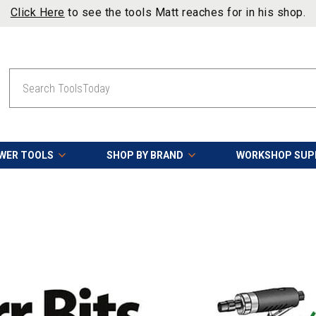
 reaches for in his shop.
Search
WER TOOLS
SHOP BY BRAND
WORKSHOP SUP