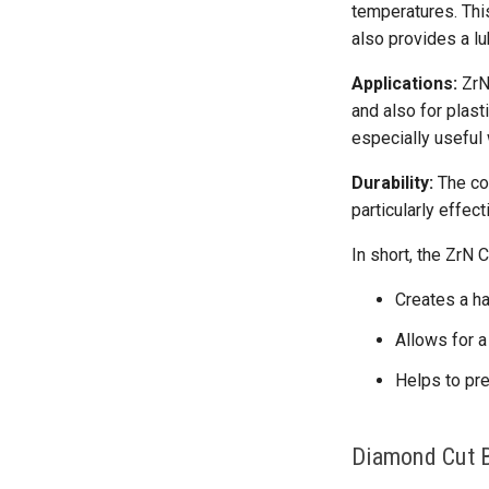
temperatures. This
also provides a lu
Applications:
ZrN-
and also for plast
especially useful
Durability:
The coa
particularly effec
In short, the ZrN C
Creates a ha
Allows for a
Helps to pre
Diamond Cut B