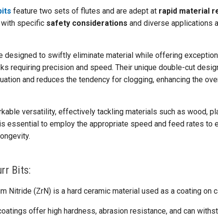
bits
feature two sets of flutes and are adept at
rapid material 
 with specific
safety considerations
and diverse applications 
e designed to swiftly eliminate material while offering exception
asks requiring precision and speed. Their unique double-cut design
cuation and reduces the tendency for clogging, enhancing the over
kable versatility, effectively tackling materials such as wood, pl
 is essential to employ the appropriate speed and feed rates to 
ongevity.
rr Bits:
m Nitride (ZrN) is a hard ceramic material used as a coating on ca
oatings offer high hardness, abrasion resistance, and can withs