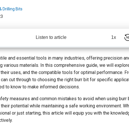
 Drilling Bits
23
Listen to article
1x
tile and essential tools in many industries, offering precision and
g various materials. In this comprehensive guide, we will explore
, their uses, and the compatible tools for optimal performance. 
can cut through to choosing the right burr bit for specific applica
ed to know to make informed decisions.
safety measures and common mistakes to avoid when using burr bi
their potential while maintaining a safe working environment. Wh
nal or just starting, this article will equip you with the knowled
tively.