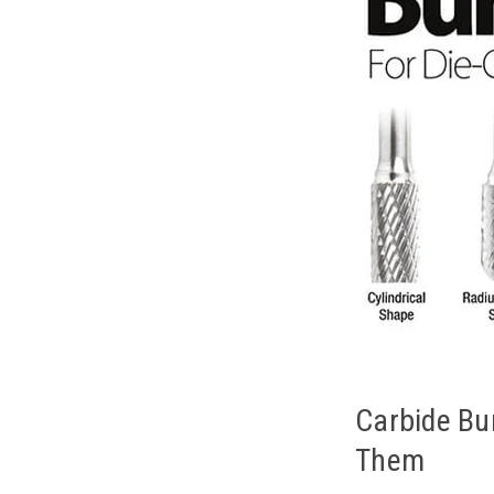
Carbide Bu
Them