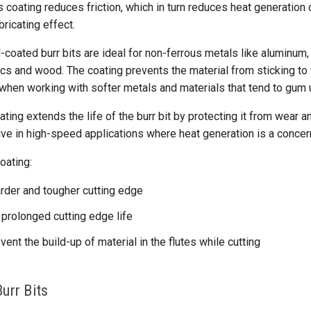
 coating reduces friction, which in turn reduces heat generation du
bricating effect.
coated burr bits are ideal for non-ferrous metals like aluminum,
ics and wood. The coating prevents the material from sticking to t
 when working with softer metals and materials that tend to gum 
ting extends the life of the burr bit by protecting it from wear and
tive in high-speed applications where heat generation is a concer
oating:
rder and tougher cutting edge
 prolonged cutting edge life
vent the build-up of material in the flutes while cutting
urr Bits