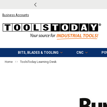
Click Here
to see the tools Matt
Business Accounts
BITS, BLADES & TOOLING
CNC
PO
ToolsToday Learning Desk
Home