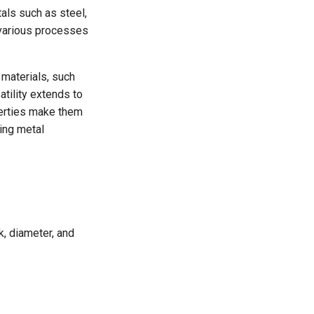
tals such as steel,
 various processes
 materials, such
atility extends to
erties make them
ing metal
nk, diameter, and