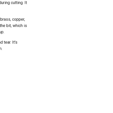
ring cutting. It
 brass, copper,
he bit, which is
up.
 tear. It's
n.