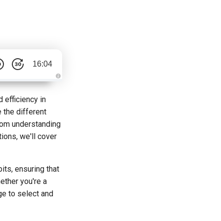
16:04
A
u
d
 efficiency in
i
o
 the different
g
e
From understanding
n
e
tions, we'll cover
r
a
t
e
d
b
ts, ensuring that
y
D
ether you're a
r
o
ge to select and
p
I
n
B
l