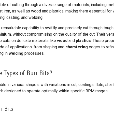
ble of cutting through a diverse range of materials, including me
st iron, as well as wood and plastics, making them essential for
ng, casting, and welding.
remarkable capability to swiftly and precisely cut through tough
minium
, without compromising on the quality of the cut. Their vers
ate cuts on delicate materials like
wood
and
plastics
. These prop
itude of applications, from shaping and
chamfering
edges to refin
ng in
welding
processes.
 Types of Burr Bits?
able in various shapes, with variations in cut, coatings, flute, sha
ch designed to operate optimally within specific RPM ranges.
r Bits