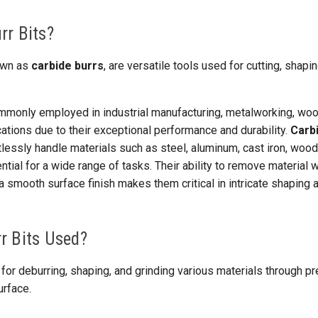
rr Bits?
nown as
carbide burrs
, are versatile tools used for cutting, shapi
mmonly employed in industrial manufacturing, metalworking, wo
ations due to their exceptional performance and durability.
Carb
lessly handle materials such as steel, aluminum, cast iron, wood,
ial for a wide range of tasks. Their ability to remove material w
a smooth surface finish makes them critical in intricate shaping a
r Bits Used?
 for deburring, shaping, and grinding various materials through p
urface.