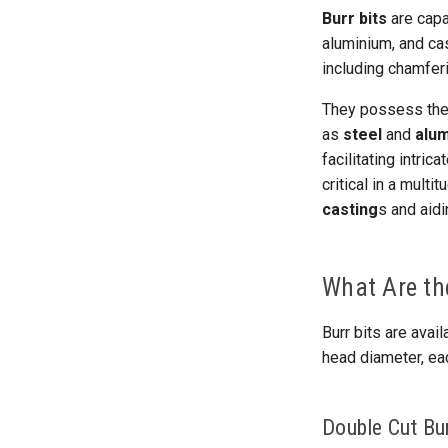
Burr bits
are capa
aluminium, and ca
including chamferi
They possess the 
as
steel
and
alu
facilitating intric
critical in a mult
casting
s and aidi
What Are the
Burr bits are avail
head diameter, ea
Double Cut Bur