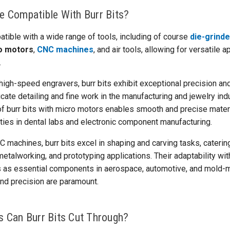
e Compatible With Burr Bits?
atible with a wide range of tools, including of course
die-grind
o motors
,
CNC machines
, and air tools, allowing for versatile 
.
igh-speed engravers, burr bits exhibit exceptional precision and
icate detailing and fine work in the manufacturing and jewelry indu
 of burr bits with micro motors enables smooth and precise mater
ties in dental labs and electronic component manufacturing.
C machines, burr bits excel in shaping and carving tasks, cateri
talworking, and prototyping applications. Their adaptability with
ts as essential components in aerospace, automotive, and mold-
and precision are paramount.
s Can Burr Bits Cut Through?