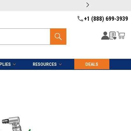
+1 (888) 699-3939
PLIES
RESOURCES
DEALS