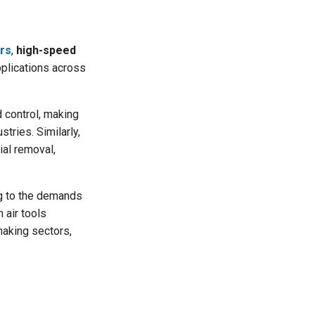
ti
o
n
n
u
a
ers
,
high-speed
n
c
applications across
e
s
.
L
e
 control, making
a
r
stries. Similarly,
n
m
ial removal,
o
r
e
ng to the demands
 air tools
making sectors,