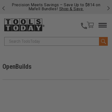
 his
Precision Meets Savings – Save Up to $814 on
Fre
Mafell Bundles!
Shop & Save.
fas
Search
OpenBuilds