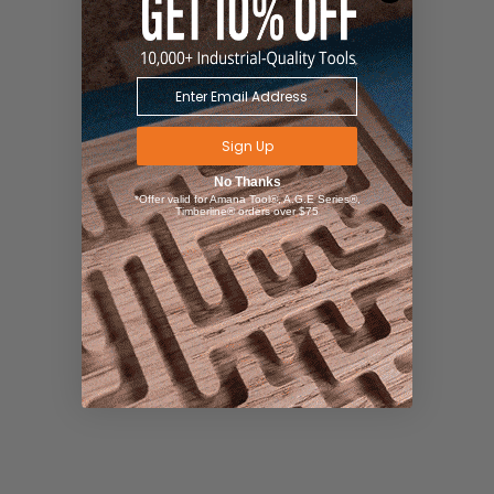
Sign Up
No Thanks
*Offer valid for Amana Tool®, A.G.E Series®,
Timberline® orders over $75