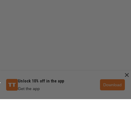
×
Unlock 10% off in the app
Download
Get the app