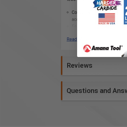
Convex shaped abrasives and
accessing tight corners.
Festool abrasives are engin
and consistent sanding resu
Read More
for repair compound, filler,
Additional Info
Reviews
Refinishing wood surfaces t
Preparing wood surfaces for
Sanding down hardwood floor
Smoothing out rough edges
Questions and Ans
Shaping and finishing woodw
Removing material from surf
Sanding automotive bodies d
Preparing metal surfaces for
Smoothing filler material o