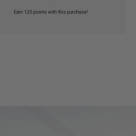
Earn
120
points with this purchase!