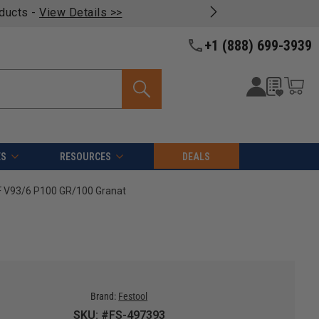
oducts -
View Details >>
+1 (888) 699-3939
ES
RESOURCES
DEALS
F V93/6 P100 GR/100 Granat
Brand:
Festool
SKU: #FS-497393