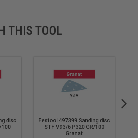
H THIS TOOL
ng disc
Festool 497399 Sanding disc
Fe
/100
STF V93/6 P320 GR/100
Granat