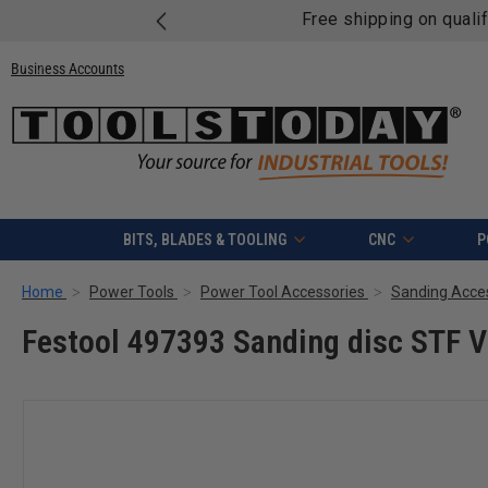
Free shipping on quali
Business Accounts
BITS, BLADES & TOOLING
CNC
P
Home
Power Tools
Power Tool Accessories
Sanding Acce
Festool 497393 Sanding disc STF 