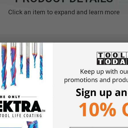
Click an item to expand and learn more
 E and RO 90 DX sanders. Available in P100-P400 - grit abrasiv
premium abrasive composed of hardened Aluminum Oxide and Ceram
. Festool offers a fully integrated sanding solution for all your
nish sanding. With a complete line of abrasives in a wide assortm
, Festool has the perfect paper to meet your specific application
vide maximum resistance to clogging and smearing, which means l
ucing costs and achieve consistent, high-quality results.