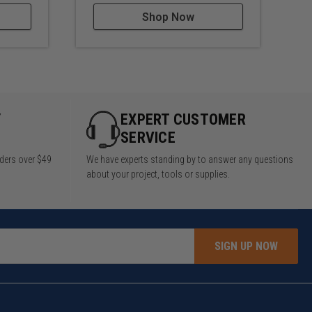
Shop Now
Y
EXPERT CUSTOMER
SERVICE
rders over $49
We have experts standing by to answer any questions
about your project, tools or supplies.
SIGN UP NOW