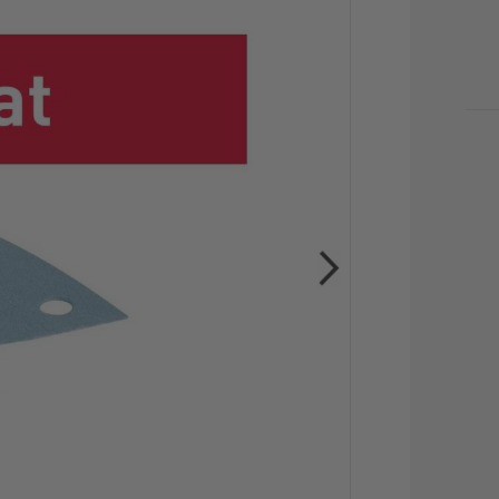
CU
STO