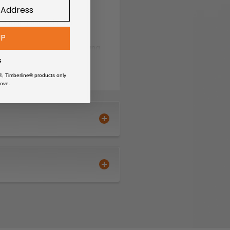
triangular point for
UP
uniform abrasive positioning
s
®, Timberline® products only
ove.