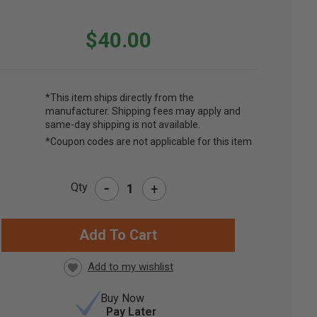
$40.00
*This item ships directly from the
manufacturer. Shipping fees may apply and
same-day shipping is not available.
*Coupon codes are not applicable for this item
-
Qty
+
RRENT
CK:
Buy Now
Pay Later