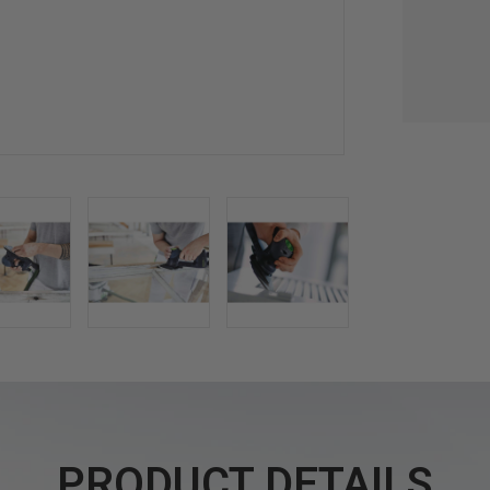
PRODUCT DETAILS