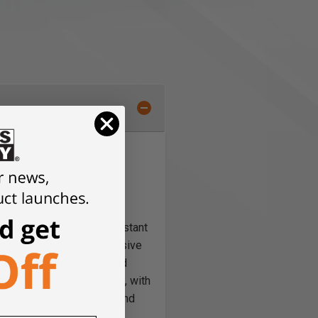
es for coarse sanding
ic Grit for scratch resistant
 applications, from aggressive
ent of different types and
 needs. Festool abrasives, with
onger lasting abrasives and