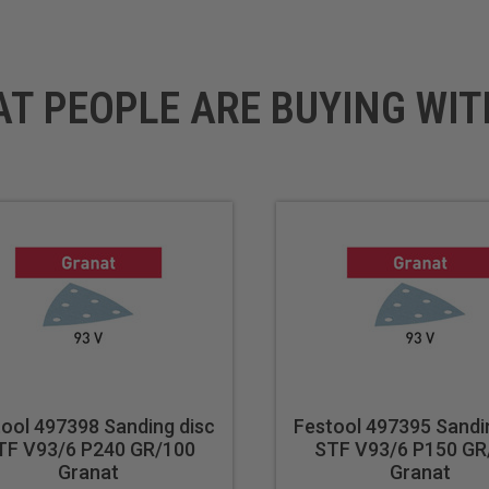
rniture and cabinetry for a high-quality surface
s in manufacturing or repair processes
AT PEOPLE ARE BUYING WIT
ool 497398 Sanding disc
Festool 497395 Sandi
TF V93/6 P240 GR/100
STF V93/6 P150 GR
Granat
Granat