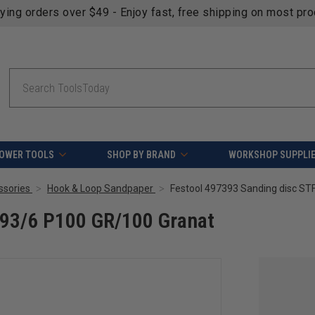
fying orders over $49 - Enjoy fast, free shipping on most pr
Search
OWER TOOLS
SHOP BY BRAND
WORKSHOP SUPPLI
ssories
Hook & Loop Sandpaper
Festool 497393 Sanding disc ST
V93/6 P100 GR/100 Granat