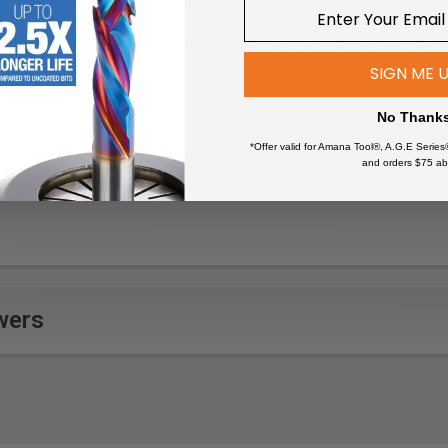
 pads enable easy sanding of edgets and rabbets, and include a 
SIGN ME 
eered and manufactured to strict FEPA standards, guaranteeing 
No Thank
lts.
 varnish (especially VOC varnishes and hard base layers)
*Offer valid for Amana Tool®, A.G.E Series
and orders $75 ab
o remove old paint or varnish
 new paint or stain applications
s during restoration or renovation projects
 and corners on woodworking projects
wers
ork details in carpentry
aces in preparation for bonding or welding
uring collision repairs or restorations
 painting or coating
n surfaces during bodywork