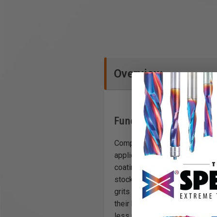
Overview
Functions
Compatible with Festool DX 93
applications, pack of 100. A 
coatings and high VOC coatings
stock removal to superfine, fi
grits ranging from 24 to 4,000
their high tech coatings, pro
less rework. Save money by red