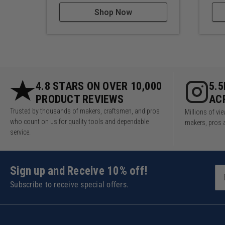
Shop Now
4.8 STARS ON OVER 10,000
5.
PRODUCT REVIEWS
AC
Trusted by thousands of makers, craftsmen, and pros
Millions of v
who count on us for quality tools and dependable
makers, pros 
service.
Sign up and Receive 10% off!
Subscribe to receive special offers.