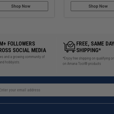
Shop Now
Shop Now
5M+ FOLLOWERS
FREE, SAME DA
ROSS SOCIAL MEDIA
SHIPPING*
iews and a growing community of
*Enjoy free shipping on qualifying o
and hobbyists.
on Amana Tool® products