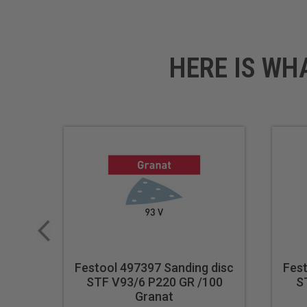
Final finishing touches on fu
Sanding composite material
HERE IS WH
Technical Data
Specifications
Grit: P100
Festool 497397 Sanding disc
Fest
STF V93/6 P220 GR /100
S
Granat