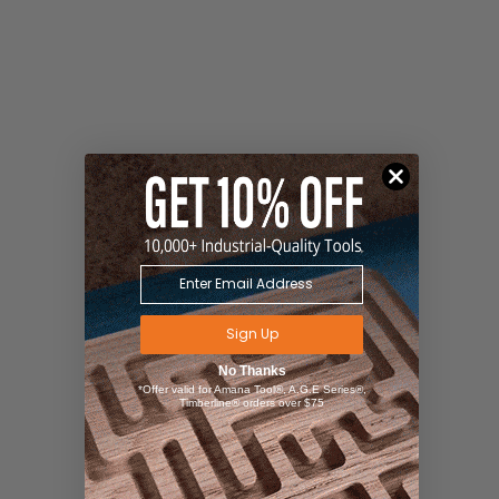
Sign Up
No Thanks
*Offer valid for Amana Tool®, A.G.E Series®,
Timberline® orders over $75