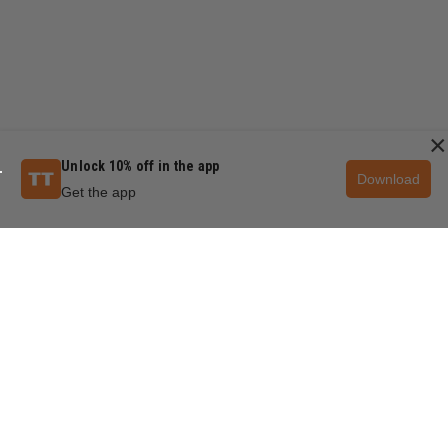
×
Unlock 10% off in the app
Download
Get the app
QUESTIONS & ANSWERS