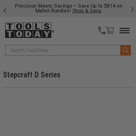
 his
Precision Meets Savings – Save Up to $814 on
Fre
Mafell Bundles!
Shop & Save.
fas
Search
Stepcraft D Series