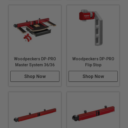
Woodpeckers DP-PRO
Woodpeckers DP-PRO
Master System 36/36
Flip Stop
Shop Now
Shop Now