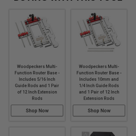
Woodpeckers Multi-
Woodpeckers Multi-
Function Router Base -
Function Router Base -
Includes 5/16 Inch
Includes 10mm and
Guide Rods and 1 Pair
1/4 Inch Guide Rods
of 12 Inch Extension
and 1 Pair of 12 Inch
Rods
Extension Rods
Shop Now
Shop Now