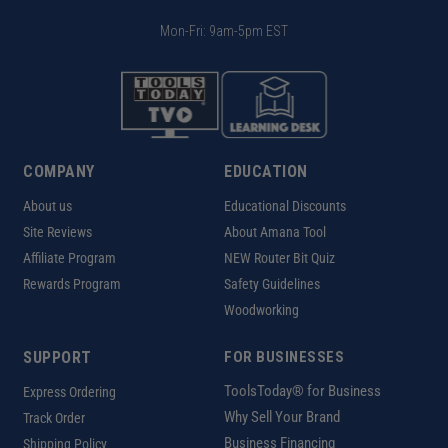
Mon-Fri: 9am-5pm EST
COMPANY
EDUCATION
About us
Educational Discounts
Site Reviews
About Amana Tool
Affiliate Program
NEW Router Bit Quiz
Rewards Program
Safety Guidelines
Woodworking
SUPPORT
FOR BUSINESSES
ToolsToday® for Business
Express Ordering
Why Sell Your Brand
Track Order
Business Financing
Shipping Policy