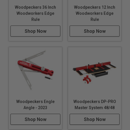
Woodpeckers 36 Inch
Woodpeckers 12 Inch
Woodworkers Edge
Woodworkers Edge
Rule
Rule
Shop Now
Shop Now
Woodpeckers Engle
Woodpeckers DP-PRO
Angle - 2023
Master System 48/48
Shop Now
Shop Now