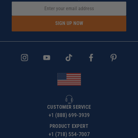
SIGN UP NOW
CUSTOMER SERVICE
+1 (888) 699-3939
PRODUCT EXPERT
+1 (718) 554-7007