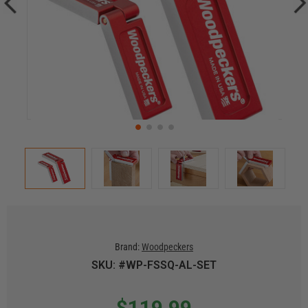
Brand:
Woodpeckers
SKU: #WP-FSSQ-AL-SET
$119.99