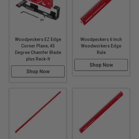
Woodpeckers EZ Edge
Woodpeckers 6 Inch
Corner Plane, 45
Woodworkers Edge
Degree Chamfer Blade
Rule
plus Rack-It
Shop Now
Shop Now