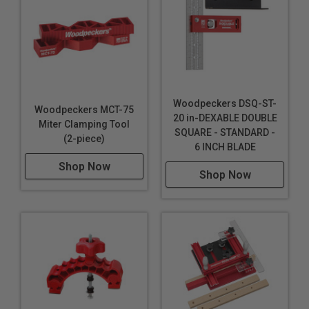
Woodpeckers DSQ-ST-
Woodpeckers MCT-75
20 in-DEXABLE DOUBLE
Miter Clamping Tool
SQUARE - STANDARD -
(2-piece)
6 INCH BLADE
Shop Now
Shop Now