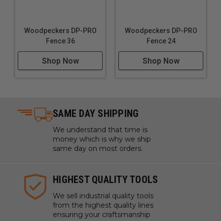
Woodpeckers DP-PRO
Woodpeckers DP-PRO
Fence 36
Fence 24
Shop Now
Shop Now
SAME DAY SHIPPING
We understand that time is
money which is why we ship
same day on most orders.
HIGHEST QUALITY TOOLS
We sell industrial quality tools
from the highest quality lines
ensuring your craftsmanship