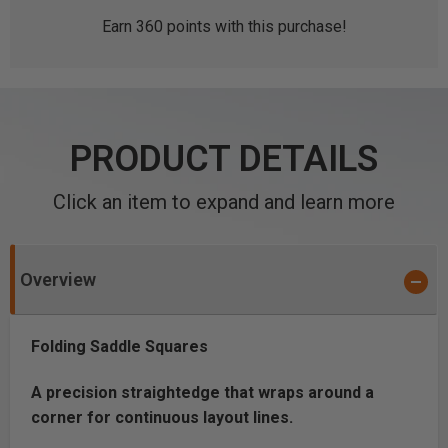
Earn
360
points with this purchase!
PRODUCT DETAILS
Click an item to expand and learn more
Overview
Folding Saddle Squares
A precision straightedge that wraps around a
corner for continuous layout lines.