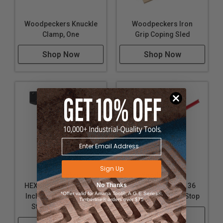
Woodpeckers Knuckle
Woodpeckers Iron
Clamp, One
Grip Coping Sled
Shop Now
Shop Now
Sign Up
Woodpeckers
Woodpeckers
HEXSCALE RULE - Set -
No Thanks
HEXSCALE RULE - 36
*Offer valid for Amana Tool®, A.G.E Series®,
Includes All 4 Rules, 4
Inch / 900mm and Stop
Timberline® orders over $75
Stops, and Rack-It
Shop Now