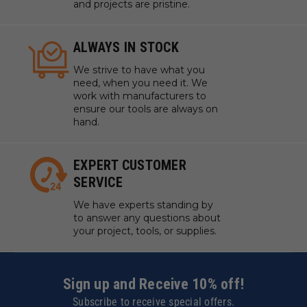
and projects are pristine.
ALWAYS IN STOCK
We strive to have what you
need, when you need it. We
work with manufacturers to
ensure our tools are always on
hand.
EXPERT CUSTOMER
SERVICE
We have experts standing by
to answer any questions about
your project, tools, or supplies.
Sign up and Receive 10% off!
Subscribe to receive special offers.