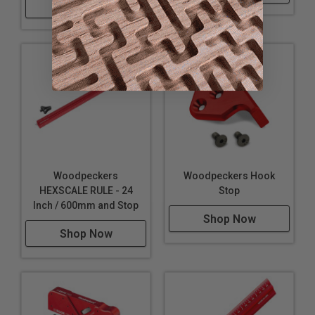
Shop Now
Woodpeckers
Woodpeckers Hook
HEXSCALE RULE - 24
Stop
Inch / 600mm and Stop
Shop Now
Shop Now