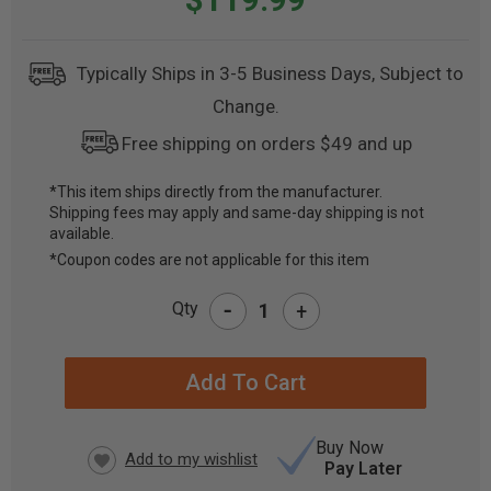
Typically Ships in 3-5 Business Days, Subject to
Change.
Free shipping on orders $49 and up
*This item ships directly from the manufacturer.
Shipping fees may apply and same-day shipping is not
CURRENT
available.
STOCK:
*Coupon codes are not applicable for this item
-
Qty
+
Buy Now
Pay Later