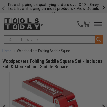
on
Free shipping on qualifying orders over $49 - Enjoy
Cl
fast, free shipping on most products -
View Details
>>
Search
Home
Woodpeckers Folding Saddle Square Set - Includes Full & Mini Folding Saddle Square
Woodpeckers Folding Saddle Square Set - Includes
Full & Mini Folding Saddle Square