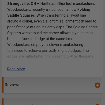
Strongsville, OH –
Northeast Ohio tool manufacturer,
Woodpeckers, recently announced its new
Folding
Saddle Squares
. When transferring a layout line
around a corner, even a slight misalignment can lead to
poor-fitting joints or unsightly gaps. The Folding Saddle
Squares wrap around the corner allowing you to mark
both the face and edge at the same time.
Woodpeckers employs a clever manufacturing
technique to achieve perfectly aligned edges. The
edges are milled after final assembly. After the parts
are machined, anodized, engraved and assembled, they
go back to the CNC mill. Both edges get one more
Read More
pass, cutting both halves perfectly in plane with each
other. And, the Folding Saddle Squares work equally
Reviews
well on angles larger than 90⁰. The hinge is tensioned
to provide smooth angle adjustment and eliminate any
lateral play.