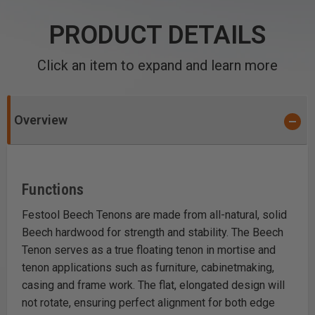
PRODUCT DETAILS
Click an item to expand and learn more
Overview
Functions
Festool Beech Tenons are made from all-natural, solid
Beech hardwood for strength and stability. The Beech
Tenon serves as a true floating tenon in mortise and
tenon applications such as furniture, cabinetmaking,
casing and frame work. The flat, elongated design will
not rotate, ensuring perfect alignment for both edge