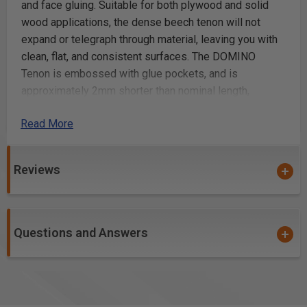
and face gluing. Suitable for both plywood and solid
wood applications, the dense beech tenon will not
expand or telegraph through material, leaving you with
clean, flat, and consistent surfaces. The DOMINO
Tenon is embossed with glue pockets, and is
approximately 2mm shorter than nominal length,
allowing space in the mortise for glue
Read More
Beech wood, 5 X 19 X 30mm, 300-pack
All-natural, solid Beech hardwood for strength and
Reviews
stability
Serves as a true floating tenon in mortise and tenon
applications, such as furniture, cabinetmaking, casing
and frame work.
Questions and Answers
Flat, elongated design will not rotate, ensuring
perfect alignment for both edge and face gluing
material: Beech
FSC™-certified