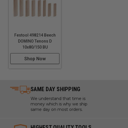
Festool 498214 Beech
DOMINO Tenons D
10x80/150 BU
Shop Now
SAME DAY SHIPPING
We understand that time is
money which is why we ship
same day on most orders.
HIGHEST QUALITY TOOLS