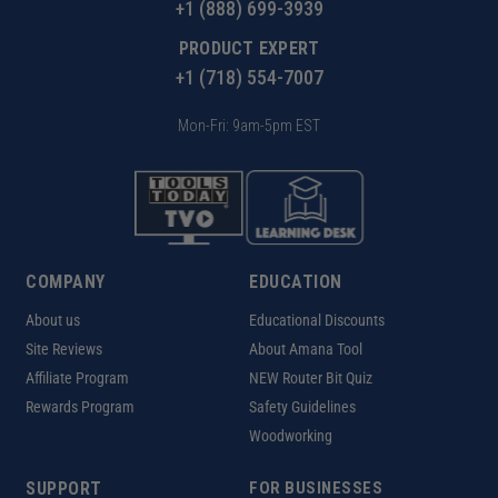
+1 (888) 699-3939
PRODUCT EXPERT
+1 (718) 554-7007
Mon-Fri: 9am-5pm EST
COMPANY
EDUCATION
About us
Educational Discounts
Site Reviews
About Amana Tool
Affiliate Program
NEW Router Bit Quiz
Rewards Program
Safety Guidelines
Woodworking
SUPPORT
FOR BUSINESSES