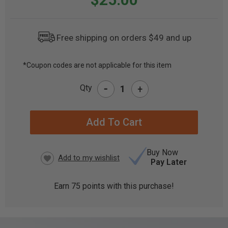
Free shipping on orders $49 and up
*Coupon codes are not applicable for this item
CURRENT
-
Qty
+
STOCK:
Buy Now
Pay Later
Earn
75
points with this purchase!