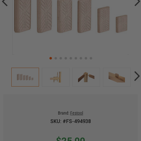
Brand:
Festool
SKU: #FS-494938
$25.00