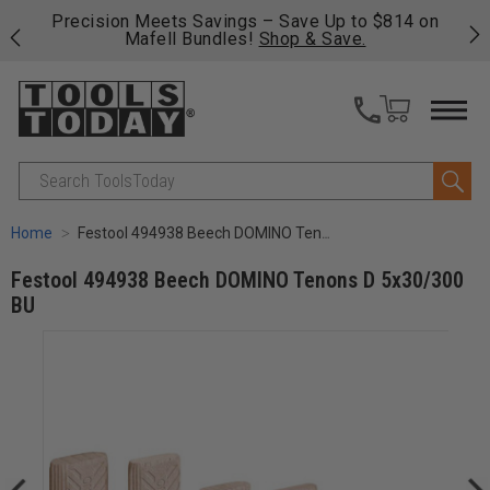
 on
Free shipping on qualifying orders over $49 - Enjoy
C
fast, free shipping on most products -
View Details
>>
Search
Home
Festool 494938 Beech DOMINO Tenons D 5x30/300 BU
Festool 494938 Beech DOMINO Tenons D 5x30/300
BU