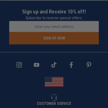
Sign up and Receive 10% off!
Subscribe to receive special offers.
SIGN UP NOW
CUSTOMER SERVICE