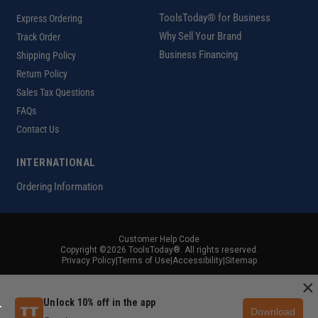
ToolsToday® for Business
Express Ordering
Why Sell Your Brand
Track Order
Business Financing
Shipping Policy
Return Policy
Sales Tax Questions
FAQs
Contact Us
INTERNATIONAL
Ordering Information
Customer Help Code
Copyright ©2026 ToolsToday®. All rights reserved.
Privacy Policy
|
Terms of Use
|
Accessibility
|
Sitemap
×
Unlock 10% off in the app
Download