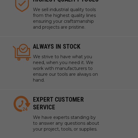
We sell industrial quality tools
from the highest quality lines
ensuring your craftsmanship
and projects are pristine.
ALWAYS IN STOCK
We strive to have what you
need, when you need it. We
work with manufacturers to
ensure our tools are always on
hand.
EXPERT CUSTOMER
SERVICE
We have experts standing by
to answer any questions about
your project, tools, or supplies.