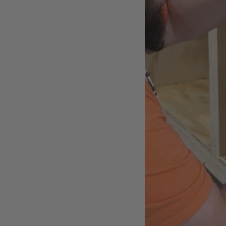
New Electronics
A shop is a difficult place fo
interference and static dischar