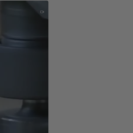
nvironments.