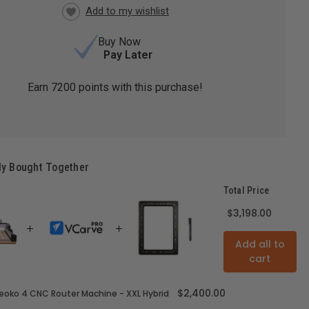
Buy Now
Pay Later
Earn
7200
points with this purchase!
ly Bought Together
Total Price
$3,198.00
Add all to
cart
$2,400.00
oko 4 CNC Router Machine - XXL Hybrid