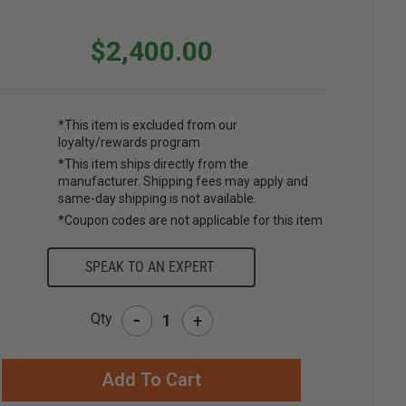
$2,400.00
*This item is excluded from our
loyalty/rewards program
*This item ships directly from the
manufacturer. Shipping fees may apply and
same-day shipping is not available.
*Coupon codes are not applicable for this item
SPEAK TO AN EXPERT
-
Qty
+
RRENT
CK: