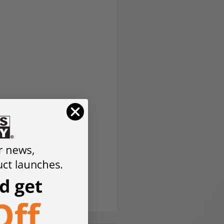
version.