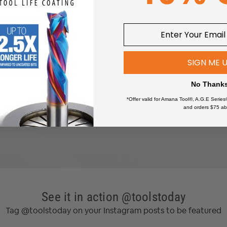
wers
SIGN ME 
No Thank
*Offer valid for Amana Tool®, A.G.E Series
and orders $75 ab
See it in action @toolstoday
 60% stiffer than the 9mm belts used in Shapeoko 3.
Tag @toolstoday on your Instagram posts to be featured