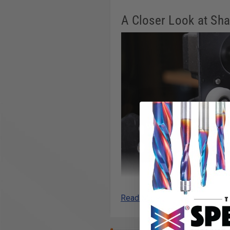
A Closer Look at Sha
Read More
Heavy-Duty V-wheels
We redesigned the V-wheels on