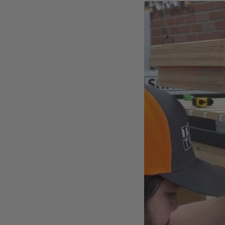
Inductive Homing Swit
No moving parts and no contac