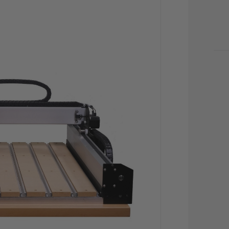
CU
STO