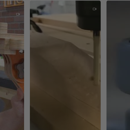
ches
t mean these switches are more durable in even the roughest e