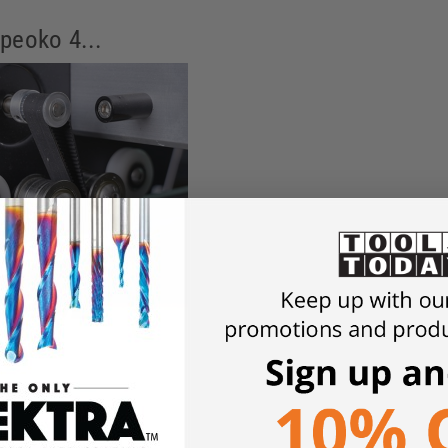
peoko 4...
 Shapeoko 4 to add strength and rigidity compared to the prior 