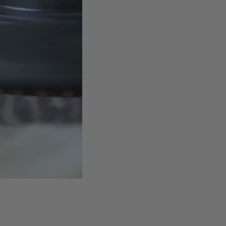
nt to electromagnetic