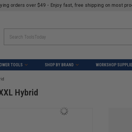
fying orders over $49 - Enjoy fast, free shipping on most pr
Search
OWER TOOLS
SHOP BY BRAND
WORKSHOP SUPPLI
rid
XXL Hybrid