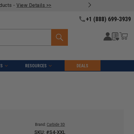
oducts -
View Details >>
+1 (888) 699-3939
ES
RESOURCES
DEALS
Brand:
Carbide 3D
SKU: #S4-XXL