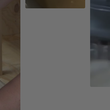
r precision equipment but our new V3 electronics are more resista
ge than ever.