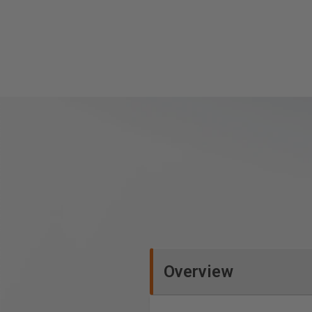
Overview