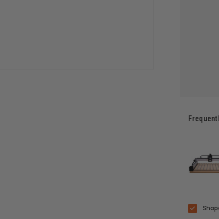
Frequent
Shape