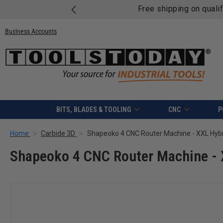
Free shipping on quali
Business Accounts
BITS, BLADES & TOOLING
CNC
P
Home
Carbide 3D
Shapeoko 4 CNC Router Machine - XXL Hyb
Shapeoko 4 CNC Router Machine - 