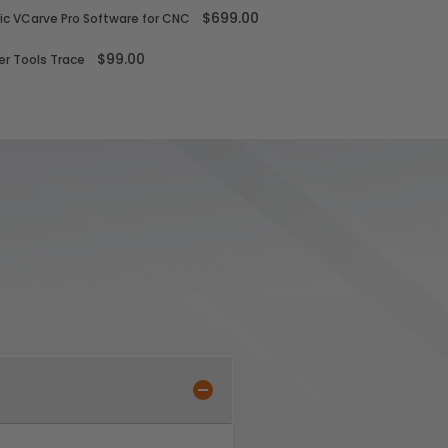
$699.00
ic VCarve Pro Software for CNC
$99.00
r Tools Trace