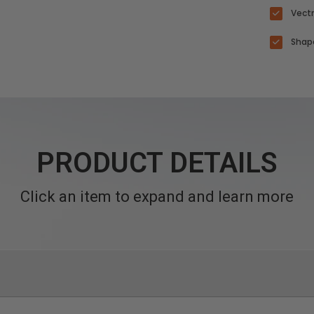
Vectr
Shape
PRODUCT DETAILS
Click an item to expand and learn more