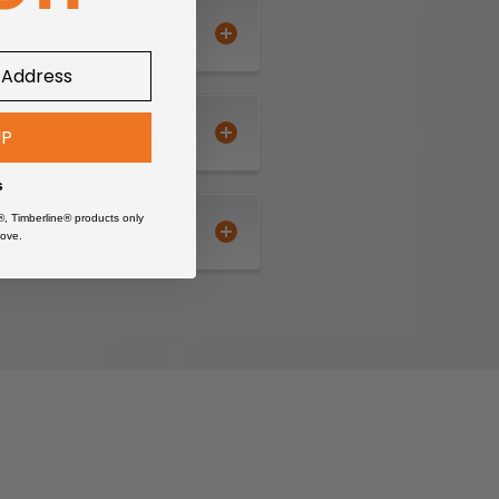
UP
s
®, Timberline® products only
ove.