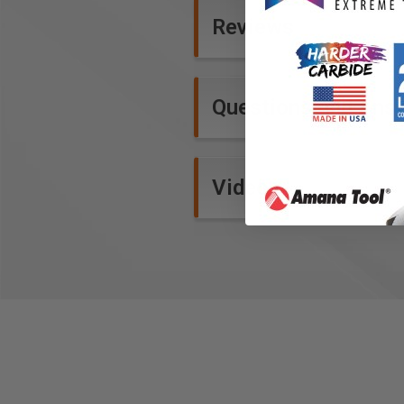
Reviews
Questions and Ans
Videos
15mm Belts
Our new, wider belts are over