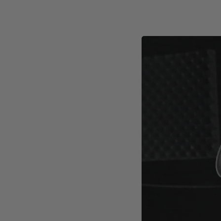
Trimming thickness: 5/64" 
Trimming height: 2-1/2" (6