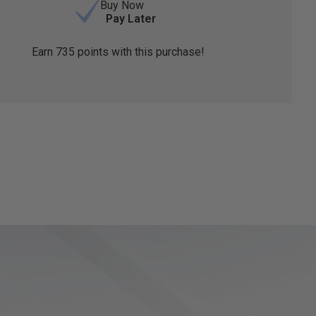
Buy Now
Pay Later
Earn
735
points with this purchase!