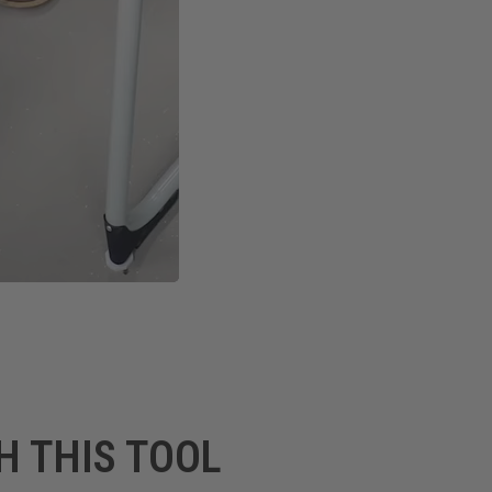
H THIS TOOL