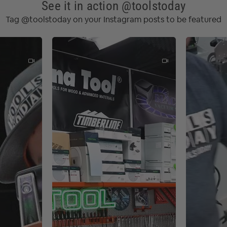
See it in action @toolstoday
(2.00 mm)
Tag @toolstoday on your Instagram posts to be featured
5.00 mm)