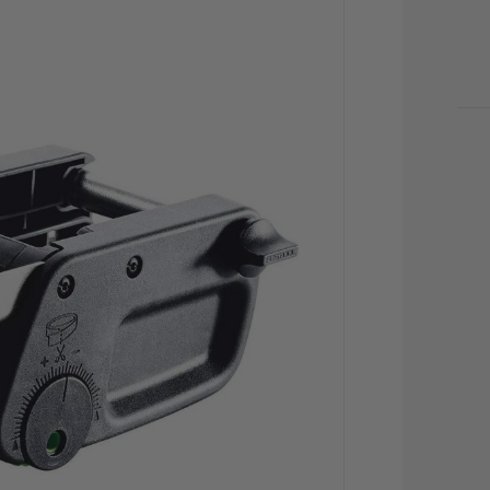
CU
STO