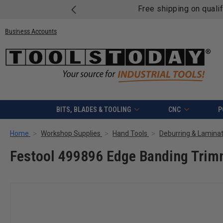
Free shipping on quali
Business Accounts
BITS, BLADES & TOOLING
CNC
P
Home
Workshop Supplies
Hand Tools
Deburring & Laminat
Festool 499896 Edge Banding Trim