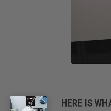
HERE IS WH