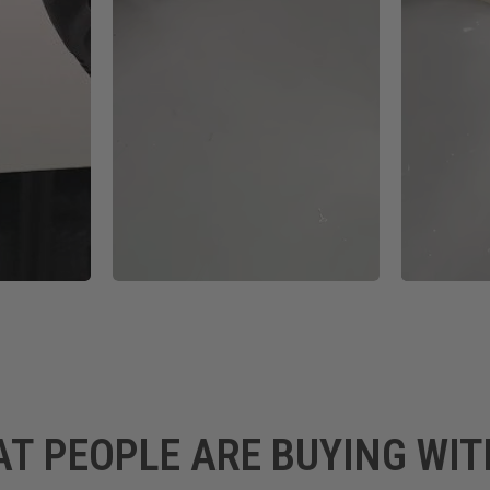
AT PEOPLE ARE BUYING WIT