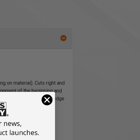
g on material). Cuts right and
lignment of the beginning and
s trimming, even on thick edge
 a single machine
 0.5 - 2.0 mm depending on