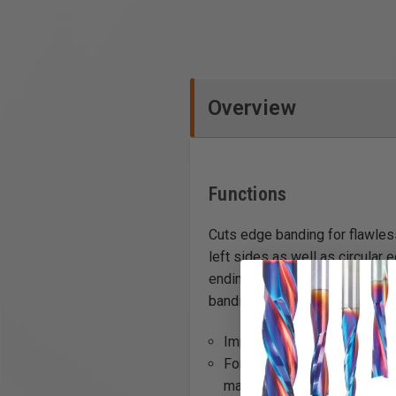
Overview
Functions
Cuts edge banding for flawles
left sides as well as circular
ending of edge banding on a ci
banding.
Impact trimming function (fo
For trimming plastic edging
material