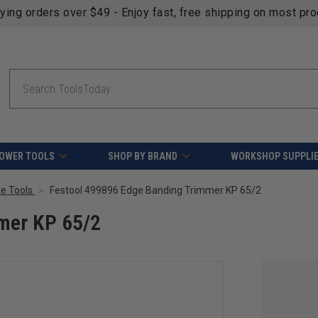
fying orders over $49 - Enjoy fast, free shipping on most pr
Search
OWER TOOLS
SHOP BY BRAND
WORKSHOP SUPPLI
e Tools
Festool 499896 Edge Banding Trimmer KP 65/2
mer KP 65/2