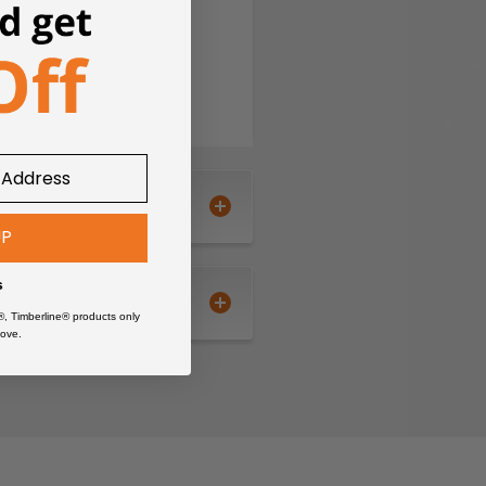
UP
s
®, Timberline® products only
ove.