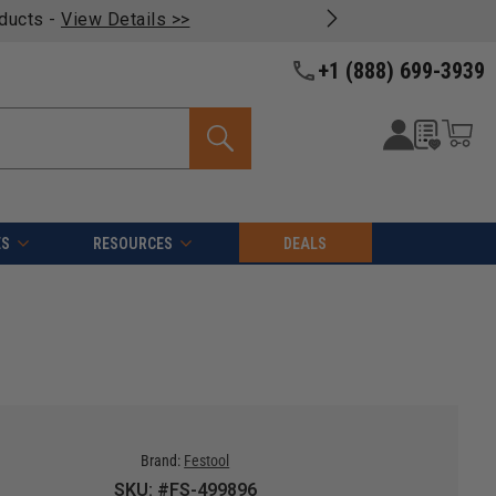
oducts -
View Details >>
+1 (888) 699-3939
ES
RESOURCES
DEALS
Brand:
Festool
SKU: #FS-499896