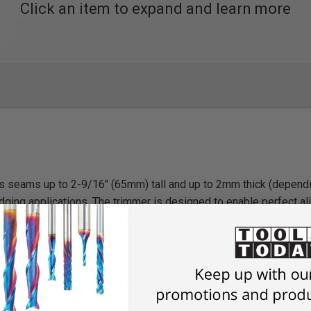
Click an item to expand and learn more
s seams up to 2-9/16" (65mm) tall and up to 2mm thick (dependin
 edging applications. The trimmer is designed to enable perfect a
rcular work piece. Ergonomic handle location for easy, effortles
r round table) and trimming of panel edges (final trimming) with
 with a height of 3/4" to 2-1/2" (18 - 65 mm) and a thickness of