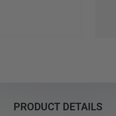
PRODUCT DETAILS