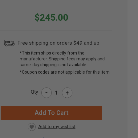
$245.00
Free shipping on orders $49 and up
*This item ships directly from the
manufacturer. Shipping fees may apply and
same-day shipping is not available.
*Coupon codes are not applicable for this item
-
Qty
+
RRENT
CK: