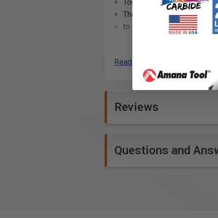
Tool-free fitting of the ada
The adapter can remain on th
to fix the guide rail at the 
Additional Info
Read More
Securing guide rails on lar
Holding guide rails in place 
Assisting in precision cutt
Reviews
Enhancing stability during w
Facilitating quick setup an
Providing a non-invasive m
Supporting accurate and stra
Questions and Ans