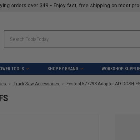
fying orders over $49 - Enjoy fast, free shipping on most pr
Search
OWER TOOLS
SHOP BY BRAND
WORKSHOP SUPPLI
ies
Track Saw Accessories
Festool 577293 Adapter AD-DOSH-F
FS