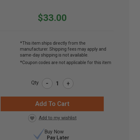
$33.00
*This item ships directly from the
manufacturer. Shipping fees may apply and
same-day shipping is not available.
*Coupon codes are not applicable for this item
-
Qty
+
RRENT
CK:
Buy Now
Pay Later