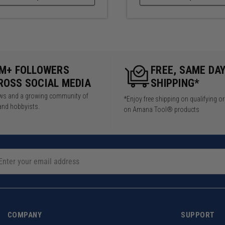
5M+ FOLLOWERS
FREE, SAME DA
ROSS SOCIAL MEDIA
SHIPPING*
iews and a growing community of
*Enjoy free shipping on qualifying o
and hobbyists.
on Amana Tool® products
COMPANY
SUPPORT