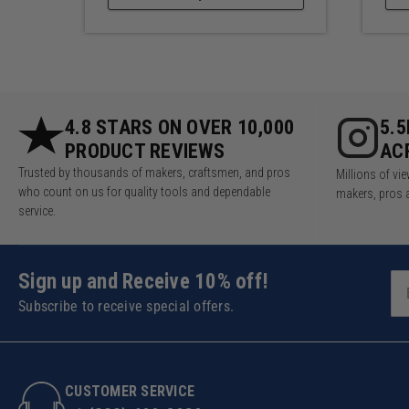
4.8 STARS ON OVER 10,000
5.
PRODUCT REVIEWS
AC
Trusted by thousands of makers, craftsmen, and pros
Millions of v
who count on us for quality tools and dependable
makers, pros 
service.
Sign up and Receive 10% off!
Subscribe to receive special offers.
CUSTOMER SERVICE