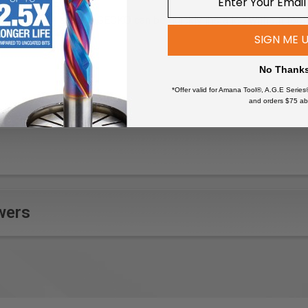
pter on the GECKO
e guide rail and the GECKO can be quickly installed without tool
GECKO
SIGN ME 
No Thank
*Offer valid for Amana Tool®, A.G.E Series
ge panels where clamps cannot be used
and orders $75 ab
on surfaces where traditional clamping is not feasible, like tiled 
ing or routing on oversized workpieces
oodworking or carpentry tasks by anchoring the guide rail
d breakdown for contractors or woodworkers who frequently chan
ethod to hold tools in place on delicate surfaces where clamps
ight cuts in materials by firmly holding the guide rail without add
wers