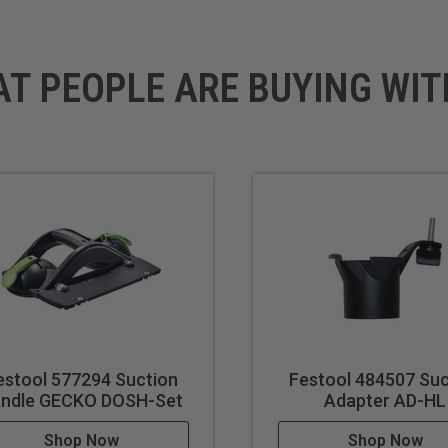
AT PEOPLE ARE BUYING WIT
estool 577294 Suction
Festool 484507 Suc
ndle GECKO DOSH-Set
Adapter AD-HL
Shop Now
Shop Now