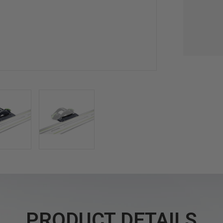
PRODUCT DETAILS