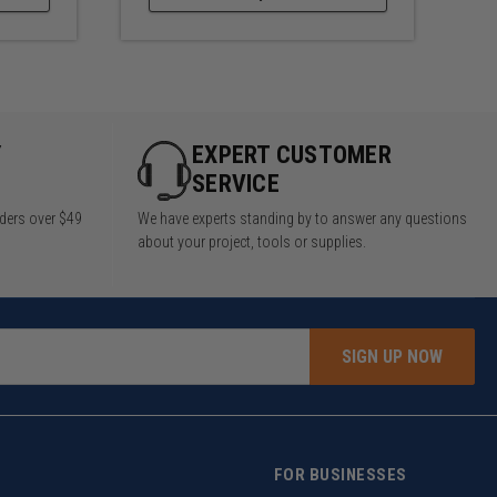
Y
EXPERT CUSTOMER
SERVICE
rders over $49
We have experts standing by to answer any questions
about your project, tools or supplies.
SIGN UP NOW
FOR BUSINESSES