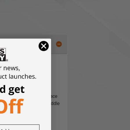
old the guide rail in place
mps; for example, in the middle
ail adapter