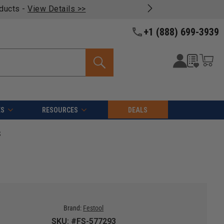
oducts -
View Details >>
+1 (888) 699-3939
ES
RESOURCES
DEALS
S
Brand:
Festool
SKU: #FS-577293