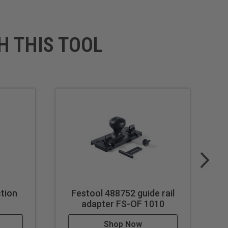
H THIS TOOL
tion
Festool 488752 guide rail
F
adapter FS-OF 1010
Shop Now