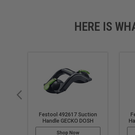
HERE IS WH
Festool 492617 Suction
F
Handle GECKO DOSH
Ha
Shop Now