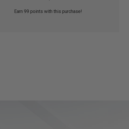
Earn
99
points with this purchase!