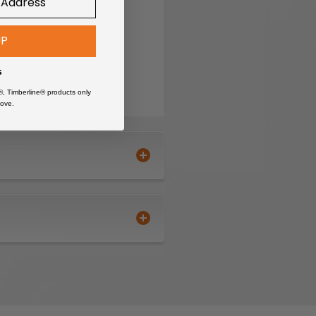
s
UP
s
®, Timberline® products only
ove.
floors
ge job sites
 may cause damage
itional clamping tools