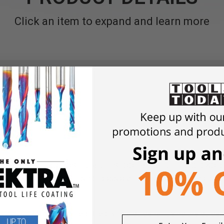
Click an item to expand and learn more
g time.
es the GECKO DOSH and a FESTOOL guide rail. The GECKO can h
r. Particularly where it is not possible to position fastening cla
or.
 GECKO can be mounted directly to a guide rail using the guide r