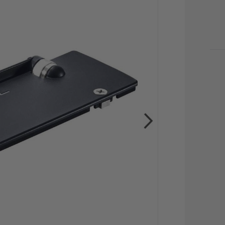
CU
STO