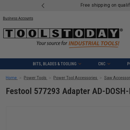
Free shipping on quali
Business Accounts
BITS, BLADES & TOOLING
CNC
P
Home
Power Tools
Power Tool Accessories
Saw Accessor
Festool 577293 Adapter AD-DOSH-