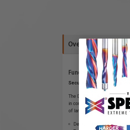
Overview
Functions
Secure connection for a lon
The DOSH-FSAD adapter combin
in combination with this adapte
of large panels or on a tiled flo
Designed for a system – the