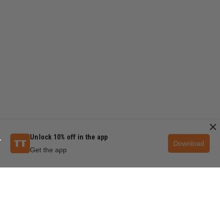
×
Unlock 10% off in the app
Download
Get the app