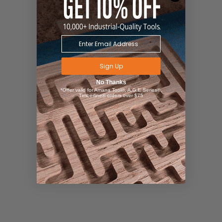
Sign Up
No Thanks
*Offer valid for Amana Tool®, A.G.E Series®,
Timberline® orders over $75