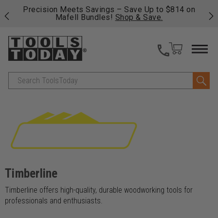
 his
Precision Meets Savings – Save Up to $814 on
Fre
Mafell Bundles!
Shop & Save.
fas
Search
Timberline
Timberline offers high-quality, durable woodworking tools for
professionals and enthusiasts.