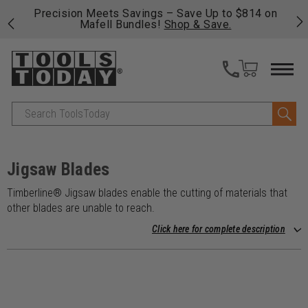
 his
Precision Meets Savings – Save Up to $814 on
Fre
Mafell Bundles!
Shop & Save.
fas
Search
Jigsaw Blades
Timberline® Jigsaw blades enable the cutting of materials that
other blades are unable to reach.
Click here for complete description