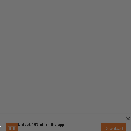
×
Unlock 10% off in the app
Download