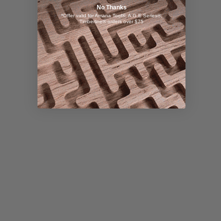
No Thanks
*Offer valid for Amana Tool®, A.G.E Series®,
Timberline® orders over $75