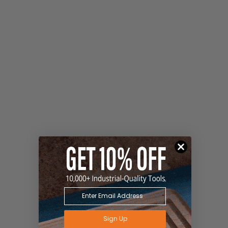
Sign Up