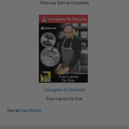
Para Las Sierras Circulares
Consignes De Sécurité
Pour Lames De Scie
See all
Saw Blades