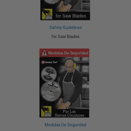
Safety Guidelines
for Saw Blades
Medidas De Seguridad