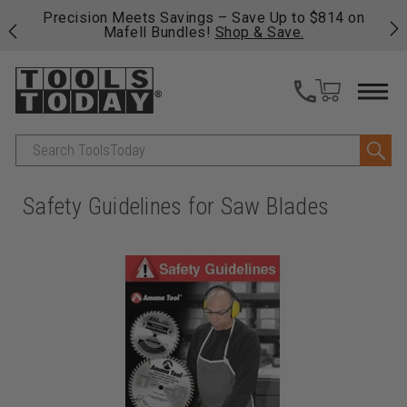
 his
Precision Meets Savings – Save Up to $814 on
Fre
Mafell Bundles!
Shop & Save.
fas
Search
Safety Guidelines for Saw Blades