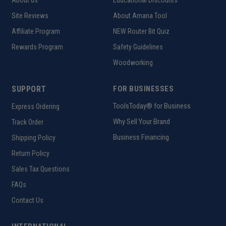
About us
Educational Discounts
Site Reviews
About Amana Tool
Affiliate Program
NEW Router Bit Quiz
Rewards Program
Safety Guidelines
Woodworking
SUPPORT
FOR BUSINESSES
ToolsToday® for Business
Express Ordering
Why Sell Your Brand
Track Order
Business Financing
Shipping Policy
Return Policy
Sales Tax Questions
FAQs
Contact Us