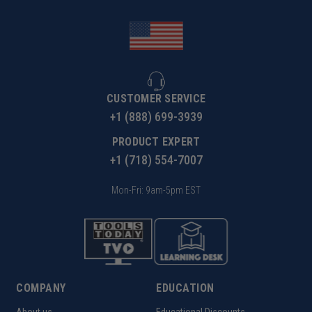
CUSTOMER SERVICE
+1 (888) 699-3939
PRODUCT EXPERT
+1 (718) 554-7007
Mon-Fri: 9am-5pm EST
COMPANY
EDUCATION