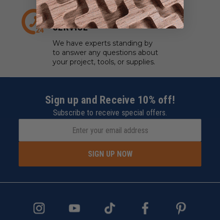
EXPERT CUSTOMER
SERVICE
We have experts standing by
to answer any questions about
your project, tools, or supplies.
Sign up and Receive 10% off!
Subscribe to receive special offers.
SIGN UP NOW