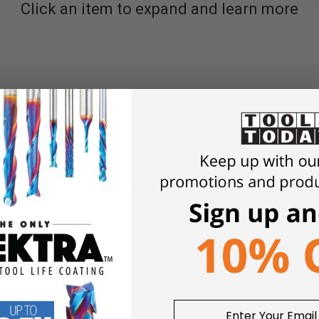
Click an item to expand and learn more
 Z2K2, shank dia. .31" (8mm)
meter