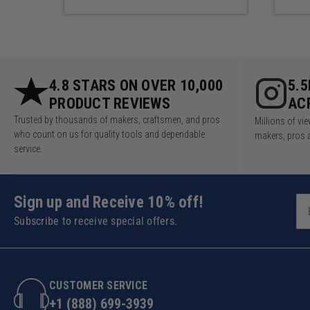
4.8 STARS ON OVER 10,000
5.
PRODUCT REVIEWS
AC
Trusted by thousands of makers, craftsmen, and pros
Millions of v
who count on us for quality tools and dependable
makers, pros 
service.
Sign up and Receive 10% off!
Subscribe to receive special offers.
CUSTOMER SERVICE
+1 (888) 699-3939