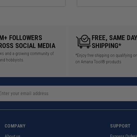
5M+ FOLLOWERS
FREE, SAME DA
ROSS SOCIAL MEDIA
SHIPPING*
iews and a growing community of
*Enjoy free shipping on qualifying o
and hobbyists.
on Amana Tool® products
COMPANY
SUPPORT
About us
Express Orderi