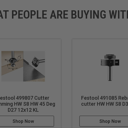
AT PEOPLE ARE BUYING WIT
estool 499807 Cutter
Festool 491085 Reb
mming HW S8 HW 45 Deg
cutter HW HW S8 D
D27 12x12 KL
Shop Now
Shop Now