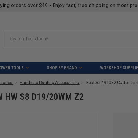
fying orders over $49 - Enjoy fast, free shipping on most pr
Search
OWER TOOLS
SHOP BY BRAND
WORKSHOP SUPPLI
sories
Handheld Routing Accessories
Festool 491082 Cutter t
HW HW S8 D19/20WM Z2