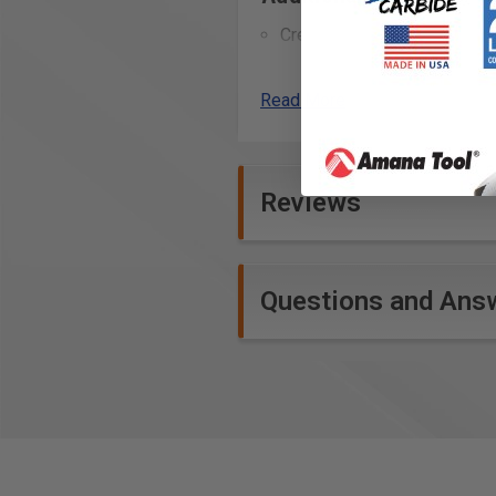
Creating perfectly flush e
Trimming edge banding or ven
Shaping and profiling edge
Read More
Smoothing out joints and s
Use in crafting detailed in
Refining the fit of joinery,
Reviews
Crafting wooden signs with i
Precision work on laminate m
Shaping curved edges on v
Use in making musical inst
Questions and Ans
Technical Data
Specifications
NL: 3/4" (20 mm)
D: 3/4" (19 mm)
GL: 2-1/2" (64 mm)