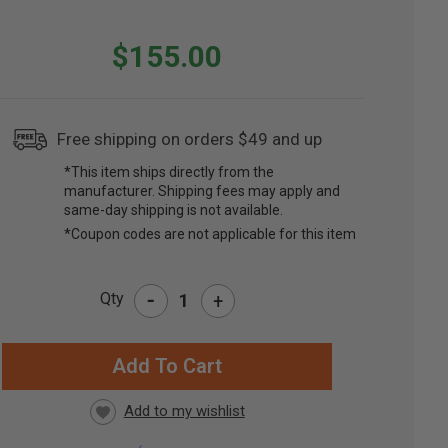
$155.00
Free shipping on orders $49 and up
*This item ships directly from the
manufacturer. Shipping fees may apply and
same-day shipping is not available.
*Coupon codes are not applicable for this item
-
Qty
+
RRENT
CK: