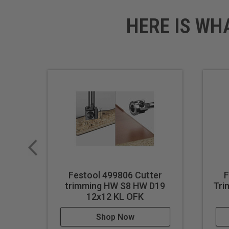
HERE IS WH
Festool 499806 Cutter
F
trimming HW S8 HW D19
Tri
12x12 KL OFK
Shop Now