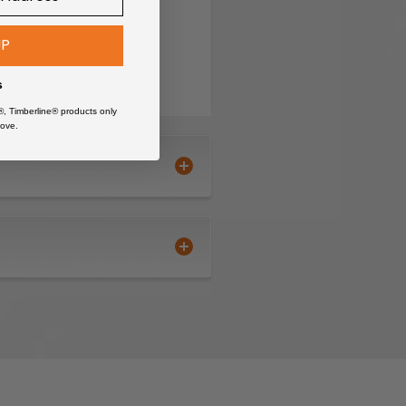
UP
s
®, Timberline® products only
ove.