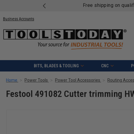
Free shipping on quali
Business Accounts
BITS, BLADES & TOOLING
CNC
P
Home
Power Tools
Power Tool Accessories
Routing Acces
Festool 491082 Cutter trimming 