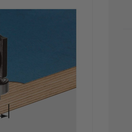
CU
STO