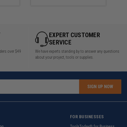
Y
EXPERT CUSTOMER
SERVICE
rders over $49
We have experts standing by to answer any questions
about your project, tools or supplies.
SIGN UP NOW
FOR BUSINESSES
ng
ToolsToday® for Business