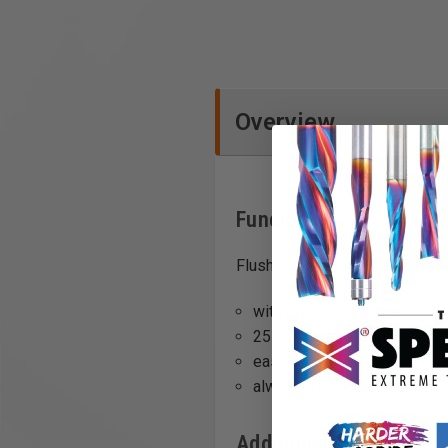
Overview
Functions
Flush trim bit, HW, D19/20 WM
with reversible blade
25 mm cutting length
easy to change
always a uniform cutter dia
Additional Info