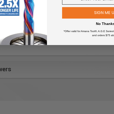
dges on woodworking projects
SIGN ME 
eer on furniture for a clean finish
s on custom cabinetry
No Thank
eams in wood paneling
*Offer valid for Amana Tool®, A.G.E Series
lays and decorative elements
and orders $75 ab
 such as tenons and mortises
ntricate lettering or designs
aterials for countertops or flooring
arious woodworking pieces
ruments for smooth, finished edges
wers