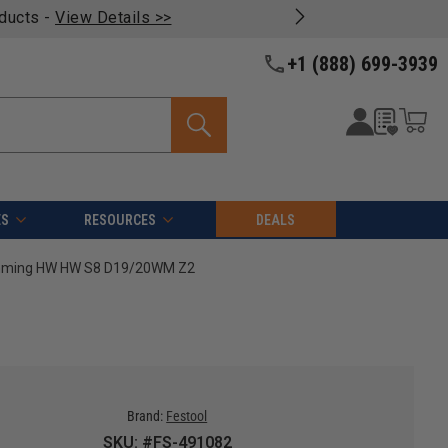
oducts -
View Details >>
+1 (888) 699-3939
ES
RESOURCES
DEALS
rimming HW HW S8 D19/20WM Z2
Brand:
Festool
SKU: #FS-491082