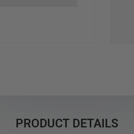
PRODUCT DETAILS