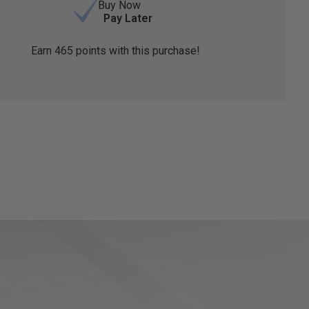
Buy Now
Pay Later
Earn
465
points with this purchase!