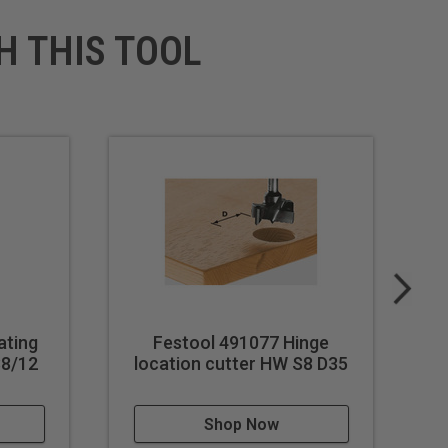
H THIS TOOL
ating
Festool 491077 Hinge
38/12
location cutter HW S8 D35
l
Shop Now