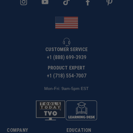
CUSTOMER SERVICE
+1 (888) 699-3939
PRODUCT EXPERT
+1 (718) 554-7007
Mon-Fri: 9am-5pm EST
COMPANY
EDUCATION