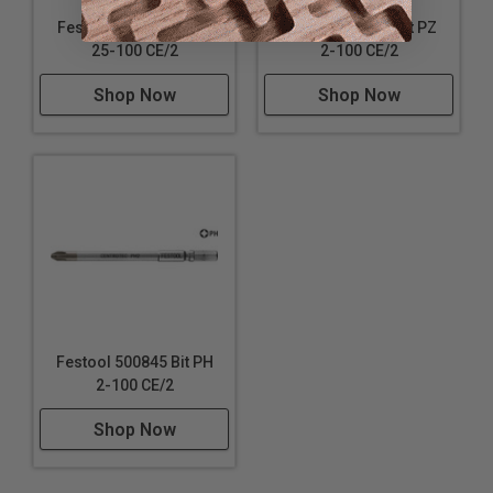
Festool 500849 Bit TX
Festool 500842 Bit PZ
25-100 CE/2
2-100 CE/2
Shop Now
Shop Now
Festool 500845 Bit PH
2-100 CE/2
Shop Now