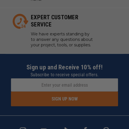
EXPERT CUSTOMER
SERVICE
We have experts standing by
to answer any questions about
your project, tools, or supplies.
Sign up and Receive 10% off!
Subscribe to receive special offers.
SIGN UP NOW