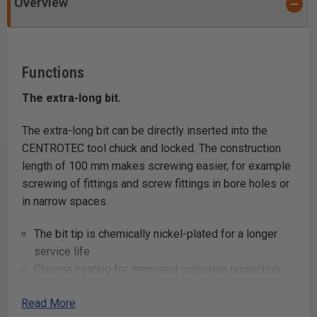
Overview
Functions
The extra-long bit.
The extra-long bit can be directly inserted into the
CENTROTEC tool chuck and locked. The construction
length of 100 mm makes screwing easier, for example
screwing of fittings and screw fittings in bore holes or
in narrow spaces.
The bit tip is chemically nickel-plated for a longer
service life
Chrome coating for improved corrosion protection
the excess from the tool chuck (WH-CE) is 69 mm
Read More