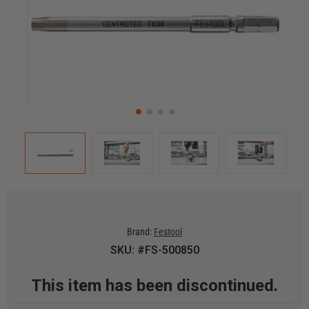
Brand:
Festool
SKU: #FS-500850
This item has been discontinued.