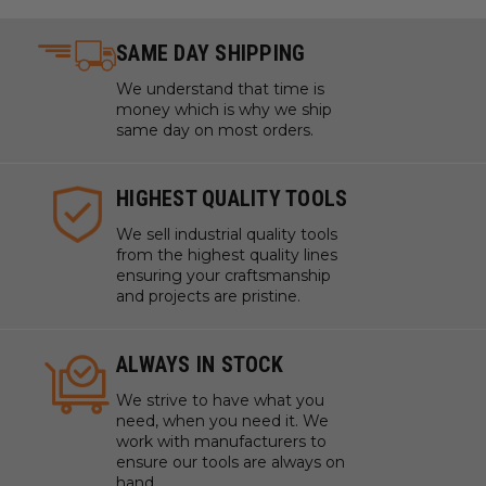
SAME DAY SHIPPING
We understand that time is
money which is why we ship
same day on most orders.
HIGHEST QUALITY TOOLS
We sell industrial quality tools
from the highest quality lines
ensuring your craftsmanship
and projects are pristine.
ALWAYS IN STOCK
We strive to have what you
need, when you need it. We
work with manufacturers to
ensure our tools are always on
hand.