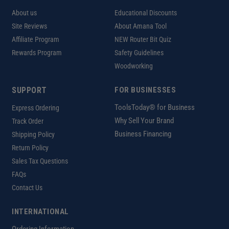
About us
Educational Discounts
Site Reviews
About Amana Tool
Affiliate Program
NEW Router Bit Quiz
Rewards Program
Safety Guidelines
Woodworking
SUPPORT
FOR BUSINESSES
ToolsToday® for Business
Express Ordering
Why Sell Your Brand
Track Order
Business Financing
Shipping Policy
Return Policy
Sales Tax Questions
FAQs
Contact Us
INTERNATIONAL