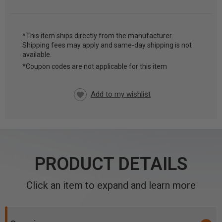
*This item ships directly from the manufacturer.
Shipping fees may apply and same-day shipping is not
CURRENT
available.
STOCK:
*Coupon codes are not applicable for this item
PRODUCT DETAILS
Click an item to expand and learn more