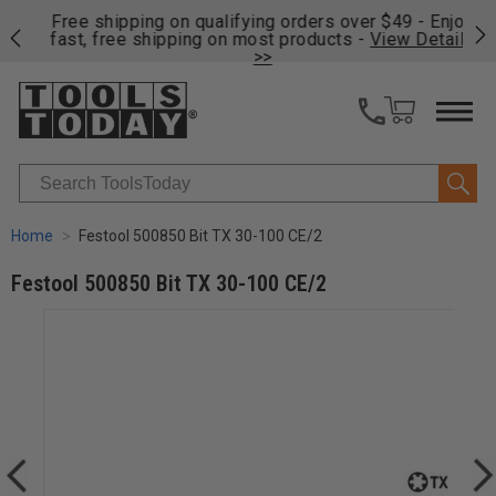
on
Free shipping on qualifying orders over $49 - Enjoy
Cl
fast, free shipping on most products -
View Details
>>
Search
Home
Festool 500850 Bit TX 30-100 CE/2
Festool 500850 Bit TX 30-100 CE/2