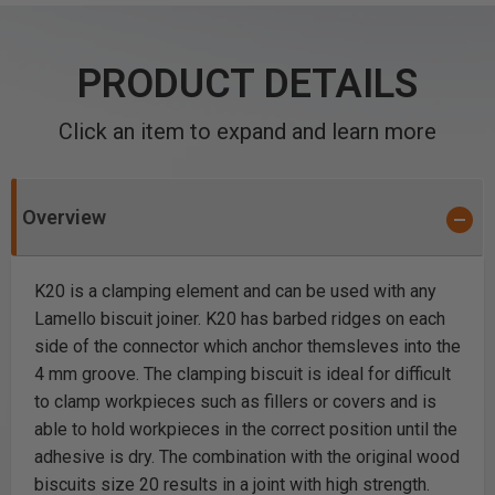
PRODUCT DETAILS
Click an item to expand and learn more
Overview
K20 is a clamping element and can be used with any
Lamello biscuit joiner. K20 has barbed ridges on each
side of the connector which anchor themsleves into the
4 mm groove. The clamping biscuit is ideal for difficult
to clamp workpieces such as fillers or covers and is
able to hold workpieces in the correct position until the
adhesive is dry. The combination with the original wood
biscuits size 20 results in a joint with high strength.