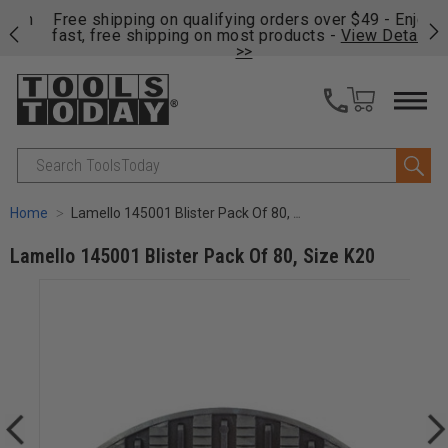
on
Free shipping on qualifying orders over $49 - Enjoy
Cl
fast, free shipping on most products -
View Details
>>
Search
Home
Lamello 145001 Blister Pack Of 80, Size K20
Lamello 145001 Blister Pack Of 80, Size K20