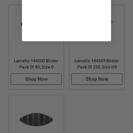
Lamello 144500 Blister
Lamello 144509 Blister
Pack Of 80, Size 0
Pack Of 250, Size H9
Shop Now
Shop Now