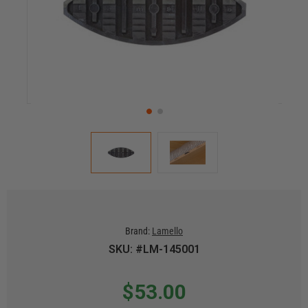
Brand:
Lamello
SKU: #LM-145001
$53.00