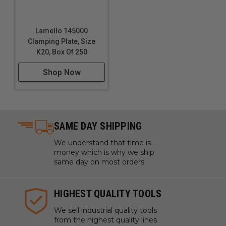
Lamello 145000
Clamping Plate, Size
K20, Box Of 250
Shop Now
SAME DAY SHIPPING
We understand that time is
money which is why we ship
same day on most orders.
HIGHEST QUALITY TOOLS
We sell industrial quality tools
from the highest quality lines