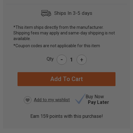
Ships In 3-5 days
*This item ships directly from the manufacturer.
Shipping fees may apply and same-day shipping is not
CURRENT
available.
STOCK:
*Coupon codes are not applicable for this item
-
Qty
+
Buy Now
Pay Later
Earn
159
points with this purchase!