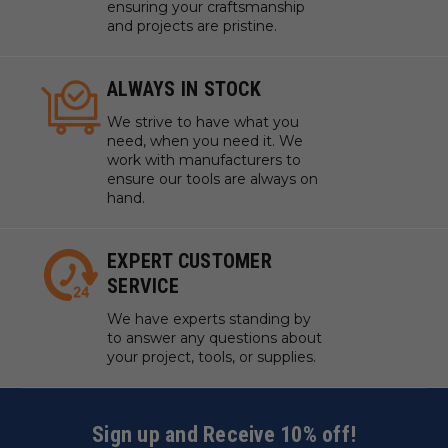
ensuring your craftsmanship
and projects are pristine.
ALWAYS IN STOCK
We strive to have what you
need, when you need it. We
work with manufacturers to
ensure our tools are always on
hand.
EXPERT CUSTOMER
SERVICE
We have experts standing by
to answer any questions about
your project, tools, or supplies.
Sign up and Receive 10% off!