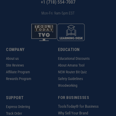
+1 (718) 554-7007
Mon-Fri: 9am-5pm EST
COMPANY
EDUCATION
About us
Educational Discounts
Site Reviews
About Amana Tool
Affiliate Program
NEW Router Bit Quiz
Rewards Program
Safety Guidelines
Woodworking
SUPPORT
FOR BUSINESSES
ToolsToday® for Business
Express Ordering
Why Sell Your Brand
Track Order