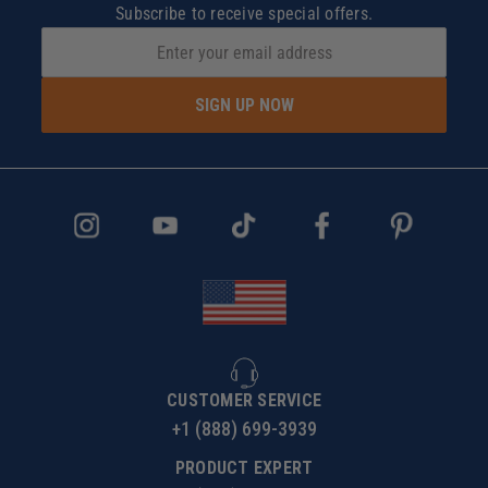
Subscribe to receive special offers.
SIGN UP NOW
CUSTOMER SERVICE
+1 (888) 699-3939
PRODUCT EXPERT