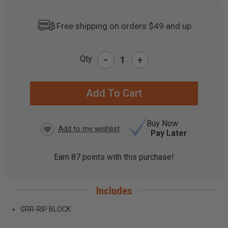
Free shipping on orders $49 and up
-
Qty
+
CURRENT
STOCK:
Buy Now
Pay Later
Earn
87
points with this purchase!
Includes
GRR-RIP BLOCK