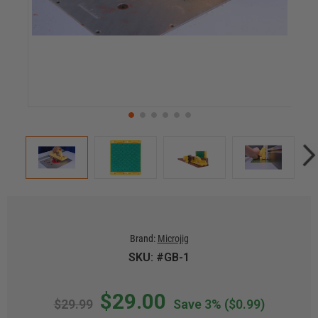
Brand:
Microjig
SKU: #GB-1
$29.00
$29.99
Save 3%
($0.99)