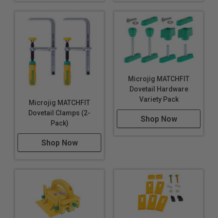
Microjig MATCHFIT
Dovetail Hardware
Variety Pack
Microjig MATCHFIT
Dovetail Clamps (2-
Shop Now
Pack)
Shop Now