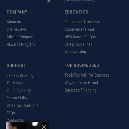
COMPANY
EDUCATION
About us
Educational Discounts
Site Reviews
About Amana Tool
Affiliate Program
NEW Router Bit Quiz
Rewards Program
Safety Guidelines
Woodworking
SUPPORT
FOR BUSINESSES
ToolsToday® for Business
Express Ordering
Why Sell Your Brand
Track Order
Business Financing
Shipping Policy
Return Policy
Sales Tax Questions
FAQs
Contact Us