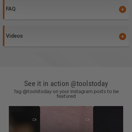
not needed. There when you need them, tucked away
FAQ
when you don't.
Use it around your whole shop.
Videos
90 degree flip guide for vertical operation.
Use the 90-degree Flip Guide for veneers and
resawing on the bandsaw, or for beaded face frames
and other special profiles against the router table
fence. No matter which way you flip it, smart hooks still
See it in action @toolstoday
fall into place.
Tag @toolstoday on your Instagram posts to be
featured
Total workpiece control.
Experience total control over your workpiece for
freehand routing while keeping your hands safe. Smart
hooks lock in the retracted position, keeping them