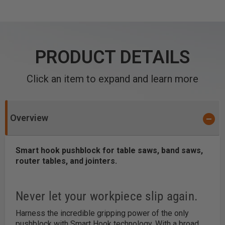
PRODUCT DETAILS
Click an item to expand and learn more
Overview
Smart hook pushblock for table saws, band saws,
router tables, and jointers.
Never let your workpiece slip again.
Harness the incredible gripping power of the only
pushblock with Smart Hook technology. With a broad