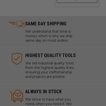
SAME DAY SHIPPING
We understand that time is
money which is why we ship
same day on most orders.
HIGHEST QUALITY TOOLS
We sell industrial quality tools
from the highest quality lines
ensuring your craftsmanship
and projects are pristine.
ALWAYS IN STOCK
We strive to have what you
need, when you need it. We