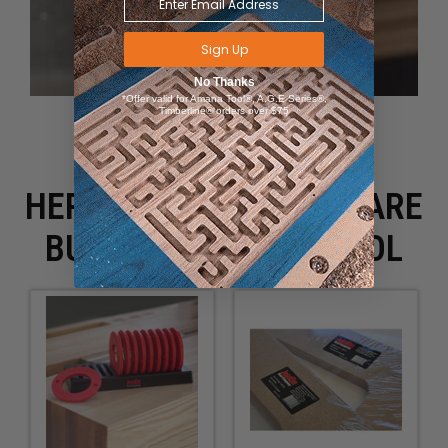
Sign Up
No Thanks
*Offer valid for Amana Tool®, A.G.E Series®,
Timberline® orders over $75
HERE IS WHAT PEOPLE ARE
BUYING WITH THIS TOOL