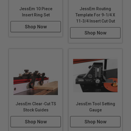
JessEm 10 Piece
JessEm Routing
Insert Ring Set
Template For 9-1/4 X
11-3/4 Insert Cut Out
Shop Now
Shop Now
JessEm Clear-Cut TS
JessEm Tool Setting
Stock Guides
Gauge
Shop Now
Shop Now