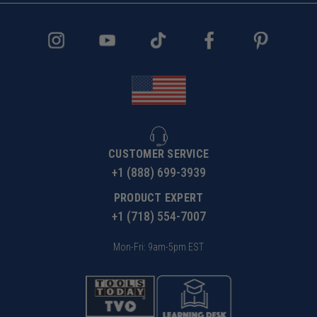
CUSTOMER SERVICE
+1 (888) 699-3939
PRODUCT EXPERT
+1 (718) 554-7007
Mon-Fri: 9am-5pm EST