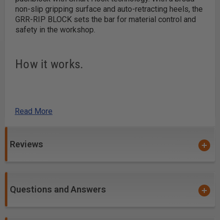
non-slip gripping surface and auto-retracting heels, the
GRR-RIP BLOCK sets the bar for material control and
safety in the workshop.
How it works.
Grip that sticks.
Read More
The podular structure of the Green GRIP provides
superior traction by conforming to the contour of the
workpiece. Dust and debris stays in the gaps to
Reviews
maintain traction.
Hook when you need to.
Questions and Answers
The Smart Hooks auto retract mid-board, then drop
down to grab the tail end of your workpiece. They can
also be locked in the retracted position when they're