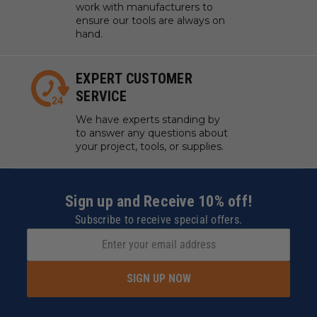
work with manufacturers to
ensure our tools are always on
hand.
EXPERT CUSTOMER
SERVICE
We have experts standing by
to answer any questions about
your project, tools, or supplies.
Sign up and Receive 10% off!
Subscribe to receive special offers.
SIGN UP NOW