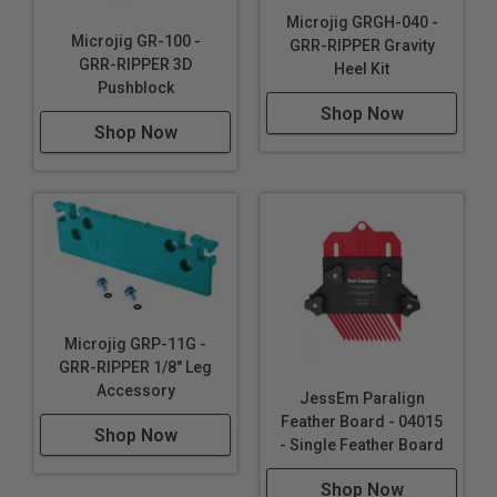
Microjig GRGH-040 -
Microjig GR-100 -
GRR-RIPPER Gravity
GRR-RIPPER 3D
Heel Kit
Pushblock
Shop Now
Shop Now
Microjig GRP-11G -
GRR-RIPPER 1/8" Leg
Accessory
JessEm Paralign
Feather Board - 04015
Shop Now
- Single Feather Board
Shop Now