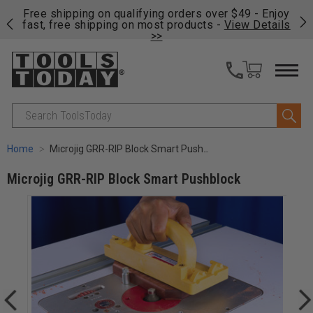
on
Free shipping on qualifying orders over $49 - Enjoy
Cl
fast, free shipping on most products -
View Details
>>
Search
Home
Microjig GRR-RIP Block Smart Pushblock
Microjig GRR-RIP Block Smart Pushblock