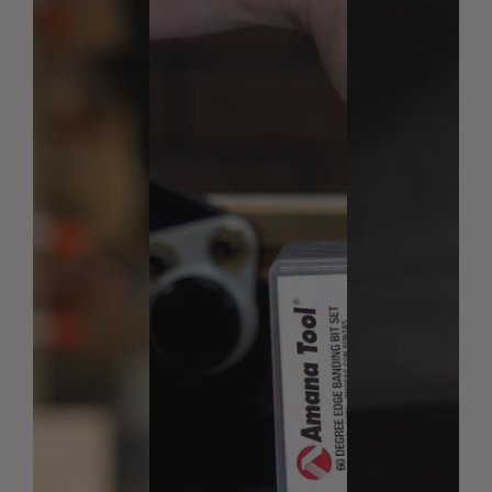
away from the router bit. The Deflector / Connector
protects against debris and woodchips. For extra
traction, use the Deflector / Connector to bridge two
GRR-RIP BLOCKs together when handling larger
material like raised panel doors.
Dimensions:
9.0 x 6.25 x 2.5