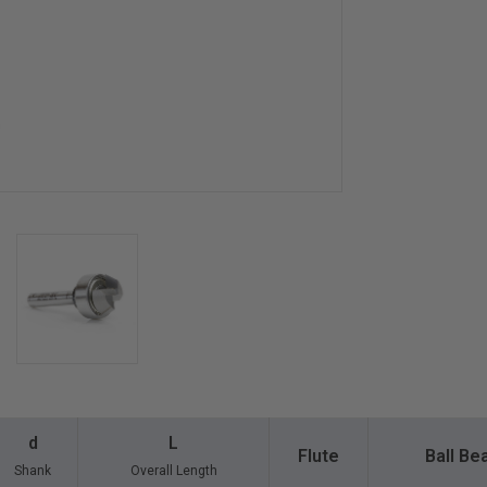
d
L
Flute
Ball Be
Shank
Overall Length