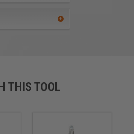
H THIS TOOL