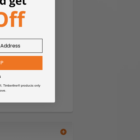
UP
s
®, Timberline® products only
ove.