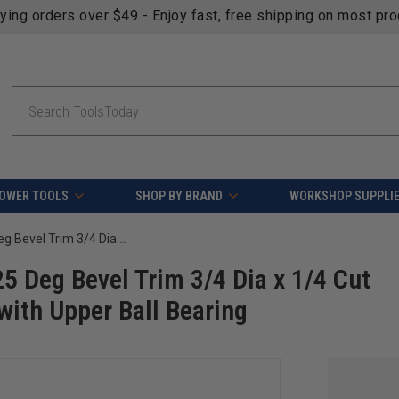
fying orders over $49 - Enjoy fast, free shipping on most pr
Search
OWER TOOLS
SHOP BY BRAND
WORKSHOP SUPPLI
Amana Tool 47214 Carbide Tipped 25 Deg Bevel Trim 3/4 Dia x 1/4 Cut Height x 1/4 Inch Shank Router Bit with Upper Ball Bearing
5 Deg Bevel Trim 3/4 Dia x 1/4 Cut
with Upper Ball Bearing