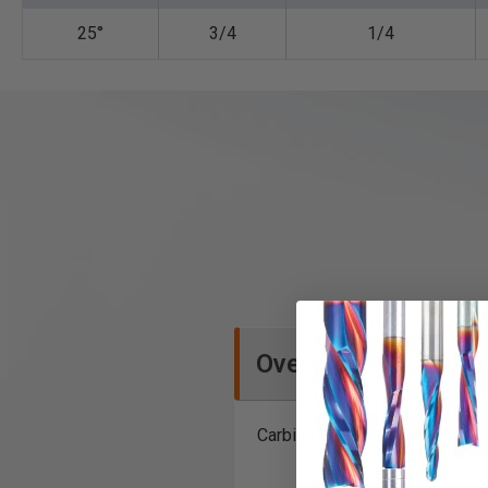
25°
3/4
1/4
Overview
Carbide Tipped Bevel Trim Rou