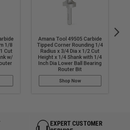
arbide
Amana Tool 49505 Carbide
m 1/8
Tipped Corner Rounding 1/4
 1 Cut
Radius x 3/4 Dia x 1/2 Cut
Tr
ank w/
Height x 1/4 Shank with 1/4
C
Router
Inch Dia Lower Ball Bearing
Router Bit
Shop Now
Y
EXPERT CUSTOMER