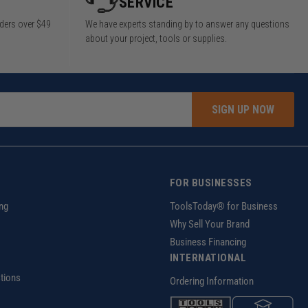
SERVICE
rders over $49
We have experts standing by to answer any questions
about your project, tools or supplies.
SIGN UP NOW
FOR BUSINESSES
ng
ToolsToday® for Business
Why Sell Your Brand
Business Financing
INTERNATIONAL
tions
Ordering Information