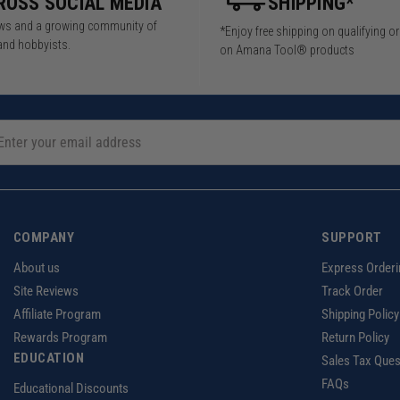
ROSS SOCIAL MEDIA
SHIPPING*
iews and a growing community of
*Enjoy free shipping on qualifying o
and hobbyists.
on Amana Tool® products
COMPANY
SUPPORT
About us
Express Orderi
Site Reviews
Track Order
Affiliate Program
Shipping Policy
Rewards Program
Return Policy
EDUCATION
Sales Tax Ques
FAQs
Educational Discounts