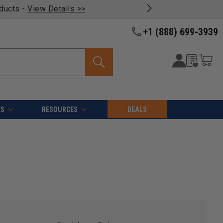
oducts -
View Details >>
+1 (888) 699-3939
ES
RESOURCES
DEALS