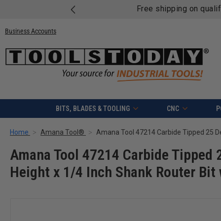
Free shipping on quali
Business Accounts
BITS, BLADES & TOOLING
CNC
P
Home
Amana Tool®
Amana Tool 47214 Carbide Tipped 2
Height x 1/4 Inch Shank Router Bit 