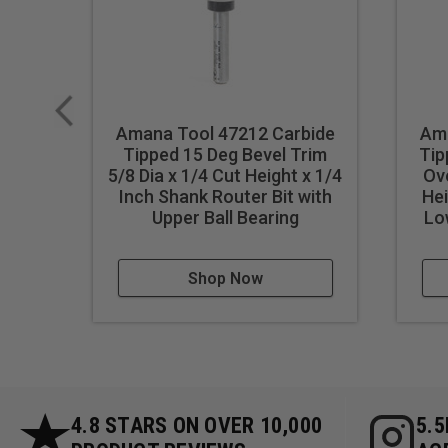
Amana Tool 47212 Carbide
Ama
Tipped 15 Deg Bevel Trim
Tip
5/8 Dia x 1/4 Cut Height x 1/4
Ove
Inch Shank Router Bit with
Hei
Upper Ball Bearing
Lo
Shop Now
4.8 STARS ON OVER 10,000
5.