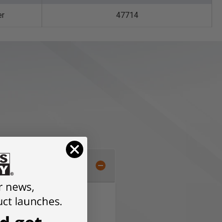
er
47714