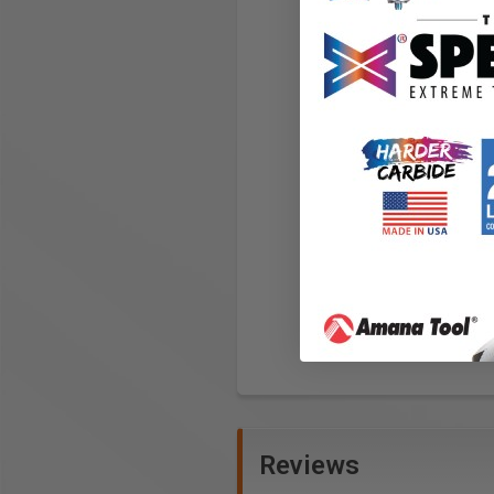
Reviews