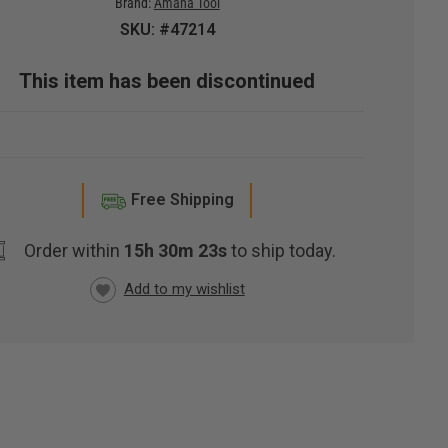
Brand:
Amana Tool
SKU: #47214
This item has been discontinued
Free Shipping
Order within
15h 30m 22s
to ship today.
RRENT
CK: