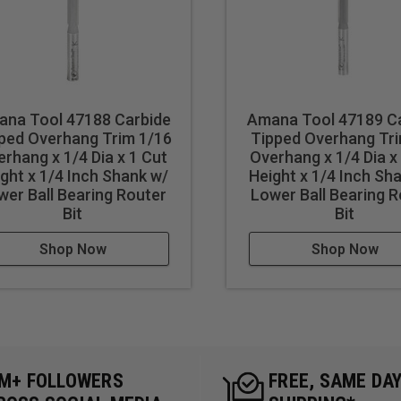
na Tool 47188 Carbide
Amana Tool 47189 C
ped Overhang Trim 1/16
Tipped Overhang Tri
rhang x 1/4 Dia x 1 Cut
Overhang x 1/4 Dia x
ght x 1/4 Inch Shank w/
Height x 1/4 Inch Sh
wer Ball Bearing Router
Lower Ball Bearing 
Bit
Bit
Shop Now
Shop Now
5M+ FOLLOWERS
FREE, SAME DA