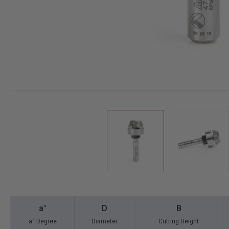
a°
D
B
a° Degree
Diameter
Cutting Height