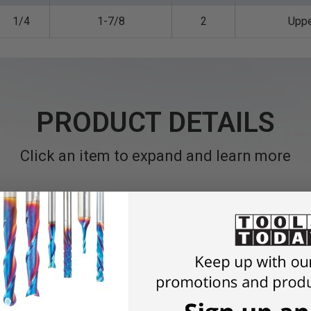
1/4
1-7/8
2
Upp
PRODUCT DETAILS
Click an item to expand and learn more
ter Bits with Upper Ball Bearing.