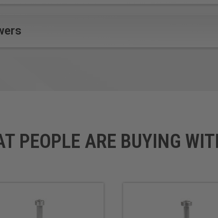
wers
AT PEOPLE ARE BUYING WIT