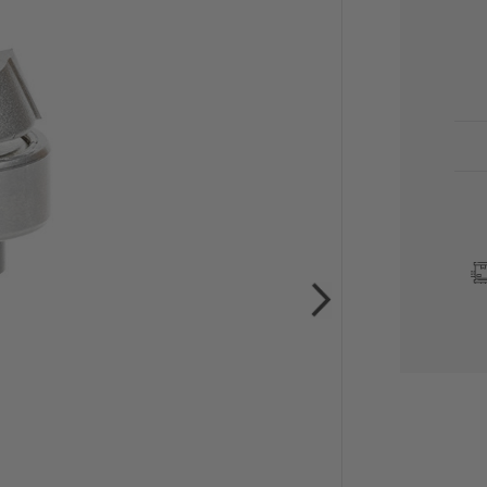
CU
STO