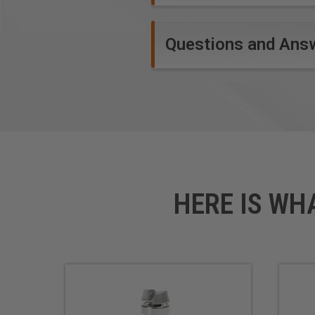
Questions and Ans
HERE IS WH