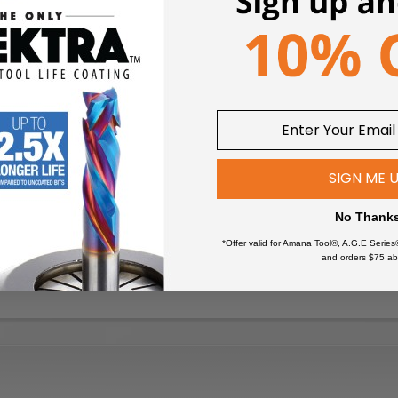
SIGN ME 
No Thank
*Offer valid for Amana Tool®, A.G.E Series
and orders $75 ab