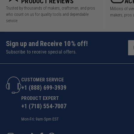
PRODUCT REVIEWS
AC
Trusted by thousands of makers, craftsmen, and pros
Millions of v
who count on us for quality tools and dependable
makers, pros 
service.
Sign up and Receive 10% off!
Subscribe to receive special offers.
CUSTOMER SERVICE
+1 (888) 699-3939
PRODUCT EXPERT
+1 (718) 554-7007
Mon-Fri: 9am-5pm EST