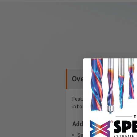
Overview
Featuring a lockable impact-rat
in holder with belt clip. Festo
Additional Info
Securing or removing vario