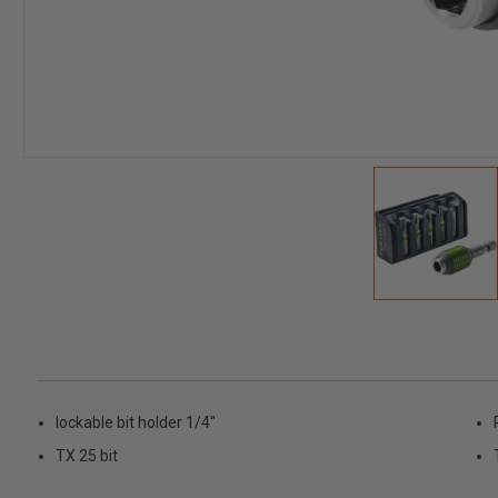
lockable bit holder 1/4"
TX 25 bit