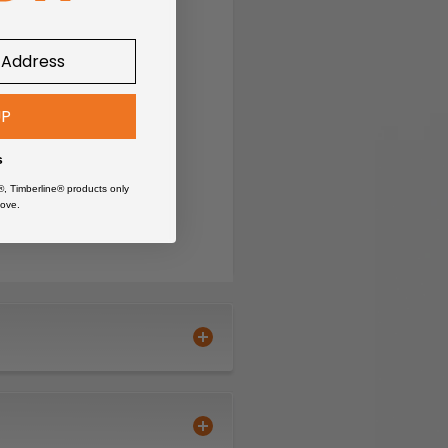
UP
s
®, Timberline® products only
ove.