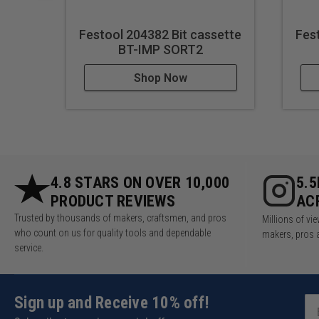
Festool 204382 Bit cassette
Fes
BT-IMP SORT2
Shop Now
4.8 STARS ON OVER 10,000
5.
PRODUCT REVIEWS
AC
Trusted by thousands of makers, craftsmen, and pros
Millions of v
who count on us for quality tools and dependable
makers, pros 
service.
Sign up and Receive 10% off!