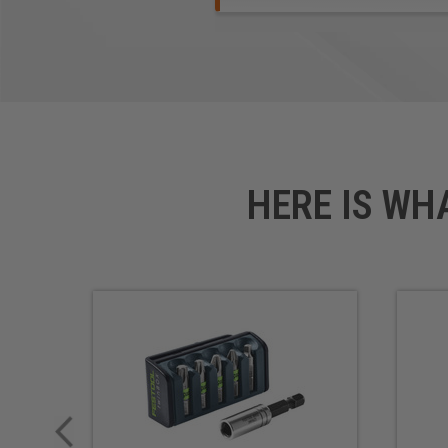
HERE IS WH