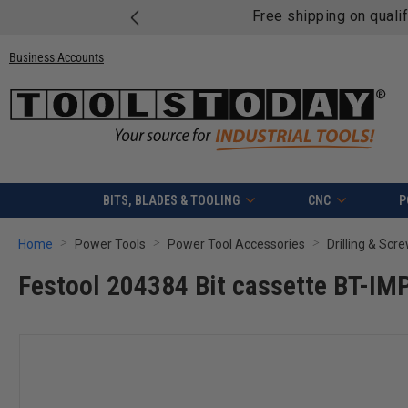
Free shipping on quali
Business Accounts
BITS, BLADES & TOOLING
CNC
P
Home
Power Tools
Power Tool Accessories
Drilling & Scr
Festool 204384 Bit cassette BT-I