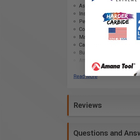
Assembling furniture and ca
Installing decking and outdo
Performing automotive repai
Constructing metal framewo
Maintaining electronic devi
Carrying out HVAC installati
Building and repairing wood
Attaching hardware to door
Conducting home renovation
Read More
Technical Data
Specifications
Reviews
Length: 1" (25 mm)
Questions and Ans