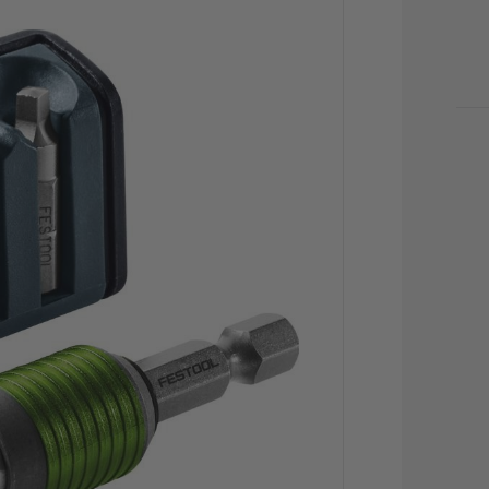
CU
STO