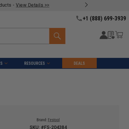
oducts -
View Details >>
+1 (888) 699-3939
ES
RESOURCES
DEALS
Brand:
Festool
SKU: #FS-204384