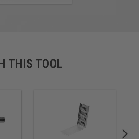
H THIS TOOL