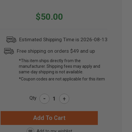
$50.00
Estimated Shipping Time is 2026-08-13
Free shipping on orders $49 and up
*This item ships directly from the
manufacturer. Shipping fees may apply and
same-day shipping is not available.
*Coupon codes are not applicable for this item
-
Qty
+
RRENT
CK: