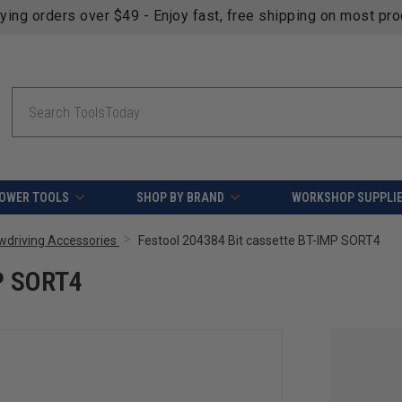
fying orders over $49 - Enjoy fast, free shipping on most pr
Search
OWER TOOLS
SHOP BY BRAND
WORKSHOP SUPPLI
ewdriving Accessories
Festool 204384 Bit cassette BT-IMP SORT4
MP SORT4