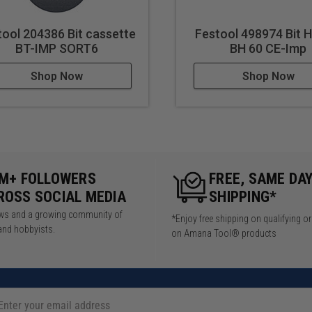
tool 204386 Bit cassette
Festool 498974 Bit 
BT-IMP SORT6
BH 60 CE-Imp
Shop Now
Shop Now
5M+ FOLLOWERS
FREE, SAME DA
ROSS SOCIAL MEDIA
SHIPPING*
iews and a growing community of
*Enjoy free shipping on qualifying o
and hobbyists.
on Amana Tool® products