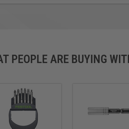
AT PEOPLE ARE BUYING WIT