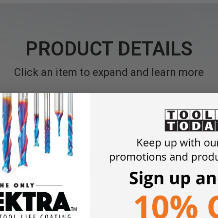
PRODUCT DETAILS
Click an item to expand and learn more
ed bit holder and five different impact-rated 1" bits to include Ph
ol bits designed for use in the Festool TID 18 Impact Driver.
us types of screws in woodworking projects