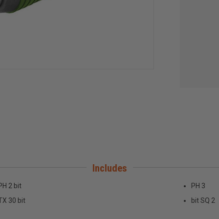
Includes
PH 2 bit
PH 3
TX 30 bit
bit SQ 2