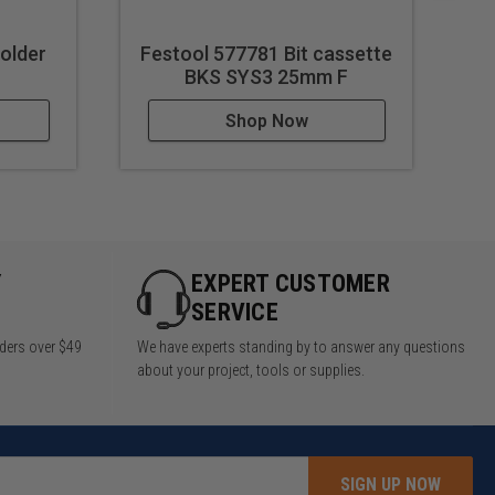
Holder
Festool 577781 Bit cassette
Fe
BKS SYS3 25mm F
Shop Now
Y
EXPERT CUSTOMER
SERVICE
rders over $49
We have experts standing by to answer any questions
about your project, tools or supplies.
SIGN UP NOW