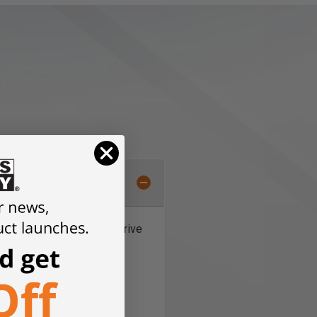
illips, Torx, and Square Drive