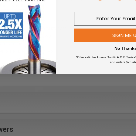
binetry with precision
or structures
rs that require impact-rated bits
rks with square drive fasteners
SIGN ME 
ces that use Torx screws
ons or repairs
No Thank
en structures on job sites
*Offer valid for Amana Tool®, A.G.E Series
s and windows
and orders $75 ab
 projects involving screw fastening
wers