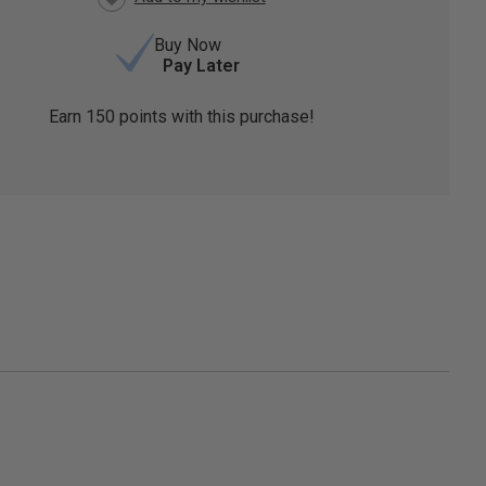
Buy Now
Pay Later
Earn
150
points with this purchase!