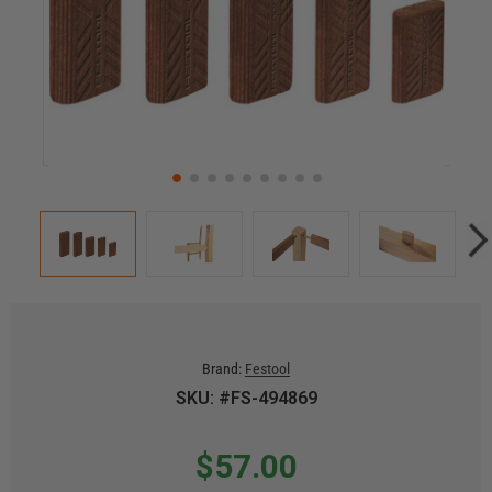
Brand:
Festool
SKU: #FS-494869
$57.00