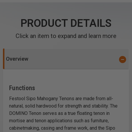
PRODUCT DETAILS
Click an item to expand and learn more
Overview
Functions
Festool Sipo Mahogany Tenons are made from all-
natural, solid hardwood for strength and stability. The
DOMINO Tenon serves as a true floating tenon in
mortise and tenon applications such as furniture,
cabinetmaking, casing and frame work, and the Sipo