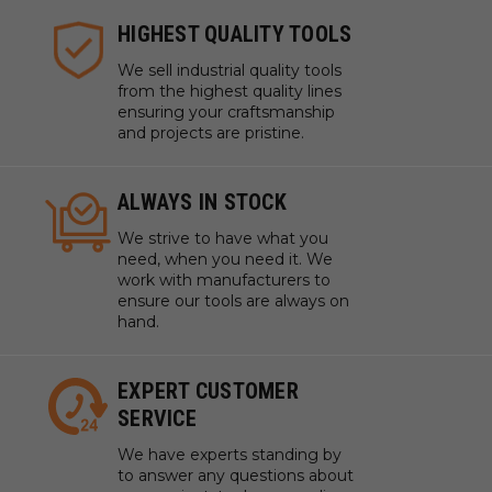
HIGHEST QUALITY TOOLS
We sell industrial quality tools
from the highest quality lines
ensuring your craftsmanship
and projects are pristine.
ALWAYS IN STOCK
We strive to have what you
need, when you need it. We
work with manufacturers to
ensure our tools are always on
hand.
EXPERT CUSTOMER
SERVICE
We have experts standing by
to answer any questions about