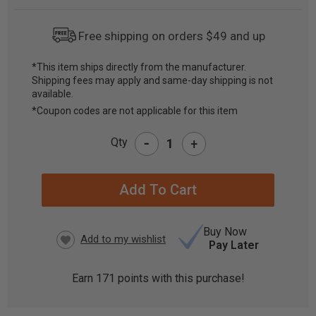
Free shipping on orders $49 and up
*This item ships directly from the manufacturer.
Shipping fees may apply and same-day shipping is not
CURRENT
available.
STOCK:
*Coupon codes are not applicable for this item
-
Qty
+
Buy Now
Pay Later
Earn
171
points with this purchase!