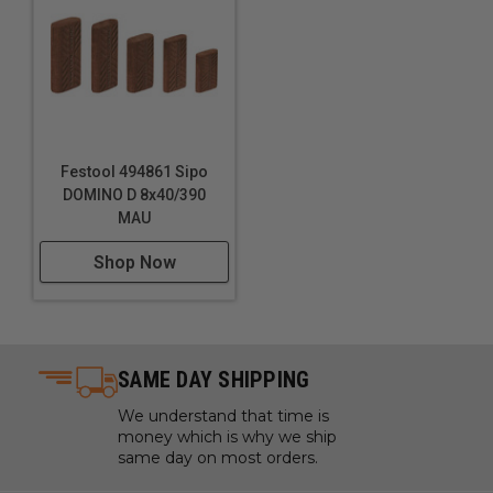
Technical Data
Specifications
Dimensions: 2" x 1-3/16" (5 x 30 mm)
Festool 494861 Sipo
DOMINO D 8x40/390
MAU
Shop Now
SAME DAY SHIPPING
We understand that time is
money which is why we ship
same day on most orders.