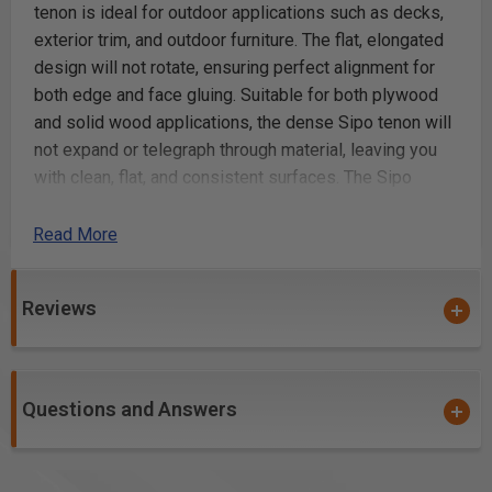
tenon is ideal for outdoor applications such as decks,
exterior trim, and outdoor furniture. The flat, elongated
design will not rotate, ensuring perfect alignment for
both edge and face gluing. Suitable for both plywood
and solid wood applications, the dense Sipo tenon will
not expand or telegraph through material, leaving you
with clean, flat, and consistent surfaces. The Sipo
Tenon is embossed with glue pockets, and is
approximately 2mm shorter than nominal length,
Read More
allowing space in the mortise for glue.
Reviews
Sipo Mahogany for outdoor use, 5 x 19 x 30mm,
300-Pack
All-natural, solid Sipo hardwood for strength and
stability in outdoor applications where a strong joint
Questions and Answers
is needed
Serves as a true floating tenon in outdoor
applications such as decks, exterior trim, and