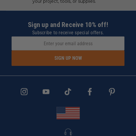
your project, tools, or supplies.
Sign up and Receive 10% off!
Subscribe to receive special offers.
SIGN UP NOW