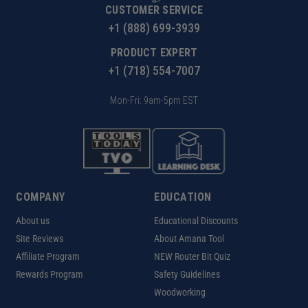
CUSTOMER SERVICE
+1 (888) 699-3939
PRODUCT EXPERT
+1 (718) 554-7007
Mon-Fri: 9am-5pm EST
COMPANY
EDUCATION
About us
Educational Discounts
Site Reviews
About Amana Tool
Affiliate Program
NEW Router Bit Quiz
Rewards Program
Safety Guidelines
Woodworking