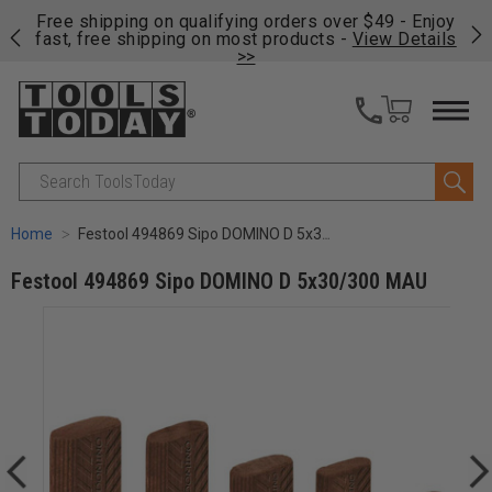
on
Free shipping on qualifying orders over $49 - Enjoy
Cl
fast, free shipping on most products -
View Details
>>
Search
Home
Festool 494869 Sipo DOMINO D 5x30/300 MAU
Festool 494869 Sipo DOMINO D 5x30/300 MAU