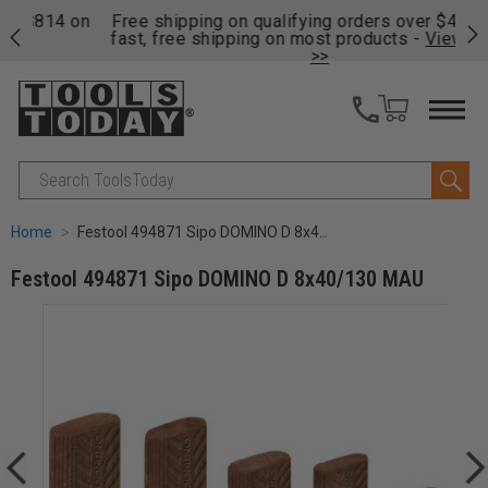
on
Free shipping on qualifying orders over $49 - Enjoy
Cl
fast, free shipping on most products -
View Details
>>
Search
Home
Festool 494871 Sipo DOMINO D 8x40/130 MAU
Festool 494871 Sipo DOMINO D 8x40/130 MAU