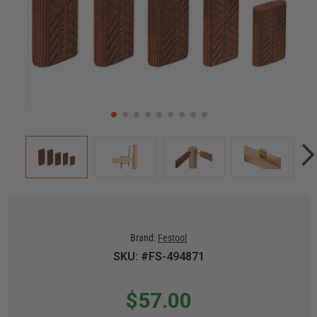
Brand:
Festool
SKU: #FS-494871
$57.00