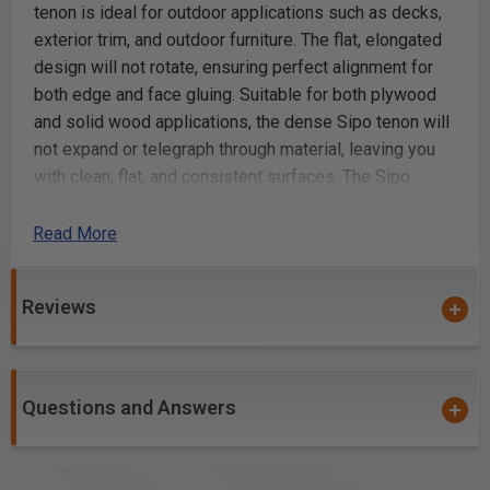
tenon is ideal for outdoor applications such as decks,
exterior trim, and outdoor furniture. The flat, elongated
design will not rotate, ensuring perfect alignment for
both edge and face gluing. Suitable for both plywood
and solid wood applications, the dense Sipo tenon will
not expand or telegraph through material, leaving you
with clean, flat, and consistent surfaces. The Sipo
Tenon is embossed with glue pockets, and is
approximately 2mm shorter than nominal length,
Read More
allowing space in the mortise for glue.
Reviews
Sipo Mahogany for outdoor use, 8 x 22 x 40mm,
130-Pack
All-natural, solid Sipo hardwood for strength and
stability in outdoor applications where a strong joint
Questions and Answers
is needed
Serves as a true floating tenon in outdoor
applications such as decks, exterior trim, and