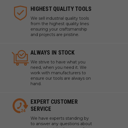
HIGHEST QUALITY TOOLS
We sell industrial quality tools
from the highest quality lines
ensuring your craftsmanship
and projects are pristine.
ALWAYS IN STOCK
We strive to have what you
need, when you need it. We
work with manufacturers to
ensure our tools are always on
hand.
EXPERT CUSTOMER
SERVICE
We have experts standing by
to answer any questions about