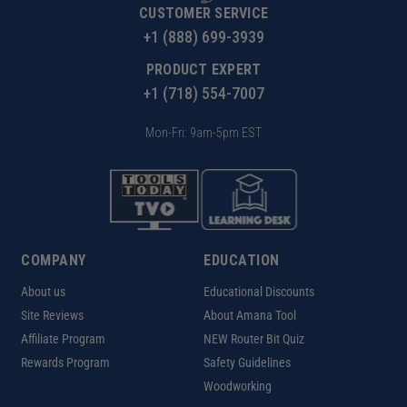
CUSTOMER SERVICE
+1 (888) 699-3939
PRODUCT EXPERT
+1 (718) 554-7007
Mon-Fri: 9am-5pm EST
COMPANY
EDUCATION
About us
Educational Discounts
Site Reviews
About Amana Tool
Affiliate Program
NEW Router Bit Quiz
Rewards Program
Safety Guidelines
Woodworking