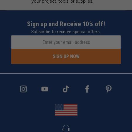
your project, tools, or supplies.
Sign up and Receive 10% off!
Subscribe to receive special offers.
SIGN UP NOW