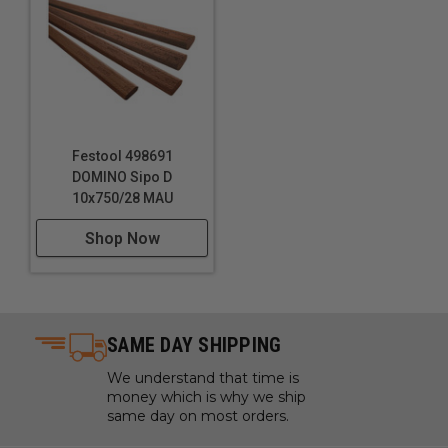
Technical Data
Specifications
Dimensions: 5/16" x 1-1/2" (8 - 40 mm)
Festool 498691
DOMINO Sipo D
10x750/28 MAU
Shop Now
SAME DAY SHIPPING
We understand that time is
money which is why we ship
same day on most orders.