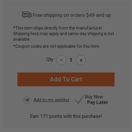
Free shipping on orders $49 and up
*This item ships directly from the manufacturer.
Shipping fees may apply and same-day shipping is not
CURRENT
available.
STOCK:
*Coupon codes are not applicable for this item
-
Qty
+
Buy Now
Pay Later
Earn
171
points with this purchase!