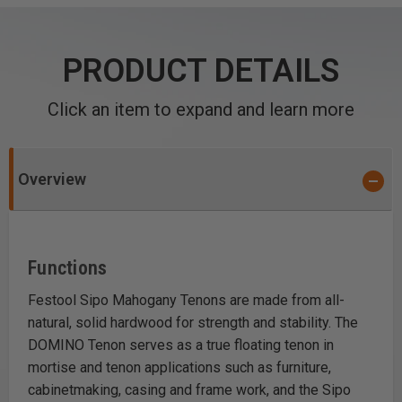
PRODUCT DETAILS
Click an item to expand and learn more
Overview
Functions
Festool Sipo Mahogany Tenons are made from all-
natural, solid hardwood for strength and stability. The
DOMINO Tenon serves as a true floating tenon in
mortise and tenon applications such as furniture,
cabinetmaking, casing and frame work, and the Sipo